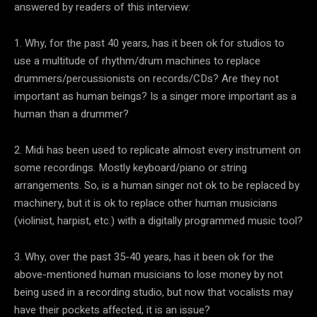
answered by readers of this interview:
1. Why, for the past 40 years, has it been ok for studios to
use a multitude of rhythm/drum machines to replace
drummers/percussionists on records/CDs? Are they not
important as human beings? Is a singer more important as a
human than a drummer?
2. Midi has been used to replicate almost every instrument on
some recordings. Mostly keyboard/piano or string
arrangements. So, is a human singer not ok to be replaced by
machinery, but it is ok to replace other human musicians
(violinist, harpist, etc.) with a digitally programmed music tool?
3. Why, over the past 35-40 years, has it been ok for the
above-mentioned human musicians to lose money by not
being used in a recording studio, but now that vocalists may
have their pockets affected, it is an issue?