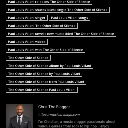
Paul Louis Villani releases The Other Side of Silence
Paul Louis Villani shares latest single The Other Side of Silence
Paul Louis Villani singer
Paul Louis Villani songs
Paul Louis Villani The Other Side of Silence
Paul Louis Villani unveils new music titled The Other Side of Silence
Paul Louis Villani videos
Paul Louis Villani with The Other Side of Silence
The Other Side of Silence
The Other Side of Silence album by Paul Louis Villani
The Other Side of Silence by Paul Louis Villani
The Other Side of Silence from Paul Louis Villani
The Other Side of Silence Paul Louis Villani
Chris The Blogger
https://musicarenagh.com
I'm Christian, a music blogger passionate about
various genres from rock to hip-hop. I enjoy