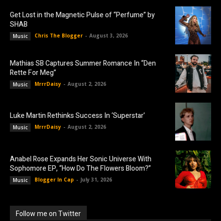
Get Lost in the Magnetic Pulse of “Perfume” by
SHAB
Chris The Blogger
-
August 3, 2026
Music
Mathias SB Captures Summer Romance In “Den
Rette For Meg”
MrrrDaisy
-
August 2, 2026
Music
Luke Martin Rethinks Success In ‘Superstar’
MrrrDaisy
-
August 2, 2026
Music
Anabel Rose Expands Her Sonic Universe With
Sophomore EP, “How Do The Flowers Bloom?”
Blogger In Cap
-
July 31, 2026
Music
Follow me on Twitter