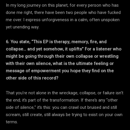
In my long journey on this planet, for every person who has
done me right, there have been two people who have fucked
me over. I express unforgiveness in a calm, often unspoken
yet unending way.
6. You state, “This EP is therapy, memory, fire, and
collapse… and yet somehow, it uplifts”
For a listener who
might be going through their own collapse or wrestling
with their own
silence, what is the ultimate feeling or
message of empowerment you hope they find on the
other side of this record?
That you’re not alone in the wreckage, collapse, or failure isn’t
the end; it’s part of the transformation. If there’s any “other
side of silence,” it’s this: you can crawl out bruised and still
scream, still create, still always be trying to exist on your own
terms.