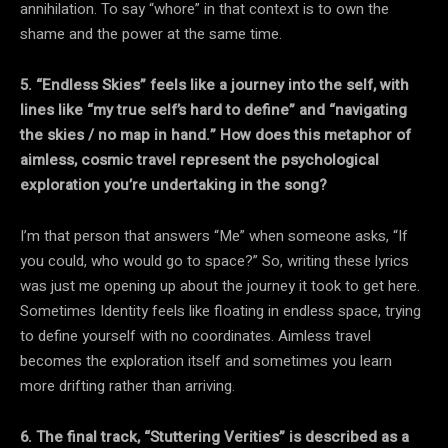
annihilation. To say “whore” in that context is to own the
shame and the power at the same time.
5. “Endless Skies” feels like a journey into the self, with
lines like “my true self’s hard to define” and “navigating
the skies / no map in hand.” How does this metaphor of
aimless, cosmic travel represent the psychological
exploration you’re undertaking in the song?
I’m that person that answers “Me” when someone asks, “If
you could, who would go to space?” So, writing these lyrics
was just me opening up about the journey it took to get here.
Sometimes Identity feels like floating in endless space, trying
to define yourself with no coordinates. Aimless travel
becomes the exploration itself and sometimes you learn
more drifting rather than arriving.
6. The final track, “Stuttering Verities” is described as a