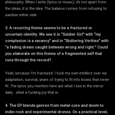
philosophy. When I write (lyrics or music), it’s not apart from
the ideas, it is the idea. The balance comes from refusing to
sanitise either side.
3. A recurring theme seems to be a fractured or
uncertain identity. We see it in “Soldier Girl” with “my
complexion is a vacancy” and in “Stuttering Verities” with
“a fading dream caught between wrong and right.” Could
you elaborate on this theme of a fragmented self that
runs through the record?
Yeah, because I’m fractured. I fuck my own intellect over via
adaptation, survival, years of trying to fit into boxes that never
fit. The lyrics you mention here are what I see in the mirror
daily… what a fucking joy that is.
4. The EP blends genres from metal-core and doom to
indie-rock and experimental drones. On a practical level,