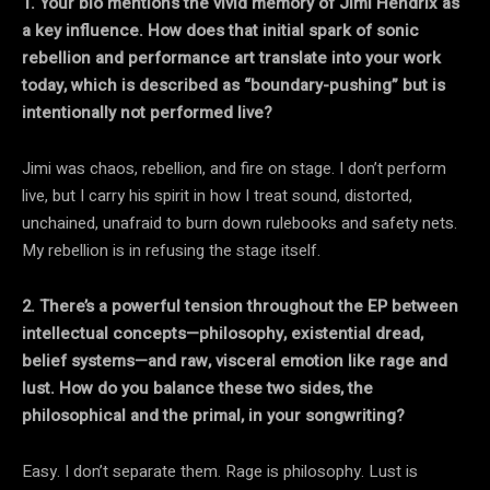
1. Your bio mentions the vivid memory of Jimi Hendrix as
a key influence. How does that initial spark of sonic
rebellion and performance art translate into your work
today, which
is described as “boundary-pushing” but is
intentionally not performed live?
Jimi was chaos, rebellion, and fire on stage. I don’t perform
live, but I carry his spirit in how I treat sound, distorted,
unchained, unafraid to burn down rulebooks and safety nets.
My rebellion is in refusing the stage itself.
2. There’s a powerful tension throughout the EP between
intellectual concepts—philosophy, existential dread,
belief systems—and raw, visceral emotion like rage and
lust. How do you balance these two sides, the
philosophical and the primal, in your songwriting?
Easy. I don’t separate them. Rage is philosophy. Lust is