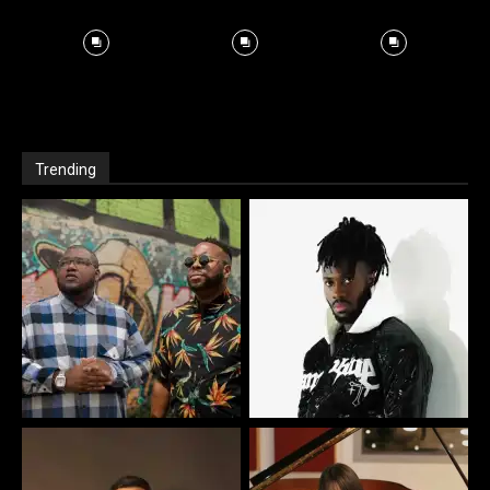
Trending