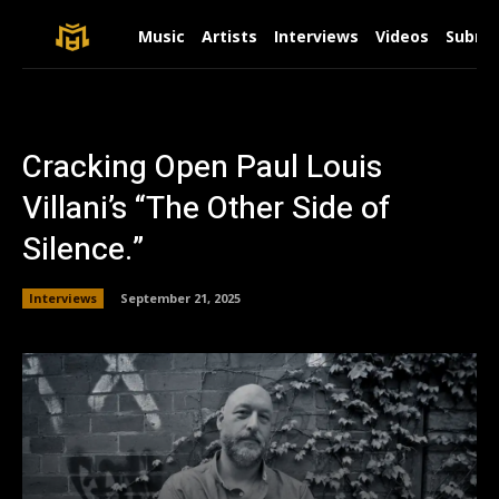
Music
Artists
Interviews
Videos
Submit
Cracking Open Paul Louis
Villani’s “The Other Side of
Silence.”
Interviews
September 21, 2025