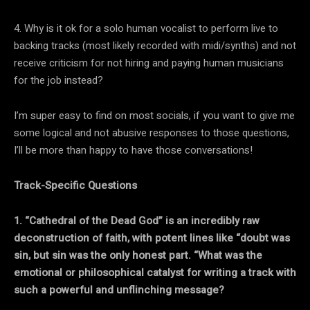
4. Why is it ok for a solo human vocalist to perform live to
backing tracks (most likely recorded with midi/synths) and not
receive criticism for not hiring and paying human musicians
for the job instead?
I’m super easy to find on most socials, if you want to give me
some logical and not abusive responses to those questions,
I’ll be more than happy to have those conversations!
Track-Specific Questions
1. “Cathedral of the Dead God” is an incredibly raw
deconstruction of faith, with potent lines like “doubt was
sin, but sin was the only honest part. “What was the
emotional or philosophical catalyst for writing a track with
such a powerful and unflinching message?