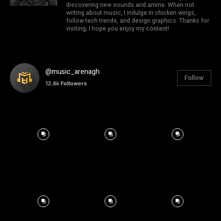
discovering new sounds and anime. When not
writing about music, I indulge in chicken wings,
follow tech trends, and design graphics. Thanks for
visiting; I hope you enjoy my content!
@music_arenagh
Follow
12.8k
Followers