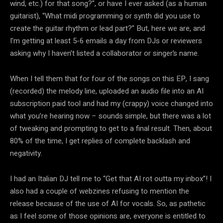
wind, etc.) for that song?”, or have I ever asked (as a human
guitarist), “What midi programming or synth did you use to
create the guitar rhythm or lead part?” But, here we are, and
I’m getting at least 5-6 emails a day from DJs or reviewers
asking why I haven’t listed a collaborator or singer’s name.
When I tell them that for four of the songs on this EP, I sang
(recorded) the melody line, uploaded an audio file into an AI
subscription paid tool and had my (crappy) voice changed into
what you’re hearing now – sounds simple, but there was a lot
of tweaking and prompting to get to a final result. Then, about
80% of the time, I get replies of complete backlash and
negativity.
I had an Italian DJ tell me to “Get that AI rot outta my inbox”! I
also had a couple of webzines refusing to mention the
release because of the use of AI for vocals. So, as pathetic
as I feel some of those opinions are, everyone is entitled to