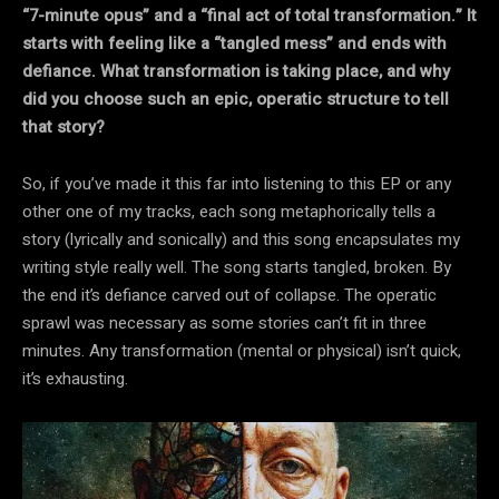
“7-minute opus” and a “final act of total transformation.” It
starts with feeling like a “tangled mess” and ends with
defiance. What transformation is taking place, and why
did you choose such an epic, operatic structure to tell
that story?
So, if you’ve made it this far into listening to this EP or any
other one of my tracks, each song metaphorically tells a
story (lyrically and sonically) and this song encapsulates my
writing style really well. The song starts tangled, broken. By
the end it’s defiance carved out of collapse. The operatic
sprawl was necessary as some stories can’t fit in three
minutes. Any transformation (mental or physical) isn’t quick,
it’s exhausting.