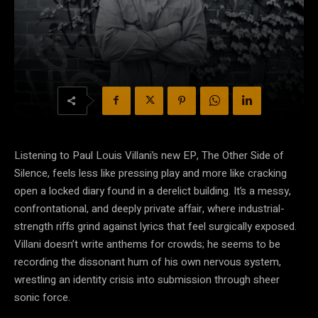
Listening to Paul Louis Villani’s new EP, The Other Side of
Silence, feels less like pressing play and more like cracking
open a locked diary found in a derelict building. It’s a messy,
confrontational, and deeply private affair, where industrial-
strength riffs grind against lyrics that feel surgically exposed.
Villani doesn’t write anthems for crowds; he seems to be
recording the dissonant hum of his own nervous system,
wrestling an identity crisis into submission through sheer
sonic force.