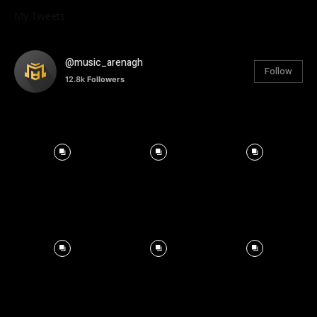
My Tweets
@music_arenagh
Follow
12.8k
Followers