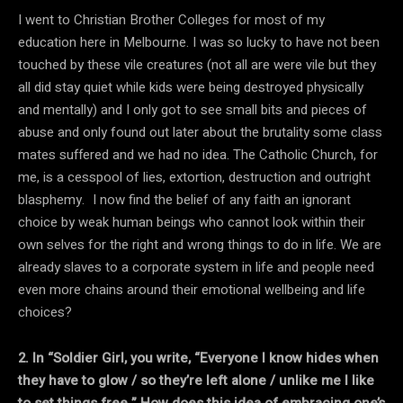
I went to Christian Brother Colleges for most of my
education here in Melbourne. I was so lucky to have not been
touched by these vile creatures (not all are were vile but they
all did stay quiet while kids were being destroyed physically
and mentally) and I only got to see small bits and pieces of
abuse and only found out later about the brutality some class
mates suffered and we had no idea. The Catholic Church, for
me, is a cesspool of lies, extortion, destruction and outright
blasphemy. I now find the belief of any faith an ignorant
choice by weak human beings who cannot look within their
own selves for the right and wrong things to do in life. We are
already slaves to a corporate system in life and people need
even more chains around their emotional wellbeing and life
choices?
2. In “Soldier Girl, you write, “Everyone I know hides when
they have to glow / so they’re left alone / unlike me I like
to set things free.” How does this idea of embracing one’s