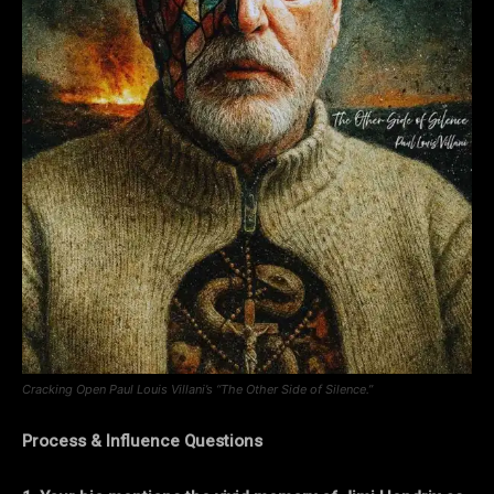
Cracking Open Paul Louis Villani’s “The Other Side of Silence.”
Process & Influence Questions