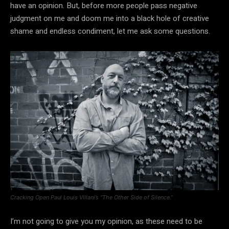
have an opinion. But, before more people pass negative
judgment on me and doom me into a black hole of creative
shame and endless condiment, let me ask some questions.
Cracking Open Paul Louis Villani’s “The Other Side of Silence.”
I’m not going to give you my opinion, as these need to be