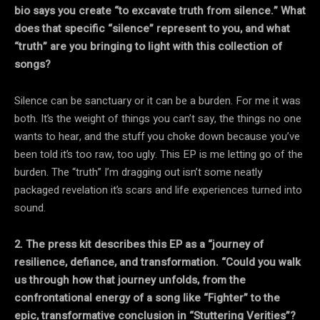
bio says you create “to excavate truth from silence.” What
does that specific “silence” represent to you, and what
“truth” are you bringing to light with this collection of
songs?
Silence can be sanctuary or it can be a burden. For me it was
both. It’s the weight of things you can’t say, the things no one
wants to hear, and the stuff you choke down because you’ve
been told it’s too raw, too ugly. This EP is me letting go of the
burden. The “truth” I’m dragging out isn’t some neatly
packaged revelation it’s scars and life experiences turned into
sound.
2. The press kit describes this EP as a “journey of
resilience, defiance, and transformation. “Could you walk
us through how that journey unfolds, from the
confrontational energy of a
song like “Fighter” to the
epic, transformative conclusion in “Stuttering Verities”?