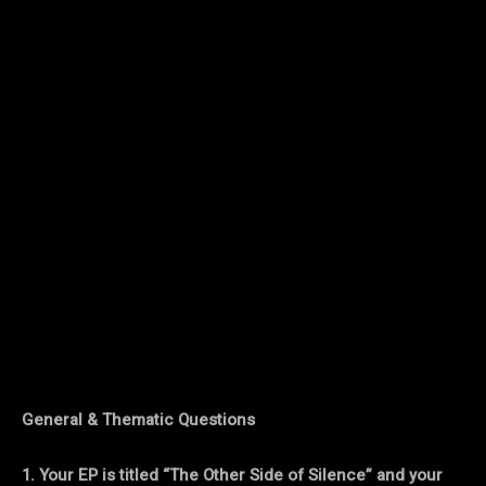
General & Thematic Questions
1. Your EP is titled “The Other Side of Silence” and your