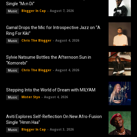
Single “Mɛn Di”
Blogger In Cap
-
August 7, 2026
Music
Gamal Drops the Mic for Introspective Jazz on “A
Ring For Kiki”
Chris The Blogger
-
August 4, 2026
Music
Sylvie Natsume Bottles the Afternoon Sun in
“Komorebi”
Chris The Blogger
-
August 4, 2026
Music
Stepping Into the World of Dream with MILYAM
Mister Styx
-
August 4, 2026
Music
Aviti Explores Self-Reflection On New Afro-Fusion
Single “Hmm Haa”
Blogger In Cap
-
August 3, 2026
Music