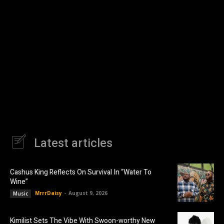
Latest articles
Cashus King Reflects On Survival In “Water To
Wine”
MrrrDaisy
-
August 9, 2026
Music
Kimilist Sets The Vibe With Swoon-worthy New