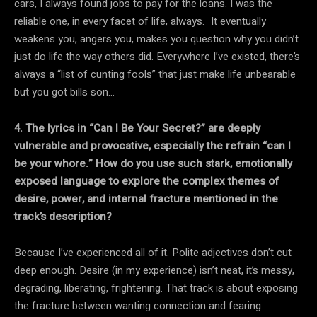
cars, I always found jobs to pay for the loans. I was the
reliable one, in every facet of life, always. It eventually
weakens you, angers you, makes you question why you didn’t
just do life the way others did. Everywhere I’ve existed, there’s
always a “list of cunting fools” that just make life unbearable
but you got bills son…
4. The lyrics in “Can I Be Your Secret?” are deeply
vulnerable and provocative, especially the refrain “can I
be your whore.” How do you use such stark, emotionally
exposed language to explore the complex themes of
desire, power, and internal fracture mentioned in the
track’s description?
Because I’ve experienced all of it. Polite adjectives don’t cut
deep enough. Desire (in my experience) isn’t neat, it’s messy,
degrading, liberating, frightening. That track is about exposing
the fracture between wanting connection and fearing