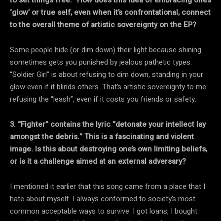
‘glow’ or true self, even when it’s confrontational, connect
to the overall theme of artistic sovereignty on the EP?
Some people hide (or dim down) their light because shining
sometimes gets you punished by jealous pathetic types.
“Soldier Girl” is about refusing to dim down, standing in your
glow even if it blinds others. That’s artistic sovereignty to me:
refusing the “leash”, even if it costs you friends or safety.
3. “Fighter” contains the lyric “detonate your intellect lay
amongst the debris.” This is a fascinating and violent
image. Is this about destroying one’s own limiting beliefs,
or is it a challenge aimed at an external adversary?
I mentioned it earlier that this song came from a place that I
hate about myself. I always conformed to society’s most
common acceptable ways to survive. I got loans, I bought