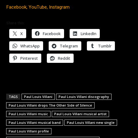
Facebook,
YouTube,
Instagram
Share this:
X
Facebook
LinkedIn
WhatsApp
Telegram
Tumblr
Pinterest
Reddit
TAGS
Paul Louis Villani
Paul Louis Villani discography
Paul Louis Villani drops The Other Side of Silence
Paul Louis Villani music
Paul Louis Villani musical artist
Paul Louis Villani musical band
Paul Louis Villani new single
Paul Louis Villani profile