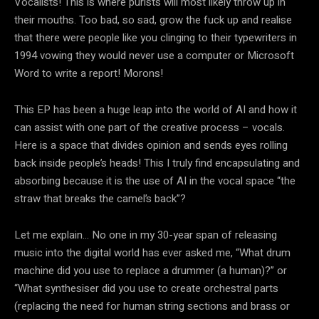
Vocalists! This is where purists will most likely throw up in
their mouths. Too bad, so sad, grow the fuck up and realise
that there were people like you clinging to their typewriters in
1994 vowing they would never use a computer or Microsoft
Word to write a report! Morons!
This EP has been a huge leap into the world of AI and how it
can assist with one part of the creative process – vocals.
Here is a space that divides opinion and sends eyes rolling
back inside people’s heads! This I truly find encapsulating and
absorbing because it is the use of AI in the vocal space “the
straw that breaks the camel’s back”?
Let me explain… No one in my 30-year span of releasing
music into the digital world has ever asked me, “What drum
machine did you use to replace a drummer (a human)?” or
“What synthesiser did you use to create orchestral parts
(replacing the need for human string sections and brass or