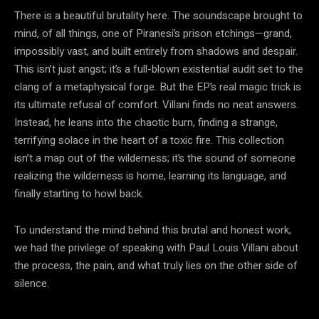
There is a beautiful brutality here. The soundscape brought to
mind, of all things, one of Piranesi’s prison etchings—grand,
impossibly vast, and built entirely from shadows and despair.
This isn’t just angst; it’s a full-blown existential audit set to the
clang of a metaphysical forge. But the EP’s real magic trick is
its ultimate refusal of comfort. Villani finds no neat answers.
Instead, he leans into the chaotic burn, finding a strange,
terrifying solace in the heart of a toxic fire. This collection
isn’t a map out of the wilderness; it’s the sound of someone
realizing the wilderness is home, learning its language, and
finally starting to howl back.
To understand the mind behind this brutal and honest work,
we had the privilege of speaking with Paul Louis Villani about
the process, the pain, and what truly lies on the other side of
silence.