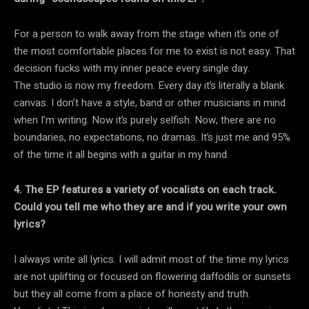
For a person to walk away from the stage when it’s one of
the most comfortable places for me to exist is not easy. That
decision fucks with my inner peace every single day.
The studio is now my freedom. Every day it’s literally a blank
canvas. I don’t have a style, band or other musicians in mind
when I’m writing. Now it’s purely selfish. Now, there are no
boundaries, no expectations, no dramas. It’s just me and 95%
of the time it all begins with a guitar in my hand.
4. The EP features a variety of vocalists on each track.
Could you tell me who they are and if you write your own
lyrics?
I always write all lyrics. I will admit most of the time my lyrics
are not uplifting or focused on flowering daffodils or sunsets
but they all come from a place of honesty and truth.