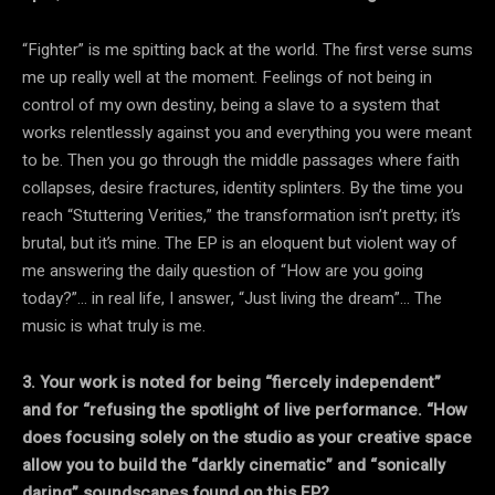
“Fighter” is me spitting back at the world. The first verse sums
me up really well at the moment. Feelings of not being in
control of my own destiny, being a slave to a system that
works relentlessly against you and everything you were meant
to be. Then you go through the middle passages where faith
collapses, desire fractures, identity splinters. By the time you
reach “Stuttering Verities,” the transformation isn’t pretty; it’s
brutal, but it’s mine. The EP is an eloquent but violent way of
me answering the daily question of “How are you going
today?”… in real life, I answer, “Just living the dream”… The
music is what truly is me.
3. Your work is noted for being “fiercely independent”
and for “refusing the spotlight of live performance. “How
does focusing solely on the studio as your creative space
allow you
to build the “darkly cinematic” and “sonically
daring” soundscapes found on this EP?