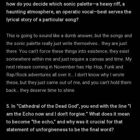
how do you decide which sonic palette—a heavy riff, a
haunting atmosphere, an operatic vocal—best serves the
lyrical story of a particular song?
This is going to sound like a dumb answer, but the songs and
the sonic palette really just write themselves… they are just
there. You can’t force these things into existence; they exist
somewhere within me and just require a canvas and time. My
next release coming in November has Hip Hop, Funk and
Rap/Rock adventures all over it… I don’t know why I wrote
these, but they just came out of me, and you can’t hold them
back… they deserve time to shine.
5. In “Cathedral of the Dead God”, you end with the line ”I
am the Echo now and I don’t forgive.” What does it mean
to become “the echo,” and why was it crucial for that
statement of unforgiveness to be the final word?