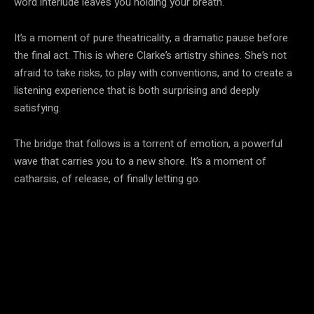
word interlude leaves you holding your breath.
It’s a moment of pure theatricality, a dramatic pause before
the final act. This is where Clarke’s artistry shines. She’s not
afraid to take risks, to play with conventions, and to create a
listening experience that is both surprising and deeply
satisfying.
The bridge that follows is a torrent of emotion, a powerful
wave that carries you to a new shore. It’s a moment of
catharsis, of release, of finally letting go.