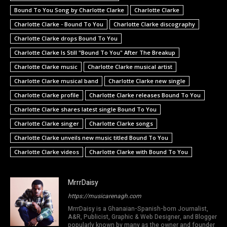
Bound To You Song by Charlotte Clarke
Charlotte Clarke
Charlotte Clarke - Bound To You
Charlotte Clarke discography
Charlotte Clarke drops Bound To You
Charlotte Clarke Is Still "Bound To You" After The Breakup
Charlotte Clarke music
Charlotte Clarke musical artist
Charlotte Clarke musical band
Charlotte Clarke new single
Charlotte Clarke profile
Charlotte Clarke releases Bound To You
Charlotte Clarke shares latest single Bound To You
Charlotte Clarke singer
Charlotte Clarke songs
Charlotte Clarke unveils new music titled Bound To You
Charlotte Clarke videos
Charlotte Clarke with Bound To You
MrrrDaisy
https://musicarenagh.com
MrrrDaisy is a Ghanaian-Spanish-born Journalist,
A&R, Publicist, Graphic & Web Designer, and Blogger
popularly known by many as the owner and founder