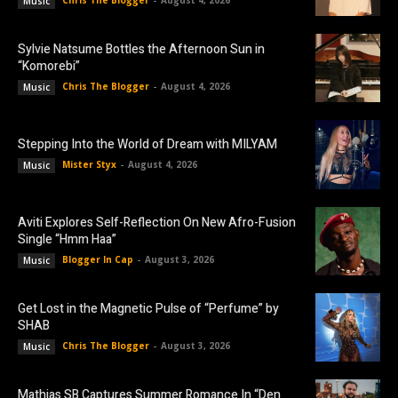
Chris The Blogger
-
August 4, 2026
Music
Sylvie Natsume Bottles the Afternoon Sun in
“Komorebi”
Chris The Blogger
-
August 4, 2026
Music
Stepping Into the World of Dream with MILYAM
Mister Styx
-
August 4, 2026
Music
Aviti Explores Self-Reflection On New Afro-Fusion
Single “Hmm Haa”
Blogger In Cap
-
August 3, 2026
Music
Get Lost in the Magnetic Pulse of “Perfume” by
SHAB
Chris The Blogger
-
August 3, 2026
Music
Mathias SB Captures Summer Romance In “Den