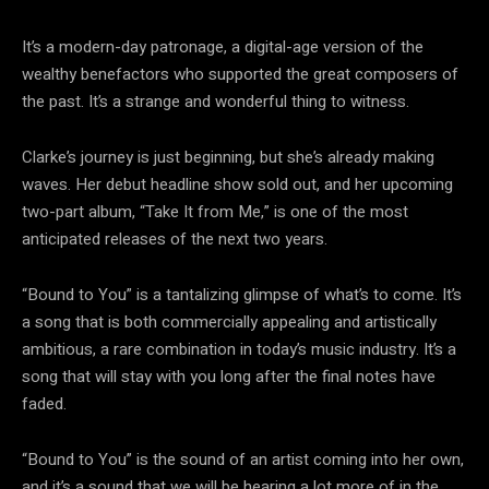
It’s a modern-day patronage, a digital-age version of the
wealthy benefactors who supported the great composers of
the past. It’s a strange and wonderful thing to witness.
Clarke’s journey is just beginning, but she’s already making
waves. Her debut headline show sold out, and her upcoming
two-part album, “Take It from Me,” is one of the most
anticipated releases of the next two years.
“Bound to You” is a tantalizing glimpse of what’s to come. It’s
a song that is both commercially appealing and artistically
ambitious, a rare combination in today’s music industry. It’s a
song that will stay with you long after the final notes have
faded.
“Bound to You” is the sound of an artist coming into her own,
and it’s a sound that we will be hearing a lot more of in the