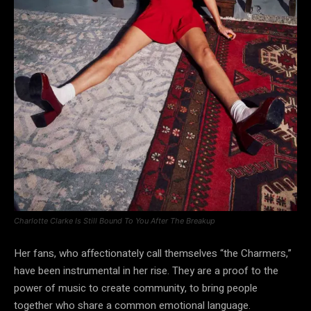
Charlotte Clarke Is Still Bound To You After The Breakup
Her fans, who affectionately call themselves “the Charmers,”
have been instrumental in her rise. They are a proof to the
power of music to create community, to bring people
together who share a common emotional language.