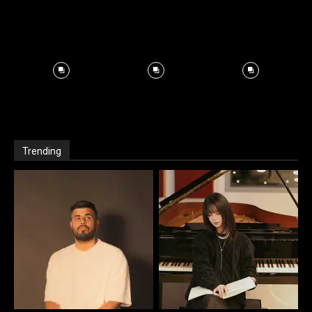
Trending