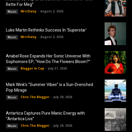
Rette For Meg”
MrrrDaisy
-
August 2, 2026
Music
Luke Martin Rethinks Success In ‘Superstar’
MrrrDaisy
-
August 2, 2026
Music
Anabel Rose Expands Her Sonic Universe With
Sophomore EP, “How Do The Flowers Bloom?”
Blogger In Cap
-
July 31, 2026
Music
Mark Wink’s “Summer Vibes” is a Sun-Drenched
Pop Mirage
Chris The Blogger
-
July 29, 2026
Music
Antartica Captures Pure Manic Energy with
“Antartica Live”
Chris The Blogger
-
July 29, 2026
Music