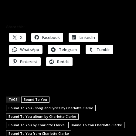
Share this:
X
Facebook
LinkedIn
WhatsApp
Telegram
Tumblr
Pinterest
Reddit
TAGS
Bound To You
Bound To You - song and lyrics by Charlotte Clarke
Bound To You album by Charlotte Clarke
Bound To You by Charlotte Clarke
Bound To You Charlotte Clarke
Bound To You from Charlotte Clarke