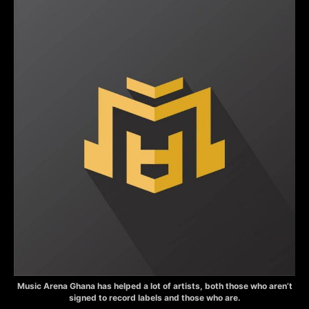
Music Arena Ghana has helped a lot of artists, both those who aren’t
signed to record labels and those who are.