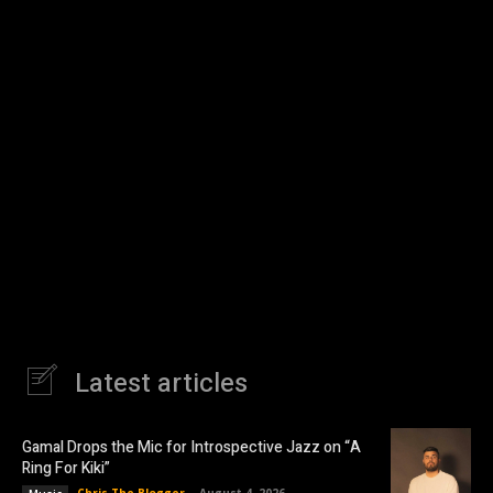
Latest articles
Gamal Drops the Mic for Introspective Jazz on “A
Ring For Kiki”