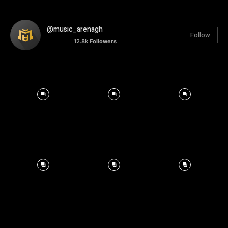
@music_arenagh
Follow
12.8k
Followers