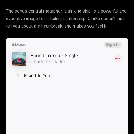
The song’s central metaphor, a sinking ship, is a powerful and
evocative image for a failing relationship. Clarke doesn’t just
tell you about the heartbreak; she makes you feel it.