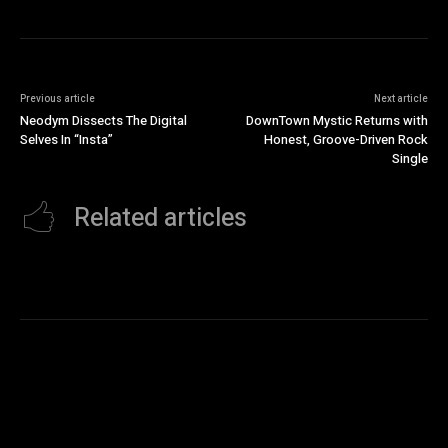
Previous article
Next article
Neodym Dissects The Digital
DownTown Mystic Returns with
Selves In “Insta”
Honest, Groove-Driven Rock
Single
Related articles