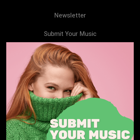
Newsletter
Submit Your Music