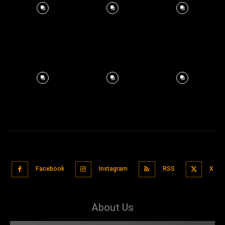
Facebook
Instagram
RSS
X
About Us