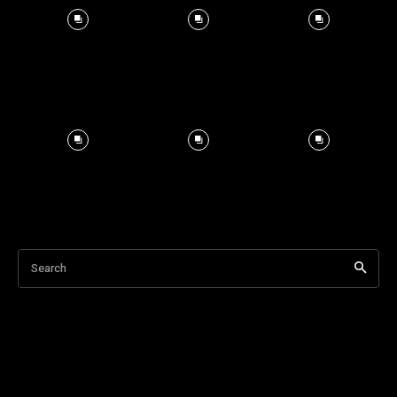
Search