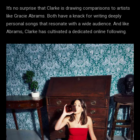
It’s no surprise that Clarke is drawing comparisons to artists
like Gracie Abrams. Both have a knack for writing deeply
personal songs that resonate with a wide audience. And like
Abrams, Clarke has cultivated a dedicated online following.