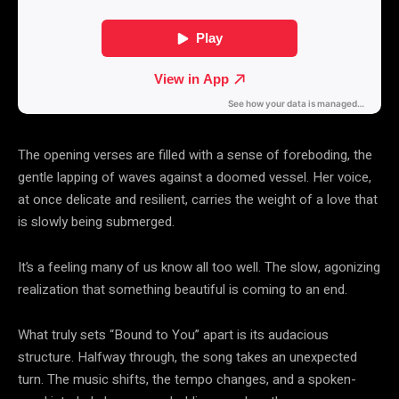
The opening verses are filled with a sense of foreboding, the
gentle lapping of waves against a doomed vessel. Her voice,
at once delicate and resilient, carries the weight of a love that
is slowly being submerged.
It’s a feeling many of us know all too well. The slow, agonizing
realization that something beautiful is coming to an end.
What truly sets “Bound to You” apart is its audacious
structure. Halfway through, the song takes an unexpected
turn. The music shifts, the tempo changes, and a spoken-