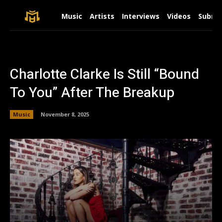
Music
Artists
Interviews
Videos
Submit
Charlotte Clarke Is Still “Bound
To You” After The Breakup
Music
November 8, 2025