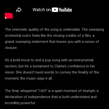
The cinematic quality of the song is undeniable. The sweeping
orchestral outro feels like the closing credits of a film, a
grand, sweeping statement that leaves you with a sense of
closure.
It’s a bold move to end a pop song with an instrumental
section, but it’s a testament to Clarke’s confidence in her
vision. She doesn’t need words to convey the finality of the
moment; the music says it all.
The final, whispered “I left” is a quiet moment of triumph, a
declaration of independence that is both understated and
incredibly powerful.