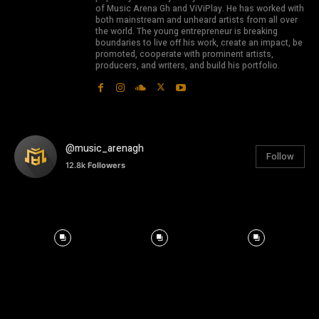
of Music Arena Gh and ViViPlay. He has worked with
both mainstream and unheard artists from all over
the world. The young entrepreneur is breaking
boundaries to live off his work, create an impact, be
promoted, cooperate with prominent artists,
producers, and writers, and build his portfolio.
@music_arenagh
Follow
12.8k
Followers