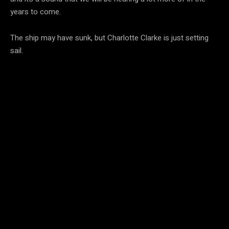
years to come.
The ship may have sunk, but Charlotte Clarke is just setting
sail.