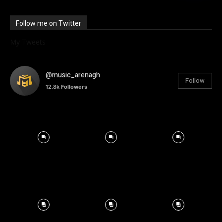
Follow me on Twitter
My Tweets
@music_arenagh
Follow
12.8k
Followers