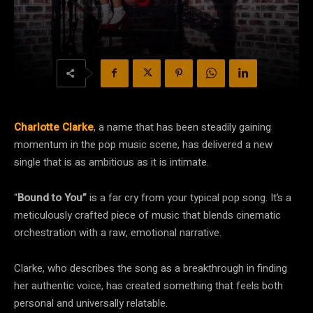
Charlotte Clarke
, a name that has been steadily gaining
momentum in the pop music scene, has delivered a new
single that is as ambitious as it is intimate.
“
Bound to You”
is a far cry from your typical pop song. It’s a
meticulously crafted piece of music that blends cinematic
orchestration with a raw, emotional narrative.
Clarke, who describes the song as a breakthrough in finding
her authentic voice, has created something that feels both
personal and universally relatable.