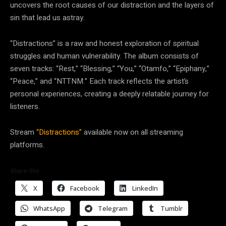
uncovers the root causes of our distraction and the layers of
sin that lead us astray.
“Distractions” is a raw and honest exploration of spiritual
struggles and human vulnerability. The album consists of
seven tracks: “Rest,” “Blessing,” “You,” “Otamfo,” “Epiphany,”
“Peace,” and “NTTNM.” Each track reflects the artist’s
personal experiences, creating a deeply relatable journey for
listeners.
Stream
“Distractions”
available now on all streaming
platforms.
Share this:
X
Facebook
LinkedIn
WhatsApp
Telegram
Tumblr