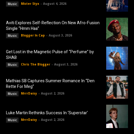
Mister Styx
-
August 4, 2026
Music
Aviti Explores Self-Reflection On New Afro-Fusion
Single “Hmm Haa”
Blogger In Cap
-
August 3, 2026
Music
Get Lost in the Magnetic Pulse of “Perfume” by
SHAB
Chris The Blogger
-
August 3, 2026
Music
Mathias SB Captures Summer Romance In “Den
Rette For Meg”
MrrrDaisy
-
August 2, 2026
Music
Luke Martin Rethinks Success In ‘Superstar’
MrrrDaisy
-
August 2, 2026
Music