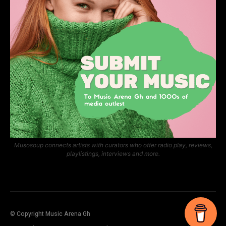
Musosoup connects artists with curators who offer radio play, reviews,
playlistings, interviews and more.
© Copyright Music Arena Gh