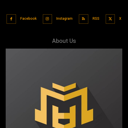
Facebook
Instagram
RSS
X
About Us