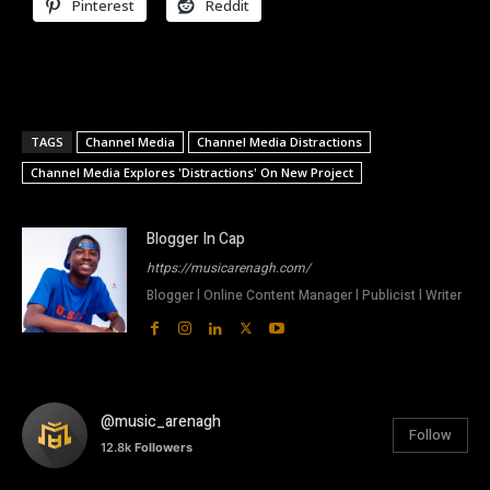
Pinterest
Reddit
TAGS
Channel Media
Channel Media Distractions
Channel Media Explores 'Distractions' On New Project
Blogger In Cap
https://musicarenagh.com/
Blogger l Online Content Manager l Publicist l Writer
@music_arenagh
Follow
12.8k
Followers