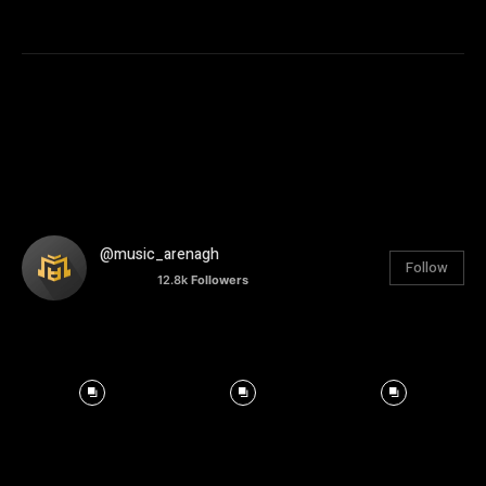
@music_arenagh
Follow
12.8k
Followers