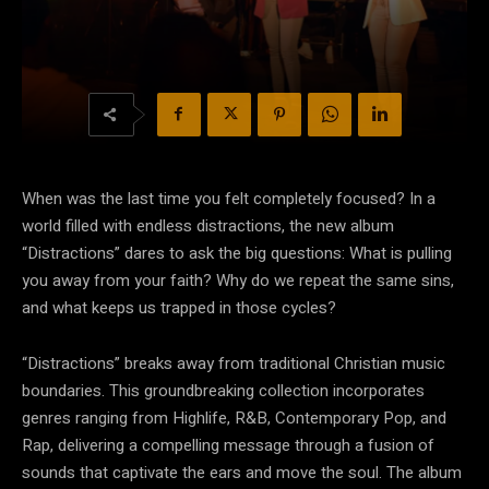
When was the last time you felt completely focused? In a
world filled with endless distractions, the new album
“Distractions” dares to ask the big questions: What is pulling
you away from your faith? Why do we repeat the same sins,
and what keeps us trapped in those cycles?
“Distractions” breaks away from traditional Christian music
boundaries. This groundbreaking collection incorporates
genres ranging from Highlife, R&B, Contemporary Pop, and
Rap, delivering a compelling message through a fusion of
sounds that captivate the ears and move the soul. The album