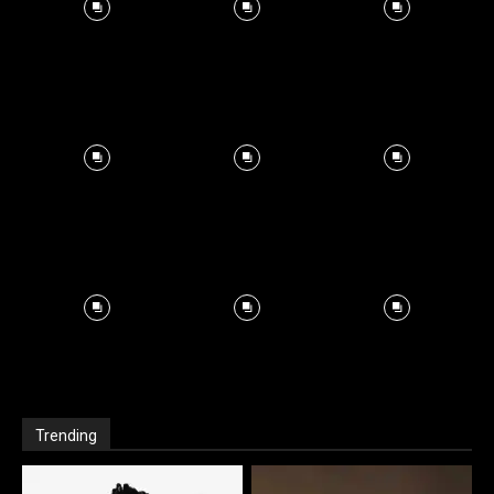
Trending