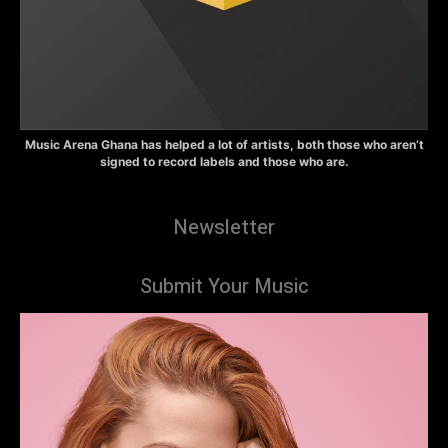
Music Arena Ghana has helped a lot of artists, both those who aren’t
signed to record labels and those who are.
Newsletter
Submit Your Music