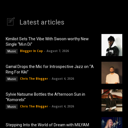
Latest articles
Kimilist Sets The Vibe With Swoon-worthy New
Single “Mɛn Di”
Blogger In Cap
-
August 7, 2026
Music
Gamal Drops the Mic for Introspective Jazz on “A
Ring For Kiki”
Chris The Blogger
-
August 4, 2026
Music
Sylvie Natsume Bottles the Afternoon Sun in
“Komorebi”
Chris The Blogger
-
August 4, 2026
Music
Stepping Into the World of Dream with MILYAM