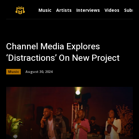
Music
Artists
Interviews
Videos
Submit
Channel Media Explores
‘Distractions’ On New Project
Music
August 30, 2024