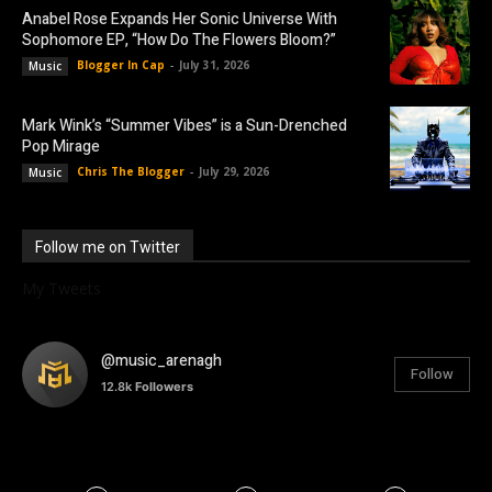
Anabel Rose Expands Her Sonic Universe With
Sophomore EP, “How Do The Flowers Bloom?”
Blogger In Cap
-
July 31, 2026
Music
Mark Wink’s “Summer Vibes” is a Sun-Drenched
Pop Mirage
Chris The Blogger
-
July 29, 2026
Music
Follow me on Twitter
My Tweets
@music_arenagh
Follow
12.8k
Followers