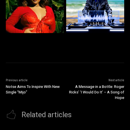
Previous article
Next article
Notse Aims To Inspire With New
A Message in a Bottle: Roger
Single “Mijo”
Ricks’ ‘I Would Do It’ – A Song of
Hope
Related articles