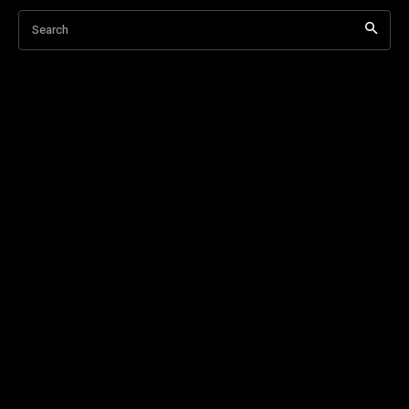
Search