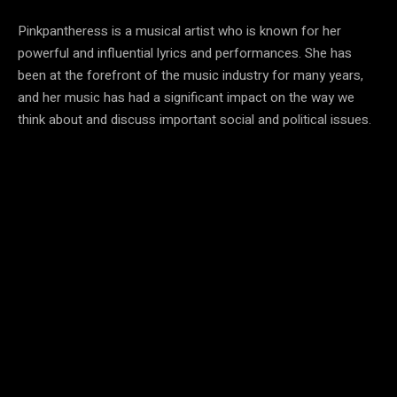
Pinkpantheress is a musical artist who is known for her
powerful and influential lyrics and performances. She has
been at the forefront of the music industry for many years,
and her music has had a significant impact on the way we
think about and discuss important social and political issues.