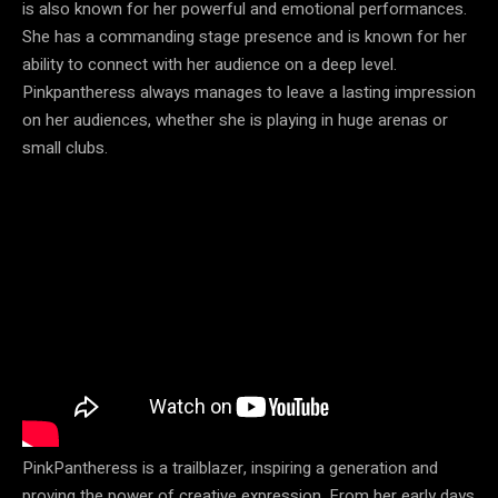
is also known for her powerful and emotional performances.
She has a commanding stage presence and is known for her
ability to connect with her audience on a deep level.
Pinkpantheress always manages to leave a lasting impression
on her audiences, whether she is playing in huge arenas or
small clubs.
PinkPantheress is a trailblazer, inspiring a generation and
proving the power of creative expression. From her early days