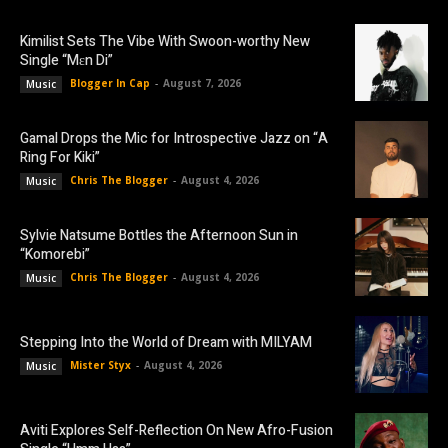
Kimilist Sets The Vibe With Swoon-worthy New
Single “Mɛn Di”
Blogger In Cap
-
August 7, 2026
Music
Gamal Drops the Mic for Introspective Jazz on “A
Ring For Kiki”
Chris The Blogger
-
August 4, 2026
Music
Sylvie Natsume Bottles the Afternoon Sun in
“Komorebi”
Chris The Blogger
-
August 4, 2026
Music
Stepping Into the World of Dream with MILYAM
Mister Styx
-
August 4, 2026
Music
Aviti Explores Self-Reflection On New Afro-Fusion