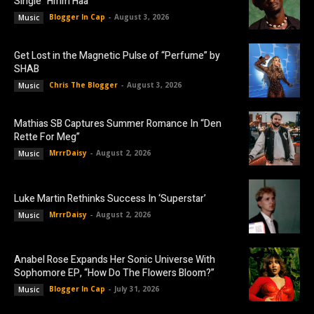
Single “Hmm Haa”
Blogger In Cap
-
August 3, 2026
Music
Get Lost in the Magnetic Pulse of “Perfume” by
SHAB
Chris The Blogger
-
August 3, 2026
Music
Mathias SB Captures Summer Romance In “Den
Rette For Meg”
MrrrDaisy
-
August 2, 2026
Music
Luke Martin Rethinks Success In ‘Superstar’
MrrrDaisy
-
August 2, 2026
Music
Anabel Rose Expands Her Sonic Universe With
Sophomore EP, “How Do The Flowers Bloom?”
Blogger In Cap
-
July 31, 2026
Music