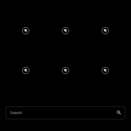
Search