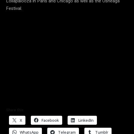
Lollapalooza in Paris and Chicago as well as the Osheaga
Festival.
Share this:
X
Facebook
LinkedIn
WhatsApp
Telegram
Tumblr