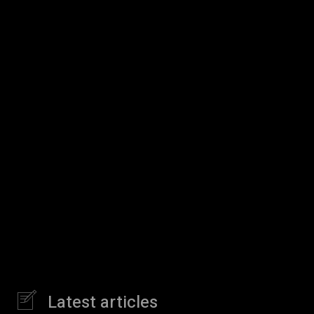
Latest articles