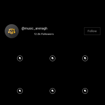
@music_arenagh
Follow
12.8k
Followers