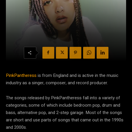
PinkPantheress
is from England and is active in the music
industry as a singer, composer, and record producer.
The songs released by PinkPantheress fall into a variety of
categories, some of which include bedroom pop, drum and
bass, alternative pop, and 2-step garage. Most of the songs
are short and use parts of songs that came out in the 1990s
and 2000s.