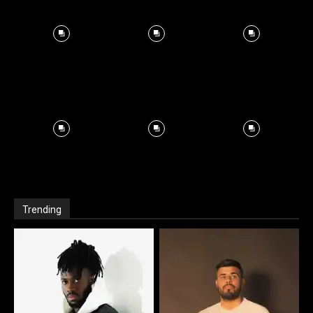
Trending