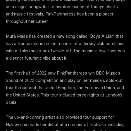
as a singer-songwriter to her dominance of today’s charts
and music festivals, PinkPantheress has been a pioneer
throughout her career.
Mura Masa has created a new song called “Boy’s A Liar” that
has a frantic rhythm in the manner of a Jersey club combined
with a dinky music-box twinkle-riff. The music is low-fi yet has
a distinct futuristic vibe about it.
The first half of 2022 saw PinkPantheress win BBC Music’s
Sound of 2022 competition and play on her maiden, sold-out
tour throughout the United Kingdom, the European Union, and
the United States. This tour included three nights at London’s
Scala.
The up-and-coming artist also provided tour support for
Halsey and made her debut at a number of festivals, including