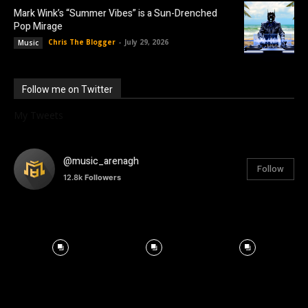
Mark Wink’s “Summer Vibes” is a Sun-Drenched
Pop Mirage
Chris The Blogger
-
July 29, 2026
Music
Follow me on Twitter
My Tweets
@music_arenagh
Follow
12.8k
Followers