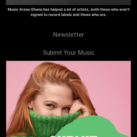
Music Arena Ghana has helped a lot of artists, both those who aren’t
signed to record labels and those who are.
Newsletter
Submit Your Music