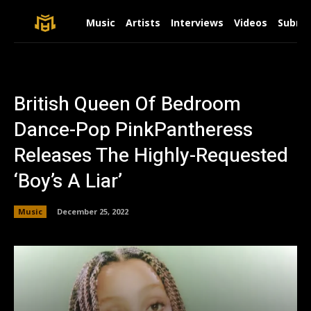
Music
Artists
Interviews
Videos
Submit
British Queen Of Bedroom
Dance-Pop PinkPantheress
Releases The Highly-Requested
‘Boy’s A Liar’
Music
December 25, 2022