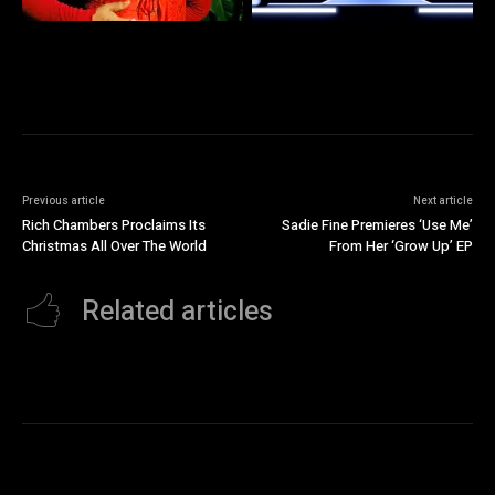
Previous article
Next article
Rich Chambers Proclaims Its
Sadie Fine Premieres ‘Use Me’
Christmas All Over The World
From Her ‘Grow Up’ EP
Related articles