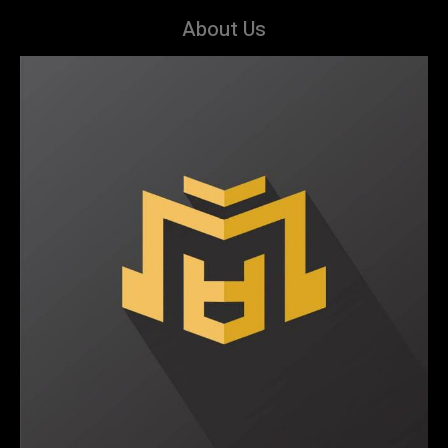
About Us