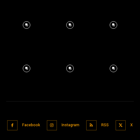
Facebook
Instagram
RSS
X