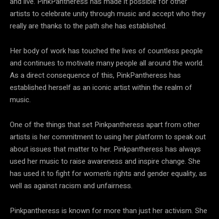
and live. PinkPantheress has made it possible for other
artists to celebrate unity through music and accept who they
really are thanks to the path she has established.
Her body of work has touched the lives of countless people
and continues to motivate many people all around the world.
As a direct consequence of this, PinkPantheress has
established herself as an iconic artist within the realm of
music.
One of the things that set Pinkpantheress apart from other
artists is her commitment to using her platform to speak out
about issues that matter to her. Pinkpantheress has always
used her music to raise awareness and inspire change. She
has used it to fight for women’s rights and gender equality, as
well as against racism and unfairness.
Pinkpantheress is known for more than just her activism. She