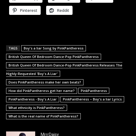
Pinterest
Reddit
TAGS
Boy's a liar Song by PinkPantheress
British Queen Of Bedroom Dance-Pop PinkPantheress
British Queen Of Bedroom Dance-Pop PinkPantheress Releases The
Highly-Requested 'Boy's A Liar'
Does PinkPantheress make her own beats?
How did PinkPantheress get her name?
PinkPantheress
PinkPantheress - Boy's A Liar
PinkPantheress – Boy's a liar Lyrics
What ethnicity is PinkPantheress?
What is the real name of PinkPantheress?
MrrrDaisy