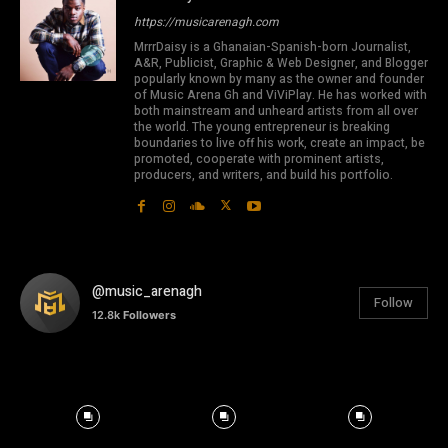
https://musicarenagh.com
MrrrDaisy is a Ghanaian-Spanish-born Journalist,
A&R, Publicist, Graphic & Web Designer, and Blogger
popularly known by many as the owner and founder
of Music Arena Gh and ViViPlay. He has worked with
both mainstream and unheard artists from all over
the world. The young entrepreneur is breaking
boundaries to live off his work, create an impact, be
promoted, cooperate with prominent artists,
producers, and writers, and build his portfolio.
@music_arenagh
Follow
12.8k
Followers