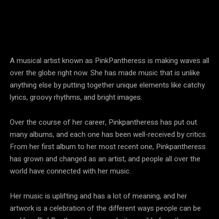
A musical artist known as PinkPantheress is making waves all
over the globe right now. She has made music that is unlike
anything else by putting together unique elements like catchy
lyrics, groovy rhythms, and bright images.
Over the course of her career, Pinkpantheress has put out
many albums, and each one has been well-received by critics.
From her first album to her most recent one, Pinkpantheress
has grown and changed as an artist, and people all over the
world have connected with her music.
Her music is uplifting and has a lot of meaning, and her
artwork is a celebration of the different ways people can be