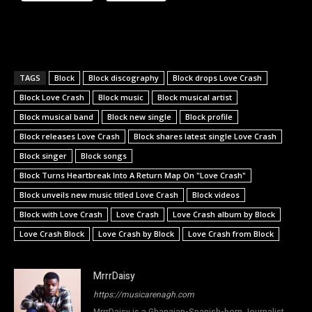
TAGS
Block
Block discography
Block drops Love Crash
Block Love Crash
Block music
Block musical artist
Block musical band
Block new single
Block profile
Block releases Love Crash
Block shares latest single Love Crash
Block singer
Block songs
Block Turns Heartbreak Into A Return Map On "Love Crash"
Block unveils new music titled Love Crash
Block videos
Block with Love Crash
Love Crash
Love Crash album by Block
Love Crash Block
Love Crash by Block
Love Crash from Block
MrrrDaisy
https://musicarenagh.com