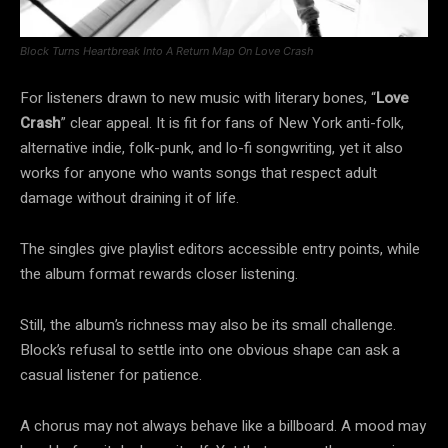
Block Turns Heartbreak Into A Return Map On Love Crash
For listeners drawn to new music with literary bones, “
Love
Crash
” clear appeal. It is fit for fans of New York anti-folk,
alternative indie, folk-punk, and lo-fi songwriting, yet it also
works for anyone who wants songs that respect adult
damage without draining it of life.
The singles give playlist editors accessible entry points, while
the album format rewards closer listening.
Still, the album’s richness may also be its small challenge.
Block’s refusal to settle into one obvious shape can ask a
casual listener for patience.
A chorus may not always behave like a billboard. A mood may