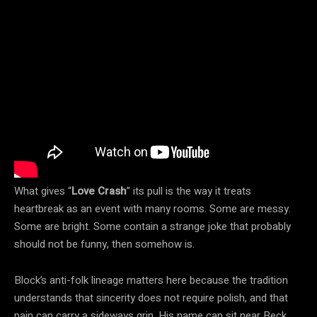
What gives “
Love Crash
” its pull is the way it treats
heartbreak as an event with many rooms. Some are messy.
Some are bright. Some contain a strange joke that probably
should not be funny, then somehow is.
Block’s anti-folk lineage matters here because the tradition
understands that sincerity does not require polish, and that
pain can carry a sideways grin. His name can sit near Beck,