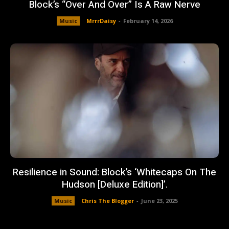
Block’s “Over And Over” Is A Raw Nerve
Music
MrrrDaisy
-
February 14, 2026
Resilience in Sound: Block’s ‘Whitecaps On The
Hudson [Deluxe Edition]’.
Music
Chris The Blogger
-
June 23, 2025