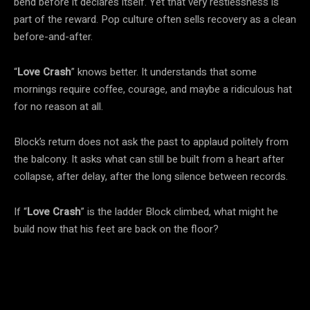
bend before it declares itself. Yet that very restlessness is
part of the reward. Pop culture often sells recovery as a clean
before-and-after.
“
Love Crash
” knows better. It understands that some
mornings require coffee, courage, and maybe a ridiculous hat
for no reason at all.
Block’s return does not ask the past to applaud politely from
the balcony. It asks what can still be built from a heart after
collapse, after delay, after the long silence between records.
If “
Love Crash
” is the ladder Block climbed, what might he
build now that his feet are back on the floor?