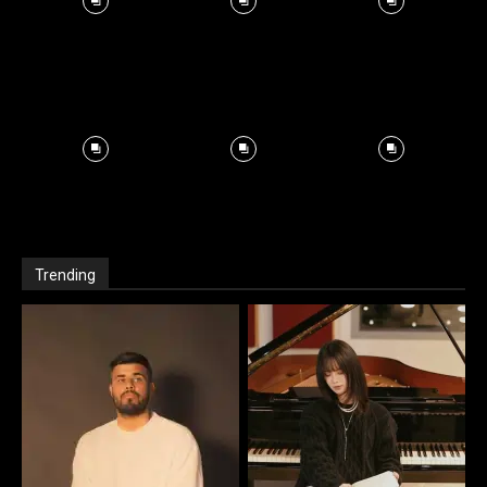
Trending