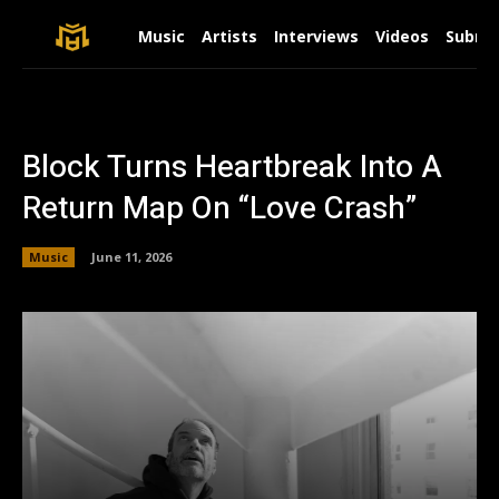
Music
Artists
Interviews
Videos
Submit
Block Turns Heartbreak Into A
Return Map On “Love Crash”
Music
June 11, 2026