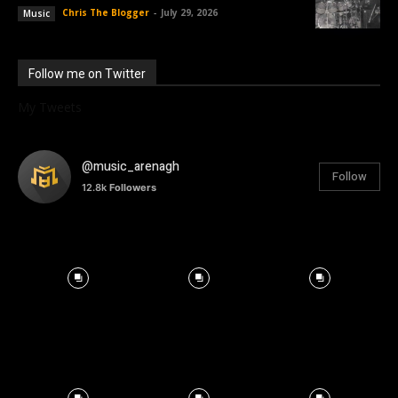
Chris The Blogger
-
July 29, 2026
Music
Follow me on Twitter
My Tweets
@music_arenagh
Follow
12.8k
Followers