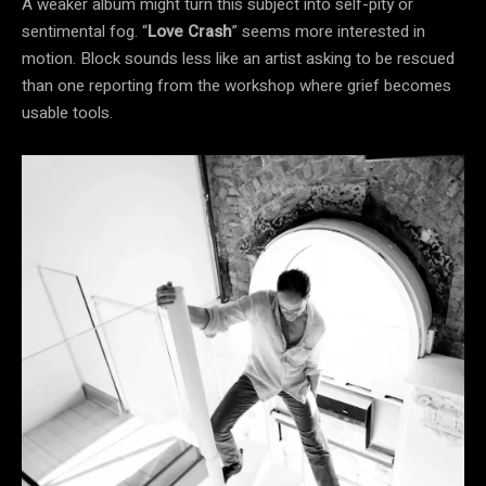
A weaker album might turn this subject into self-pity or
sentimental fog. “
Love Crash
” seems more interested in
motion. Block sounds less like an artist asking to be rescued
than one reporting from the workshop where grief becomes
usable tools.