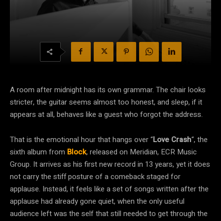
A room after midnight has its own grammar. The chair looks
stricter, the guitar seems almost too honest, and sleep, if it
appears at all, behaves like a guest who forgot the address.
That is the emotional hour that hangs over “
Love Crash
“, the
sixth album from
Block
, released on Meridian, ECR Music
Group. It arrives as his first new record in 13 years, yet it does
not carry the stiff posture of a comeback staged for
applause. Instead, it feels like a set of songs written after the
applause had already gone quiet, when the only useful
audience left was the self that still needed to get through the