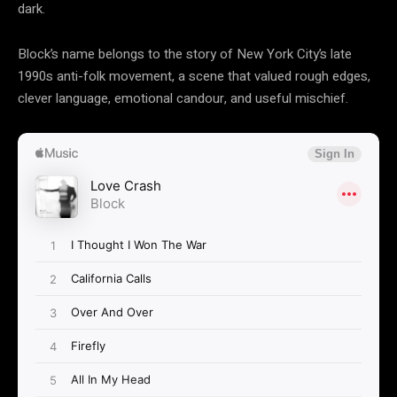
dark.
Block’s name belongs to the story of New York City’s late
1990s anti-folk movement, a scene that valued rough edges,
clever language, emotional candour, and useful mischief.