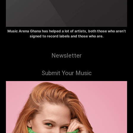
Music Arena Ghana has helped a lot of artists, both those who aren’t
signed to record labels and those who are.
Newsletter
Submit Your Music