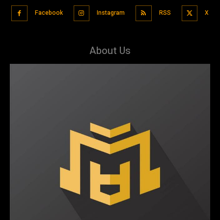
Facebook
Instagram
RSS
X
About Us