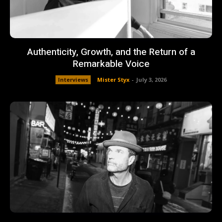
Authenticity, Growth, and the Return of a
Remarkable Voice
Interviews
Mister Styx
-
July 3, 2026