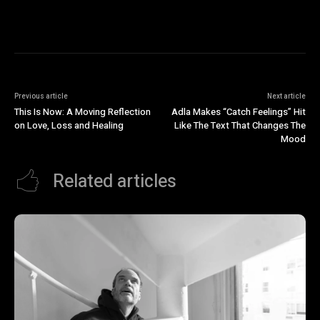
Previous article
Next article
This Is Now: A Moving Reflection
Adla Makes “Catch Feelings” Hit
on Love, Loss and Healing
Like The Text That Changes The
Mood
Related articles