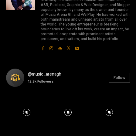
MrrrDaisy is a Ghanaian-Spanish-born Journalist,
A&R, Publicist, Graphic & Web Designer, and Blogger
popularly known by many as the owner and founder
of Music Arena Gh and ViViPlay. He has worked with
both mainstream and unheard artists from all over
the world. The young entrepreneur is breaking
boundaries to live off his work, create an impact, be
promoted, cooperate with prominent artists,
producers, and writers, and build his portfolio.
@music_arenagh
Follow
12.8k
Followers