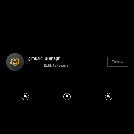
@music_arenagh
Follow
12.8k
Followers