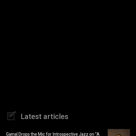
Latest articles
Gamal Drops the Mic for Introspective Jazz on “A