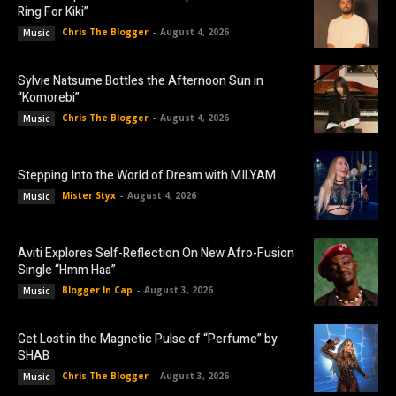
Ring For Kiki”
Chris The Blogger
-
August 4, 2026
Music
Sylvie Natsume Bottles the Afternoon Sun in
“Komorebi”
Chris The Blogger
-
August 4, 2026
Music
Stepping Into the World of Dream with MILYAM
Mister Styx
-
August 4, 2026
Music
Aviti Explores Self-Reflection On New Afro-Fusion
Single “Hmm Haa”
Blogger In Cap
-
August 3, 2026
Music
Get Lost in the Magnetic Pulse of “Perfume” by
SHAB
Chris The Blogger
-
August 3, 2026
Music