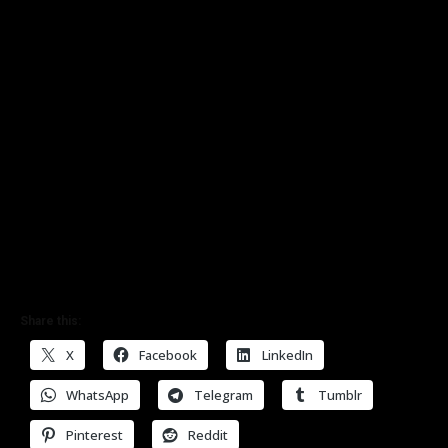
Share this:
X
Facebook
LinkedIn
WhatsApp
Telegram
Tumblr
Pinterest
Reddit