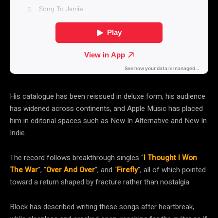
His catalogue has been reissued in deluxe form, his audience
has widened across continents, and Apple Music has placed
him in editorial spaces such as New In Alternative and New In
Indie.
The record follows breakthrough singles “
I Thought I Won
The War
“, “
Over And Over
“, and “
Firefly
“, all of which pointed
toward a return shaped by fracture rather than nostalgia.
Block has described writing these songs after heartbreak,