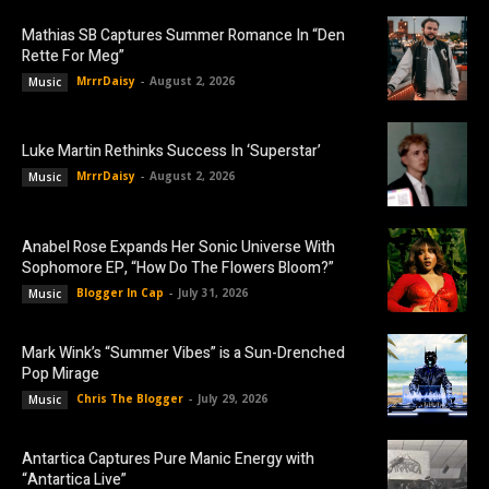
Mathias SB Captures Summer Romance In “Den
Rette For Meg”
MrrrDaisy
-
August 2, 2026
Music
Luke Martin Rethinks Success In ‘Superstar’
MrrrDaisy
-
August 2, 2026
Music
Anabel Rose Expands Her Sonic Universe With
Sophomore EP, “How Do The Flowers Bloom?”
Blogger In Cap
-
July 31, 2026
Music
Mark Wink’s “Summer Vibes” is a Sun-Drenched
Pop Mirage
Chris The Blogger
-
July 29, 2026
Music
Antartica Captures Pure Manic Energy with
“Antartica Live”