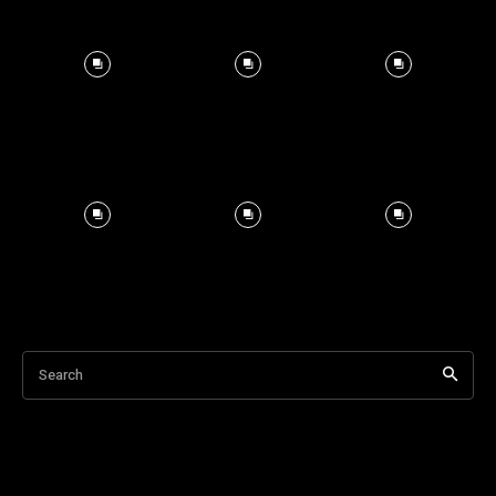
Search