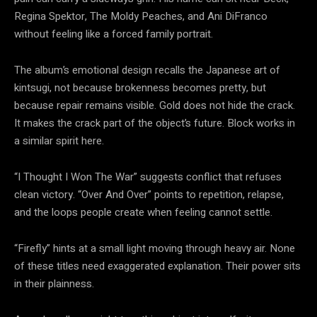
Regina Spektor, The Moldy Peaches, and Ani DiFranco
without feeling like a forced family portrait.
The album’s emotional design recalls the Japanese art of
kintsugi, not because brokenness becomes pretty, but
because repair remains visible. Gold does not hide the crack.
It makes the crack part of the object’s future. Block works in
a similar spirit here.
“I Thought I Won The War” suggests conflict that refuses
clean victory. “Over And Over” points to repetition, relapse,
and the loops people create when feeling cannot settle.
“Firefly” hints at a small light moving through heavy air. None
of these titles need exaggerated explanation. Their power sits
in their plainness.