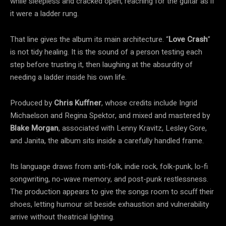
while sleepless and cracked open, reaching for the guitar as if
it were a ladder rung.
That line gives the album its main architecture. “
Love Crash
”
is not tidy healing. It is the sound of a person testing each
step before trusting it, then laughing at the absurdity of
needing a ladder inside his own life.
Produced by
Chris Kuffner
, whose credits include Ingrid
Michaelson and Regina Spektor, and mixed and mastered by
Blake Morgan
, associated with Lenny Kravitz, Lesley Gore,
and Janita, the album sits inside a carefully handled frame.
Its language draws from anti-folk, indie rock, folk-punk, lo-fi
songwriting, no-wave memory, and post-punk restlessness.
The production appears to give the songs room to scuff their
shoes, letting humour sit beside exhaustion and vulnerability
arrive without theatrical lighting.