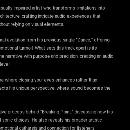
sually impaired artist who transforms limitations into
hitecture, crafting intricate audio experiences that
thout relying on visual elements.
ral evolution from his previous single “Dance,” offering
otional turmoil. What sets this track apart is its
 narrative with purpose and precision, creating an audio
level.
—one where closing your eyes enhances rather than
flects his unique perspective, where sound becomes the
ative process behind “Breaking Point,” discussing how his
 sonic choices. He also reveals his broader artistic
emotional catharsis and connection for listeners