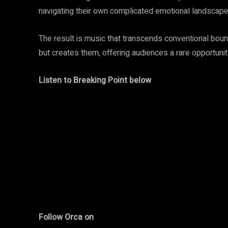
navigating their own complicated emotional landscape
The result is music that transcends conventional b
but creates them, offering audiences a rare opportuni
Listen to Breaking Point below
Follow Orca on