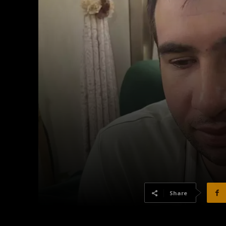
Share