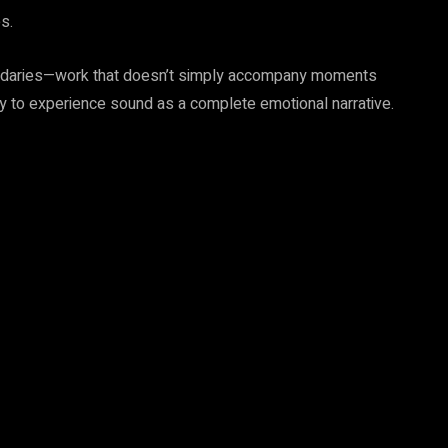
s.
oundaries—work that doesn’t simply accompany moments
ty to experience sound as a complete emotional narrative.