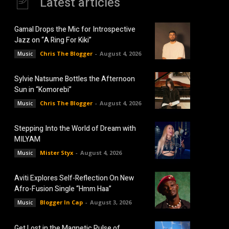
Latest articles
Gamal Drops the Mic for Introspective
Jazz on “A Ring For Kiki”
Chris The Blogger
-
August 4, 2026
Music
Sylvie Natsume Bottles the Afternoon
Sun in “Komorebi”
Chris The Blogger
-
August 4, 2026
Music
Stepping Into the World of Dream with
MILYAM
Mister Styx
-
August 4, 2026
Music
Aviti Explores Self-Reflection On New
Afro-Fusion Single “Hmm Haa”
Blogger In Cap
-
August 3, 2026
Music
Get Lost in the Magnetic Pulse of