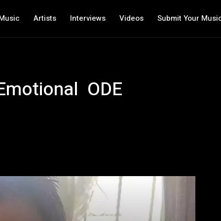
Music
Artists
Interviews
Videos
Submit Your Musi
 Emotional ODE