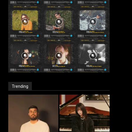
Trending