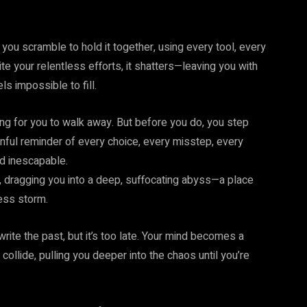
 you scramble to hold it together, using every tool, every
te your relentless efforts, it shatters—leaving you with
ls impossible to fill.
ng for you to walk away. But before you do, you step
inful reminder of every choice, every misstep, every
nd inescapable.
, dragging you into a deep, suffocating abyss—a place
ess storm.
rite the past, but it’s too late. Your mind becomes a
ollide, pulling you deeper into the chaos until you’re