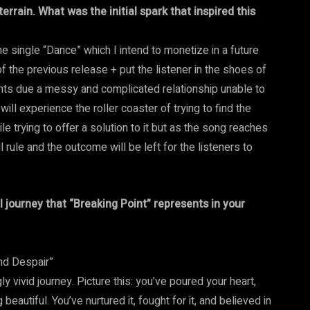
errain. What was the initial spark that inspired this
he single “Dance” which I intend to monetize in a future
of the previous release + put the listener in the shoes of
ghts due a messy and complicated relationship unable to
ill experience the roller coaster of trying to find the
e trying to offer a solution to it but as the song reaches
l rule and the outcome will be left for the listeners to
 journey that “Breaking Point” represents in your
nd Despair”
 vivid journey. Picture this: you’ve poured your heart,
beautiful. You’ve nurtured it, fought for it, and believed in