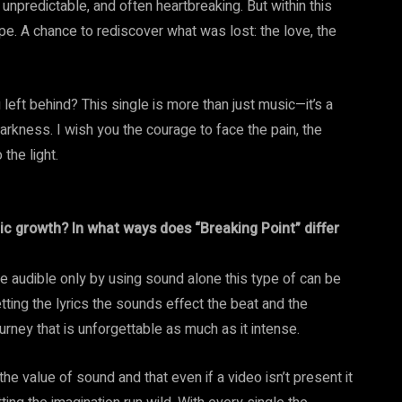
, unpredictable, and often heartbreaking. But within this
hope. A chance to rediscover what was lost: the love, the
left behind? This single is more than just music—it’s a
 darkness. I wish you the courage to face the pain, the
the light.
ic growth? In what ways does “Breaking Point” differ
he audible only by using sound alone this type of can be
tting the lyrics the sounds effect the beat and the
rney that is unforgettable as much as it intense.
the value of sound and that even if a video isn’t present it