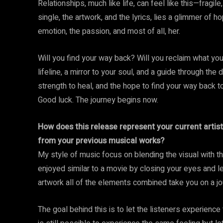
Relationships, much like life, can feel like this—fragile
single, the artwork, and the lyrics, lies a glimmer of 
emotion, the passion, and most of all, her.
Will you find your way back? Will you reclaim what you 
lifeline, a mirror to your soul, and a guide through the
strength to heal, and the hope to find your way back to 
Good luck. The journey begins now.
How does this release represent your current artist
from your previous musical works?
My style of music focus on blending the visual with t
enjoyed similar to a movie by closing your eyes and le
artwork all of the elements combined take you on a jou
The goal behind this is to let the listeners experience 