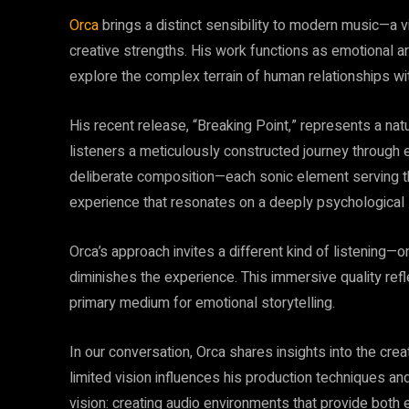
Orca
brings a distinct sensibility to modern music—a vi
creative strengths. His work functions as emotional arc
explore the complex terrain of human relationships wi
His recent release, “Breaking Point,” represents a natu
listeners a meticulously constructed journey through em
deliberate composition—each sonic element serving the
experience that resonates on a deeply psychological 
Orca’s approach invites a different kind of listening
diminishes the experience. This immersive quality re
primary medium for emotional storytelling.
In our conversation, Orca shares insights into the cre
limited vision influences his production techniques and
vision: creating audio environments that provide both 