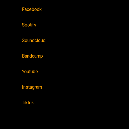
Facebook
Spotify
Soundcloud
Bandcamp
Youtube
Instagram
Tiktok