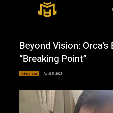
Beyond Vision: Orca’s
“Breaking Point”
April 5, 2025
Interviews