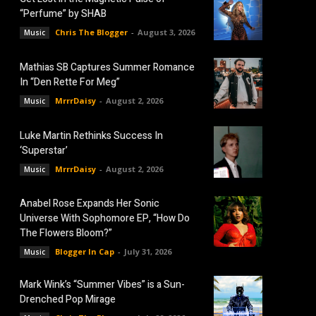
“Perfume” by SHAB
Chris The Blogger
-
August 3, 2026
Music
Mathias SB Captures Summer Romance
In “Den Rette For Meg”
MrrrDaisy
-
August 2, 2026
Music
Luke Martin Rethinks Success In
‘Superstar’
MrrrDaisy
-
August 2, 2026
Music
Anabel Rose Expands Her Sonic
Universe With Sophomore EP, “How Do
The Flowers Bloom?”
Blogger In Cap
-
July 31, 2026
Music
Mark Wink’s “Summer Vibes” is a Sun-
Drenched Pop Mirage