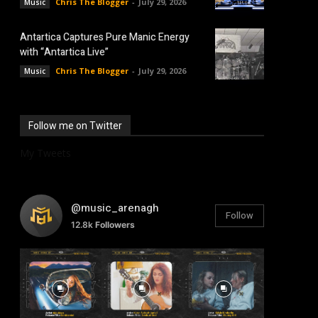
Chris The Blogger
-
July 29, 2026
Music
Antartica Captures Pure Manic Energy
with “Antartica Live”
Chris The Blogger
-
July 29, 2026
Music
Follow me on Twitter
My Tweets
@music_arenagh
Follow
12.8k
Followers