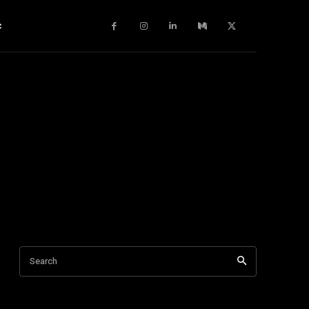
c
Search