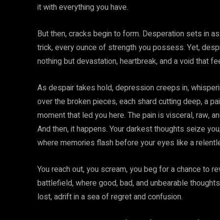
it with everything you have.
But then, cracks begin to form. Desperation sets in as
trick, every ounce of strength you possess. Yet, despi
nothing but devastation, heartbreak, and a void that fee
As despair takes hold, depression creeps in, whisperi
over the broken pieces, each shard cutting deep, a pa
moment that led you here. The pain is visceral, raw, a
And then, it happens. Your darkest thoughts seize you
where memories flash before your eyes like a relentl
You reach out, you scream, you beg for a chance to rew
battlefield, where good, bad, and unbearable thoughts c
lost, adrift in a sea of regret and confusion.