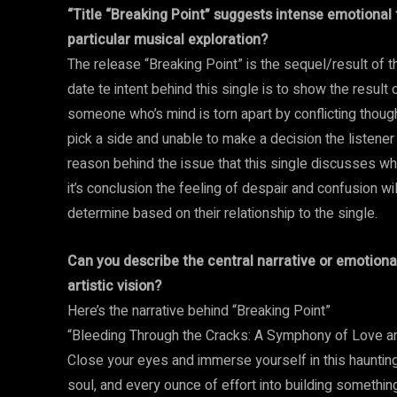
“Title “Breaking Point” suggests intense emotional t
particular musical exploration?
The release “Breaking Point” is the sequel/result of t
date te intent behind this single is to show the result 
someone who’s mind is torn apart by conflicting thou
pick a side and unable to make a decision the listener w
reason behind the issue that this single discusses whil
it’s conclusion the feeling of despair and confusion wil
determine based on their relationship to the single.
Can you describe the central narrative or emotional
artistic vision?
Here’s the narrative behind “Breaking Point”
“Bleeding Through the Cracks: A Symphony of Love a
Close your eyes and immerse yourself in this hauntingly
soul, and every ounce of effort into building something 