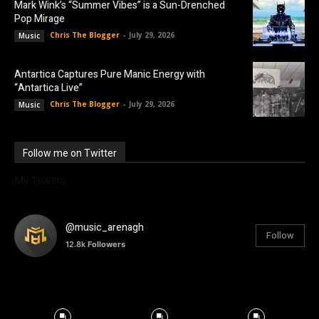
Mark Wink’s “Summer Vibes” is a Sun-Drenched
Pop Mirage
Chris The Blogger
-
July 29, 2026
Music
Antartica Captures Pure Manic Energy with
“Antartica Live”
Chris The Blogger
-
July 29, 2026
Music
Follow me on Twitter
My Tweets
@music_arenagh
Follow
12.8k
Followers