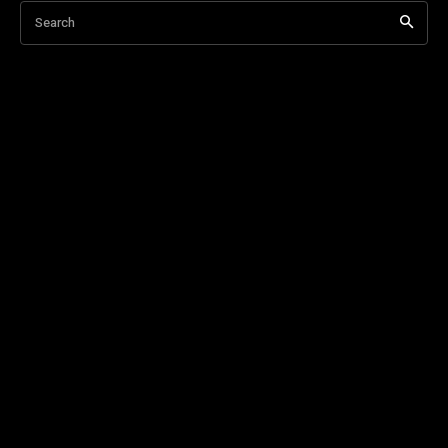
Search