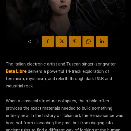
The Italian electronic artist and Tuscan singer-songwriter
Beta Libre
delivers a powerful 14-track exploration of
feminism, mysticism, and rebirth through dark R&B and
industrial rock.
When a classical structure collapses, the rubble often
provides the exact materials needed to build something
entirely new. In the history of Italian art, the Renaissance was
born not from discarding the past, but from digging into
ancient ruins to find a different way of looking at the human