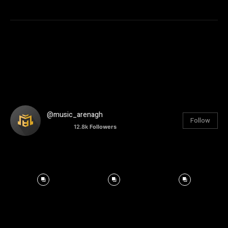
@music_arenagh
Follow
12.8k
Followers