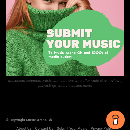
Musosoup connects artists with curators who offer radio play, reviews,
playlistings, interviews and more.
© Copyright Music Arena Gh
About Us
Contact Us
Submit Your Music
Privacy Policy