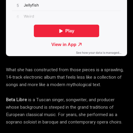
What she has constructed from those pieces is a sprawling,
14-track electronic album that feels less like a collection of
songs and more like a modern mythological text.
Beta Libre
is a Tuscan singer, songwriter, and producer
whose background is steeped in the grand traditions of
European classical music. For years, she performed as a
soprano soloist in baroque and contemporary opera choirs.