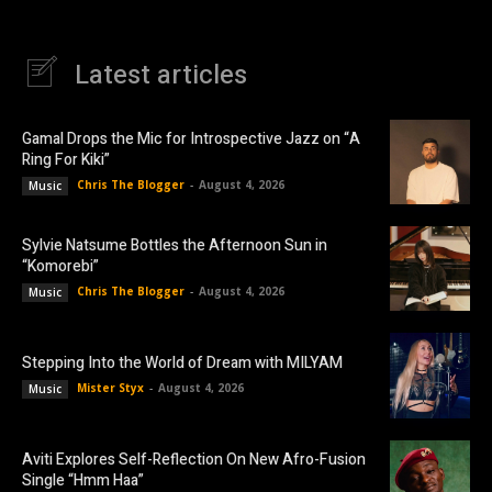
Latest articles
Gamal Drops the Mic for Introspective Jazz on “A
Ring For Kiki”
Chris The Blogger
-
August 4, 2026
Music
Sylvie Natsume Bottles the Afternoon Sun in
“Komorebi”
Chris The Blogger
-
August 4, 2026
Music
Stepping Into the World of Dream with MILYAM
Mister Styx
-
August 4, 2026
Music
Aviti Explores Self-Reflection On New Afro-Fusion
Single “Hmm Haa”