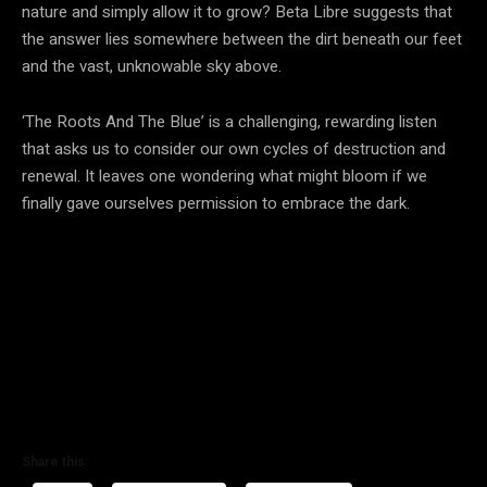
nature and simply allow it to grow? Beta Libre suggests that
the answer lies somewhere between the dirt beneath our feet
and the vast, unknowable sky above.
‘The Roots And The Blue’ is a challenging, rewarding listen
that asks us to consider our own cycles of destruction and
renewal. It leaves one wondering what might bloom if we
finally gave ourselves permission to embrace the dark.
Share this: