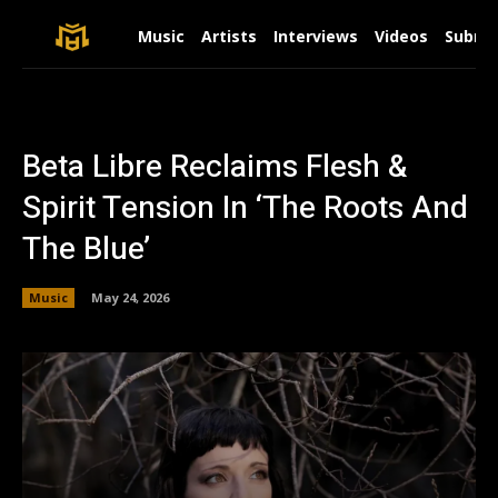
Music
Artists
Interviews
Videos
Submit
Beta Libre Reclaims Flesh &
Spirit Tension In ‘The Roots And
The Blue’
Music
May 24, 2026