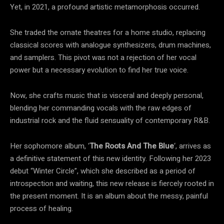
Yet, in 2021, a profound artistic metamorphosis occurred.
She traded the ornate theatres for a home studio, replacing
classical scores with analogue synthesizers, drum machines,
and samplers. This pivot was not a rejection of her vocal
power but a necessary evolution to find her true voice.
Now, she crafts music that is visceral and deeply personal,
blending her commanding vocals with the raw edges of
industrial rock and the fluid sensuality of contemporary R&B.
Her sophomore album, ‘
The Roots And The Blue
‘, arrives as
a definitive statement of this new identity. Following her 2023
debut “Winter Circle”, which she described as a period of
introspection and waiting, this new release is fiercely rooted in
the present moment. It is an album about the messy, painful
process of healing.