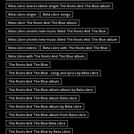
Beta Libre shares latest single The Roots And The Blue album
Beta Libre singer
Beta Libre songs
Beta Libre The Roots And The Blue album
Beta Libre unveils new music titled The Roots And The Blue
Beta Libre unveils new music titled The Roots And The Blue album
Beta Libre videos
Beta Libre with The Roots And The Blue
Beta Libre with The Roots And The Blue album
The Roots And The Blue
The Roots And The Blue - song and lyrics by Beta Libre
The Roots And The Blue album
The Roots And The Blue album album by Beta Libre
The Roots And The Blue album Beta Libre
The Roots And The Blue album by Beta Libre
The Roots And The Blue album from Beta Libre
The Roots And The Blue Beta Libre
The Roots And The Blue by Beta Libre