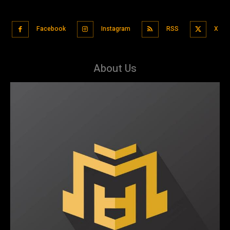
Facebook
Instagram
RSS
X
About Us