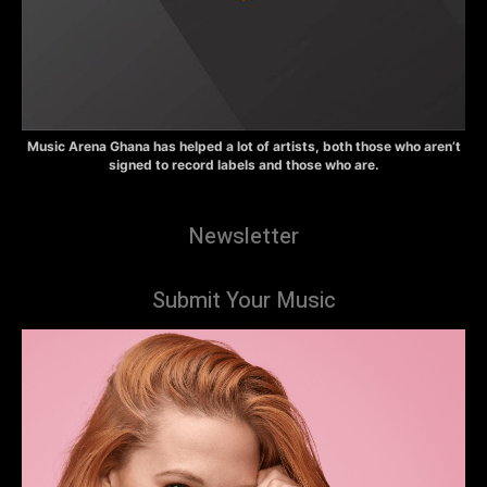
Music Arena Ghana has helped a lot of artists, both those who aren’t
signed to record labels and those who are.
Newsletter
Submit Your Music