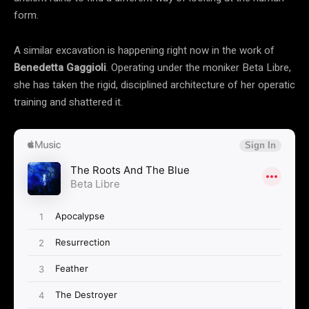
form.
A similar excavation is happening right now in the work of
Benedetta Gaggioli
. Operating under the moniker Beta Libre,
she has taken the rigid, disciplined architecture of her operatic
training and shattered it.