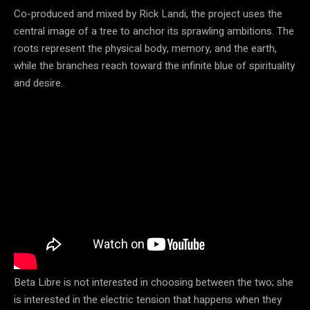
Co-produced and mixed by Rick Landi, the project uses the
central image of a tree to anchor its sprawling ambitions. The
roots represent the physical body, memory, and the earth,
while the branches reach toward the infinite blue of spirituality
and desire.
Beta Libre is not interested in choosing between the two; she
is interested in the electric tension that happens when they