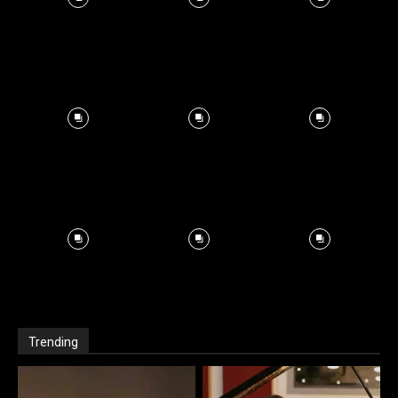
Trending