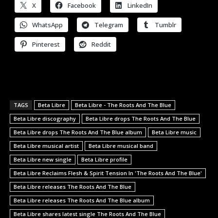
X
Facebook
LinkedIn
WhatsApp
Telegram
Tumblr
Pinterest
Reddit
TAGS
Beta Libre
Beta Libre - The Roots And The Blue
Beta Libre discography
Beta Libre drops The Roots And The Blue
Beta Libre drops The Roots And The Blue album
Beta Libre music
Beta Libre musical artist
Beta Libre musical band
Beta Libre new single
Beta Libre profile
Beta Libre Reclaims Flesh & Spirit Tension In 'The Roots And The Blue'
Beta Libre releases The Roots And The Blue
Beta Libre releases The Roots And The Blue album
Beta Libre shares latest single The Roots And The Blue