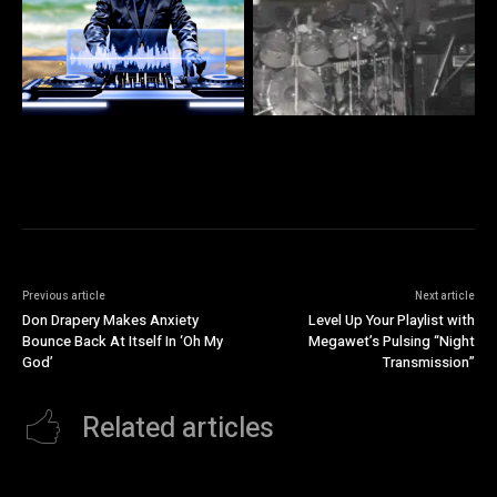
Previous article
Next article
Don Drapery Makes Anxiety
Level Up Your Playlist with
Bounce Back At Itself In ‘Oh My
Megawet’s Pulsing “Night
God’
Transmission”
Related articles