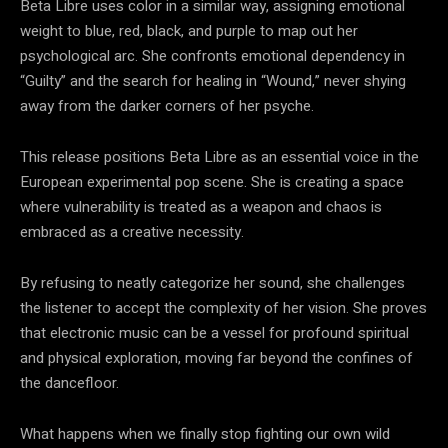
Beta Libre uses color in a similar way, assigning emotional
weight to blue, red, black, and purple to map out her
psychological arc. She confronts emotional dependency in
“Guilty” and the search for healing in “Wound,” never shying
away from the darker corners of her psyche.
This release positions Beta Libre as an essential voice in the
European experimental pop scene. She is creating a space
where vulnerability is treated as a weapon and chaos is
embraced as a creative necessity.
By refusing to neatly categorize her sound, she challenges
the listener to accept the complexity of her vision. She proves
that electronic music can be a vessel for profound spiritual
and physical exploration, moving far beyond the confines of
the dancefloor.
What happens when we finally stop fighting our own wild