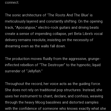
connect.
The sonic architecture of ‘The Roots And The Blue’ is
meticulously layered and constantly shifting. On the opening
track, “Apocalypse,” electro-rock guitars and driving beats
create a sense of impending collapse, yet Beta Libre’s vocal
delivery remains resolute, insisting on the necessity of
dreaming even as the walls fall down.
The production moves fluidly from the aggressive, grunge-
inflected rebellion of “The Destroyer” to the hypnotic, liquid
surrender of “Jellyfish.”
Throughout the record, her voice acts as the guiding force.
She does not rely on traditional pop structures. Instead, she
uses her instrument to chant, declare, and confess, weaving
through the heavy Moog basslines and distorted samples
with the confidence of someone who knows exactly what she