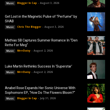
Blogger In Cap
-
August 3, 2026
Music
Get Lost in the Magnetic Pulse of “Perfume” by
SHAB
Chris The Blogger
-
August 3, 2026
Music
Mathias SB Captures Summer Romance In “Den
Rette For Meg”
MrrrDaisy
-
August 2, 2026
Music
Luke Martin Rethinks Success In ‘Superstar’
MrrrDaisy
-
August 2, 2026
Music
Anabel Rose Expands Her Sonic Universe With
Sophomore EP, “How Do The Flowers Bloom?”
Blogger In Cap
-
July 31, 2026
Music