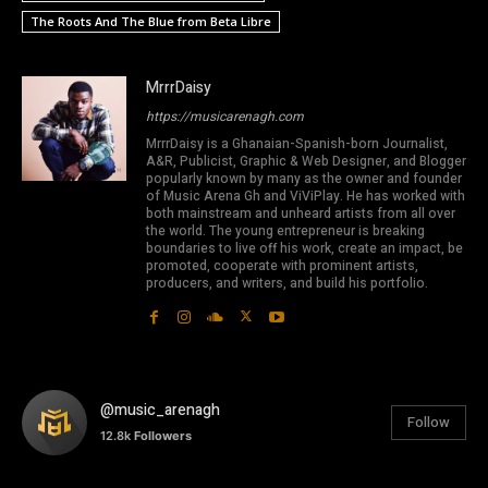
The Roots And The Blue from Beta Libre
MrrrDaisy
https://musicarenagh.com
MrrrDaisy is a Ghanaian-Spanish-born Journalist,
A&R, Publicist, Graphic & Web Designer, and Blogger
popularly known by many as the owner and founder
of Music Arena Gh and ViViPlay. He has worked with
both mainstream and unheard artists from all over
the world. The young entrepreneur is breaking
boundaries to live off his work, create an impact, be
promoted, cooperate with prominent artists,
producers, and writers, and build his portfolio.
@music_arenagh
Follow
12.8k
Followers