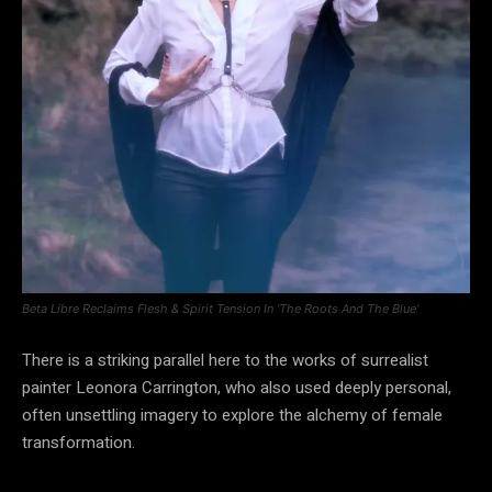
Beta Libre Reclaims Flesh & Spirit Tension In ‘The Roots And The Blue’
There is a striking parallel here to the works of surrealist
painter Leonora Carrington, who also used deeply personal,
often unsettling imagery to explore the alchemy of female
transformation.