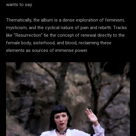
wants to say.
Thematically, the album is a dense exploration of feminism,
mysticism, and the cyclical nature of pain and rebirth. Tracks
like “Resurrection” tie the concept of renewal directly to the
female body, sisterhood, and blood, reclaiming these
elements as sources of immense power.