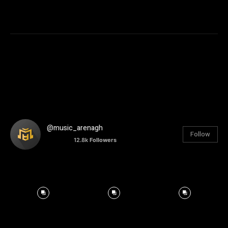
@music_arenagh
Follow
12.8k
Followers