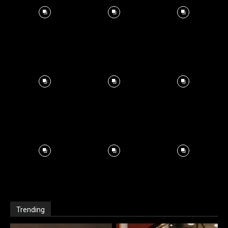
Trending