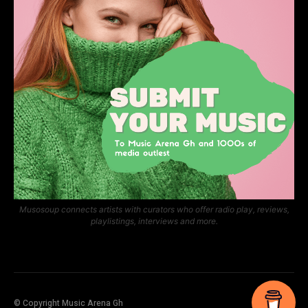
Musosoup connects artists with curators who offer radio play, reviews,
playlistings, interviews and more.
© Copyright Music Arena Gh