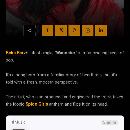
Beka Barz
’s latest single, “
Wannabe
,” is a fascinating piece of
pop.
It’s a song born from a familiar story of heartbreak, but it’s
told with a fresh, modern perspective.
The artist, who also produced and engineered the track, takes
the iconic
Spice Girls
anthem and flips it on its head.