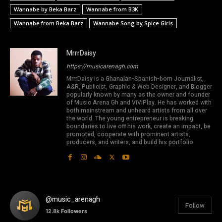
Wannabe by Beka Barz
Wannabe from B3K
Wannabe from Beka Barz
Wannabe Song by Spice Girls
MrrrDaisy
https://musicarenagh.com
MrrrDaisy is a Ghanaian-Spanish-born Journalist,
A&R, Publicist, Graphic & Web Designer, and Blogger
popularly known by many as the owner and founder
of Music Arena Gh and ViViPlay. He has worked with
both mainstream and unheard artists from all over
the world. The young entrepreneur is breaking
boundaries to live off his work, create an impact, be
promoted, cooperate with prominent artists,
producers, and writers, and build his portfolio.
@music_arenagh
Follow
12.8k
Followers