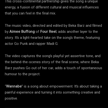
This cross-continental partnership gives the song a unique
energy, a fusion of different cultural and musical influences
that you can feel in the final mix.
The music video, directed and edited by Beka Barz and filmed
by
Aimee Buffong
of
Four Reel
, adds another layer to the
story. It’s a light-hearted take on the song’s theme, featuring
actor Go Punk and rapper Madi G.
The video captures the song’s playful yet assertive tone, and
the behind-the-scenes story of the final scene, where Beka
Barz pushes Go out of her car, adds a touch of spontaneous
humour to the project.
“
Wannabe
” is a song about empowerment. It’s about taking a
painful experience and turning it into something creative and
positive.