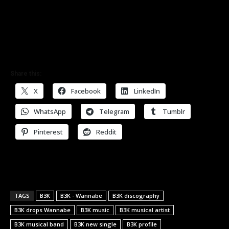
Share this:
X
Facebook
LinkedIn
WhatsApp
Telegram
Tumblr
Pinterest
Reddit
TAGS
B3K
B3K - Wannabe
B3K discography
B3K drops Wannabe
B3K music
B3K musical artist
B3K musical band
B3K new single
B3K profile