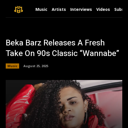
Music
Artists
Interviews
Videos
Submit
Beka Barz Releases A Fresh
Take On 90s Classic “Wannabe”
Music
August 25, 2025