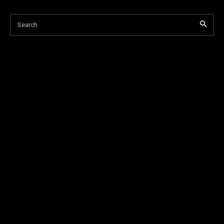
Search