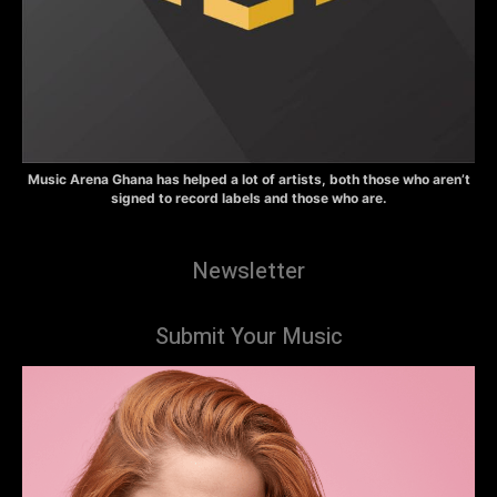
Music Arena Ghana has helped a lot of artists, both those who aren’t
signed to record labels and those who are.
Newsletter
Submit Your Music