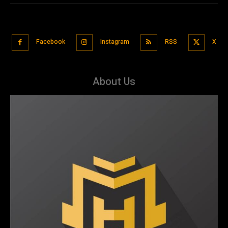
Facebook
Instagram
RSS
X
About Us