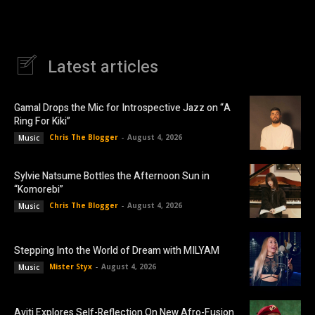
Latest articles
Gamal Drops the Mic for Introspective Jazz on “A
Ring For Kiki”
Chris The Blogger
-
August 4, 2026
Music
Sylvie Natsume Bottles the Afternoon Sun in
“Komorebi”
Chris The Blogger
-
August 4, 2026
Music
Stepping Into the World of Dream with MILYAM
Mister Styx
-
August 4, 2026
Music
Aviti Explores Self-Reflection On New Afro-Fusion