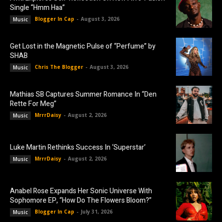
Single “Hmm Haa”
Blogger In Cap
-
August 3, 2026
Music
Get Lost in the Magnetic Pulse of “Perfume” by
SHAB
Chris The Blogger
-
August 3, 2026
Music
Mathias SB Captures Summer Romance In “Den
Rette For Meg”
MrrrDaisy
-
August 2, 2026
Music
Luke Martin Rethinks Success In ‘Superstar’
MrrrDaisy
-
August 2, 2026
Music
Anabel Rose Expands Her Sonic Universe With
Sophomore EP, “How Do The Flowers Bloom?”
Blogger In Cap
-
July 31, 2026
Music