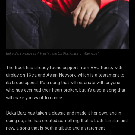
Beka Barz Releases A Fresh Take On 90s Classic “Wannabe”
The track has already found support from BBC Radio, with
airplay on 1Xtra and Asian Network, which is a testament to
its broad appeal. It’s a song that will resonate with anyone
who has ever had their heart broken, but it’s also a song that
will make you want to dance.
Beka Barz has taken a classic and made it her own, and in
doing so, she has created something that is both familiar and
new, a song that is both a tribute and a statement.