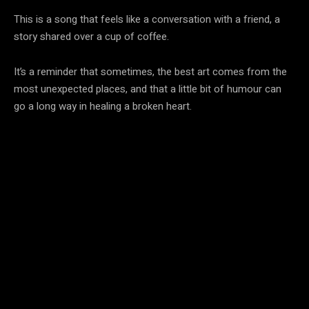
This is a song that feels like a conversation with a friend, a
story shared over a cup of coffee.
It’s a reminder that sometimes, the best art comes from the
most unexpected places, and that a little bit of humour can
go a long way in healing a broken heart.