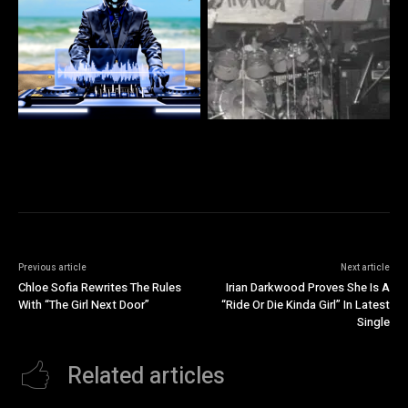
Previous article
Next article
Chloe Sofia Rewrites The Rules
Irian Darkwood Proves She Is A
With “The Girl Next Door”
“Ride Or Die Kinda Girl” In Latest
Single
Related articles