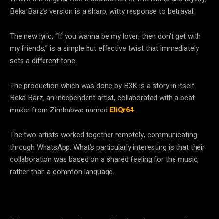
Beka Barz’s version is a sharp, witty response to betrayal.
The new lyric, “If you wanna be my lover, then don’t get with
my friends,” is a simple but effective twist that immediately
sets a different tone.
The production which was done by B3K is a story in itself.
Beka Barz, an independent artist, collaborated with a beat
maker from Zimbabwe named
EliQr64
.
The two artists worked together remotely, communicating
through WhatsApp. What’s particularly interesting is that their
collaboration was based on a shared feeling for the music,
rather than a common language.