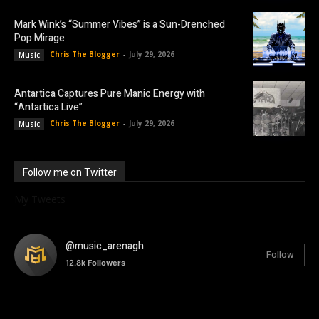
Mark Wink’s “Summer Vibes” is a Sun-Drenched
Pop Mirage
Chris The Blogger
-
July 29, 2026
Music
Antartica Captures Pure Manic Energy with
“Antartica Live”
Chris The Blogger
-
July 29, 2026
Music
Follow me on Twitter
My Tweets
@music_arenagh
Follow
12.8k
Followers