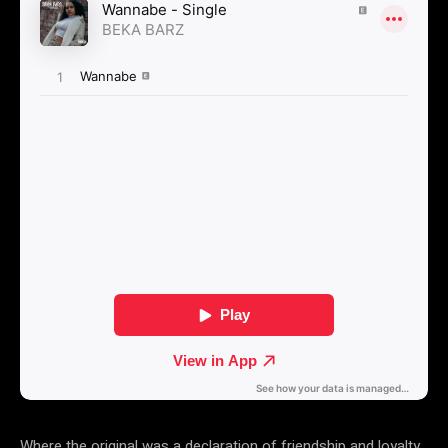
Where the original was a declaration of friendship and loyalty,