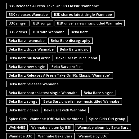
B3K Releases A Fresh Take On 90s Classic “Wannabe"
B3K releases Wannabe
B3K shares latest single Wannabe
B3K singer
B3K songs
B3K unveils new music titled Wannabe
B3K videos
B3K with Wannabe
Beka Barz
Beka Barz - wannabe
Beka Barz discography
Beka Barz drops Wannabe
Beka Barz music
Beka Barz musical artist
Beka Barz musical band
Beka Barz new single
Beka Barz profile
Beka Barz Releases A Fresh Take On 90s Classic “Wannabe"
Beka Barz releases Wannabe
Beka Barz shares latest single Wannabe
Beka Barz singer
Beka Barz songs
Beka Barz unveils new music titled Wannabe
Beka Barz videos
Beka Barz with Wannabe
Spice Girls - Wannabe (Official Music Video)
Spice Girls Girl group
WANNABE
Wannabe album by B3K
Wannabe album by Beka Barz
Wannabe B3K
Wannabe Beka Barz
Wannabe by B3K