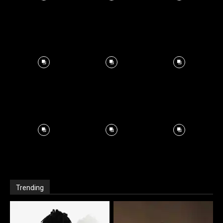
Trending