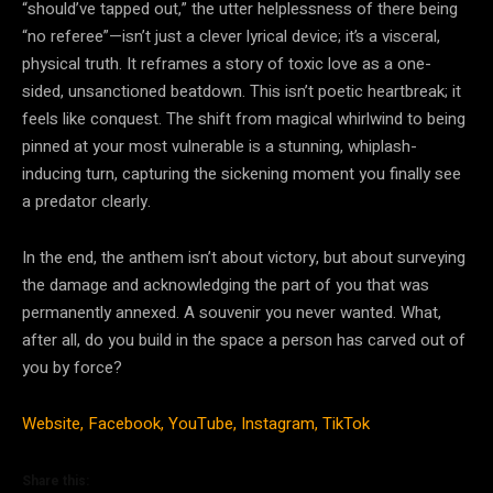
“should’ve tapped out,” the utter helplessness of there being
“no referee”—isn’t just a clever lyrical device; it’s a visceral,
physical truth. It reframes a story of toxic love as a one-
sided, unsanctioned beatdown. This isn’t poetic heartbreak; it
feels like conquest. The shift from magical whirlwind to being
pinned at your most vulnerable is a stunning, whiplash-
inducing turn, capturing the sickening moment you finally see
a predator clearly.
In the end, the anthem isn’t about victory, but about surveying
the damage and acknowledging the part of you that was
permanently annexed. A souvenir you never wanted. What,
after all, do you build in the space a person has carved out of
you by force?
Website,
Facebook,
YouTube,
Instagram,
TikTok
Share this: