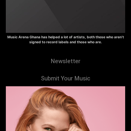
Music Arena Ghana has helped a lot of artists, both those who aren’t
signed to record labels and those who are.
Newsletter
Submit Your Music