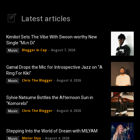
Latest articles
Kimilist Sets The Vibe With Swoon-worthy New
Single “Mɛn Di”
Blogger In Cap
-
August 7, 2026
Music
Gamal Drops the Mic for Introspective Jazz on “A
Ring For Kiki”
Chris The Blogger
-
August 4, 2026
Music
Sylvie Natsume Bottles the Afternoon Sun in
“Komorebi”
Chris The Blogger
-
August 4, 2026
Music
Stepping Into the World of Dream with MILYAM
Mister Styx
-
August 4, 2026
Music