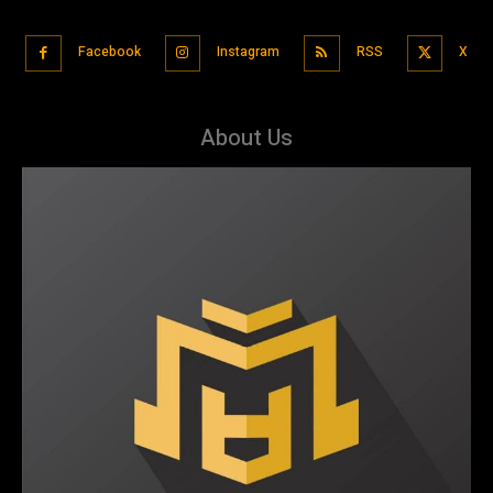
Facebook
Instagram
RSS
X
About Us