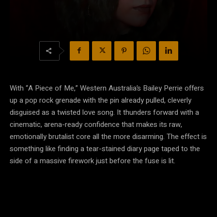
With “A Piece of Me,” Western Australia’s Bailey Perrie offers
up a pop rock grenade with the pin already pulled, cleverly
disguised as a twisted love song. It thunders forward with a
cinematic, arena-ready confidence that makes its raw,
emotionally brutalist core all the more disarming. The effect is
something like finding a tear-stained diary page taped to the
side of a massive firework just before the fuse is lit.