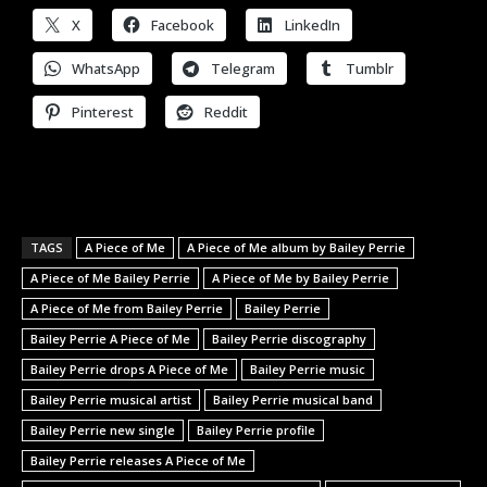
X
Facebook
LinkedIn
WhatsApp
Telegram
Tumblr
Pinterest
Reddit
TAGS
A Piece of Me
A Piece of Me album by Bailey Perrie
A Piece of Me Bailey Perrie
A Piece of Me by Bailey Perrie
A Piece of Me from Bailey Perrie
Bailey Perrie
Bailey Perrie A Piece of Me
Bailey Perrie discography
Bailey Perrie drops A Piece of Me
Bailey Perrie music
Bailey Perrie musical artist
Bailey Perrie musical band
Bailey Perrie new single
Bailey Perrie profile
Bailey Perrie releases A Piece of Me