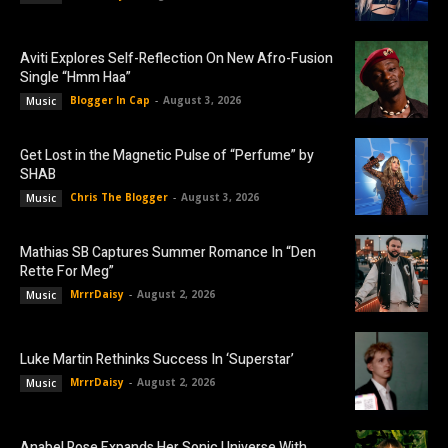
Aviti Explores Self-Reflection On New Afro-Fusion
Single “Hmm Haa”
Blogger In Cap
-
August 3, 2026
Music
Get Lost in the Magnetic Pulse of “Perfume” by
SHAB
Chris The Blogger
-
August 3, 2026
Music
Mathias SB Captures Summer Romance In “Den
Rette For Meg”
MrrrDaisy
-
August 2, 2026
Music
Luke Martin Rethinks Success In ‘Superstar’
MrrrDaisy
-
August 2, 2026
Music
Anabel Rose Expands Her Sonic Universe With