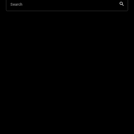
Search