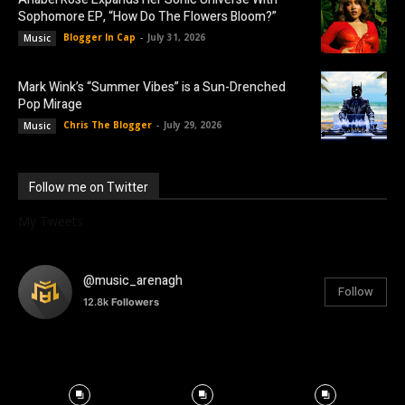
Sophomore EP, “How Do The Flowers Bloom?”
Blogger In Cap
-
July 31, 2026
Music
Mark Wink’s “Summer Vibes” is a Sun-Drenched
Pop Mirage
Chris The Blogger
-
July 29, 2026
Music
Follow me on Twitter
My Tweets
@music_arenagh
Follow
12.8k
Followers