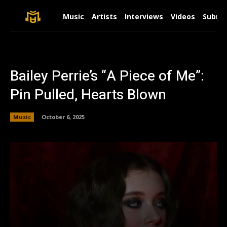
Music
Artists
Interviews
Videos
Submit
Bailey Perrie’s “A Piece of Me”:
Pin Pulled, Hearts Blown
Music
October 6, 2025