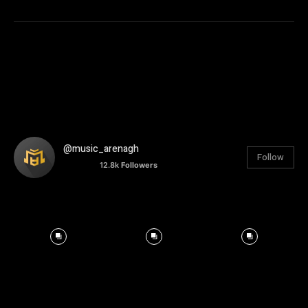
@music_arenagh
Follow
12.8k
Followers