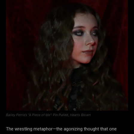
Bailey Perrie’s “A Piece of Me”: Pin Pulled, Hearts Blown
The wrestling metaphor—the agonizing thought that one