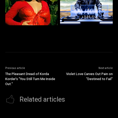
Previous article
Next article
The Pleasant Dread of Korda
Violet Love Carves Out Pain on
Korder’s “You Still Turn Me Inside
“Destined to Fail”
Out.”
Related articles