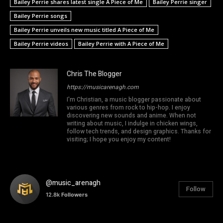
Bailey Perrie shares latest single A Piece of Me
Bailey Perrie singer
Bailey Perrie songs
Bailey Perrie unveils new music titled A Piece of Me
Bailey Perrie videos
Bailey Perrie with A Piece of Me
Chris The Blogger
https://musicarenagh.com
I'm Christian, a music blogger passionate about
various genres from rock to hip-hop. I enjoy
discovering new sounds and anime. When not
writing about music, I indulge in chicken wings,
follow tech trends, and design graphics. Thanks for
visiting; I hope you enjoy my content!
@music_arenagh
Follow
12.8k
Followers