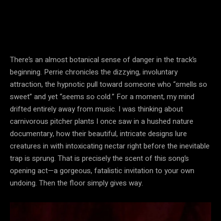
There’s an almost botanical sense of danger in the track’s
beginning. Perrie chronicles the dizzying, involuntary
attraction, the hypnotic pull toward someone who “smells so
sweet” and yet “seems so cold.” For a moment, my mind
drifted entirely away from music. I was thinking about
carnivorous pitcher plants I once saw in a hushed nature
documentary, how their beautiful, intricate designs lure
creatures in with intoxicating nectar right before the inevitable
trap is sprung. That is precisely the scent of this song’s
opening act—a gorgeous, fatalistic invitation to your own
undoing. Then the floor simply gives way.