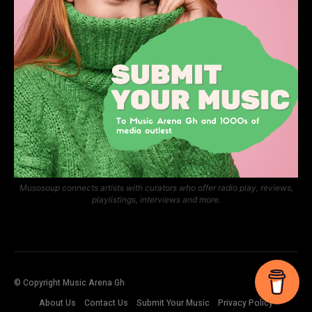
Musosoup connects artists with curators who offer radio play, reviews,
playlistings, interviews and more.
© Copyright Music Arena Gh
About Us
Contact Us
Submit Your Music
Privacy Policy