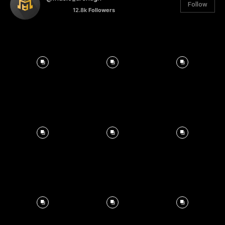
Follow
12.8k
Followers