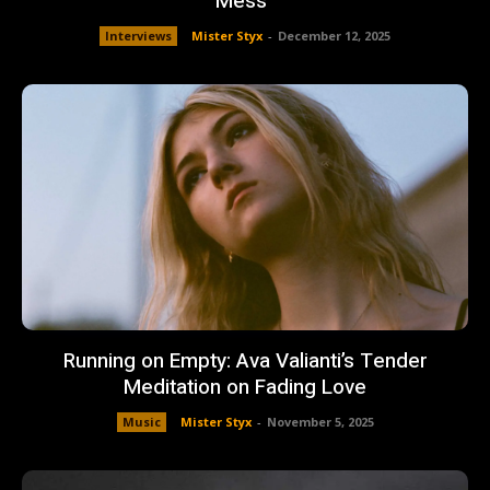
Mess”
Interviews
Mister Styx
-
December 12, 2025
Running on Empty: Ava Valianti’s Tender
Meditation on Fading Love
Music
Mister Styx
-
November 5, 2025