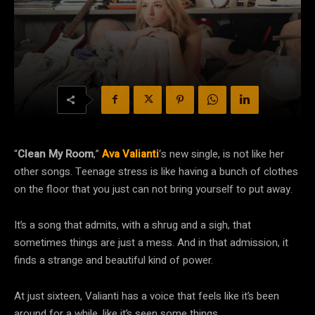
“
Clean My Room
,”
Ava Valianti
‘s new single, is not like her
other songs. Teenage stress is like having a bunch of clothes
on the floor that you just can not bring yourself to put away.
It’s a song that admits, with a shrug and a sigh, that
sometimes things are just a mess. And in that admission, it
finds a strange and beautiful kind of power.
At just sixteen, Valianti has a voice that feels like it’s been
around for a while, like it’s seen some things.