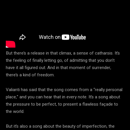
But there’s a release in that climax, a sense of catharsis. It’s
the feeling of finally letting go, of admitting that you don’t
have it all figured out. And in that moment of surrender,
there’s a kind of freedom.
Valianti has said that the song comes from a “really personal
place,” and you can hear that in every note. It’s a song about
the pressure to be perfect, to present a flawless façade to
the world.
But it’s also a song about the beauty of imperfection, the