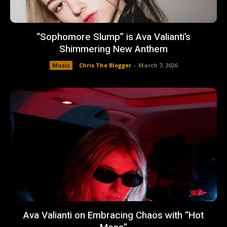
“Sophomore Slump” is Ava Valianti’s
Shimmering New Anthem
Music
Chris The Blogger
-
March 7, 2026
Ava Valianti on Embracing Chaos with “Hot