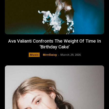
Ava Valianti Confronts The Weight Of Time In
‘Birthday Cake’
Music
MrrrDaisy
-
March 29, 2026