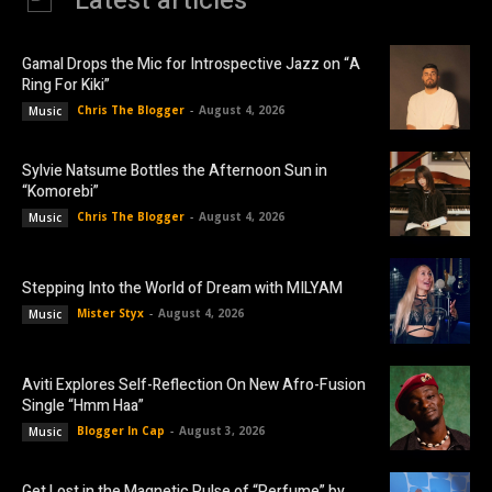
Latest articles
Gamal Drops the Mic for Introspective Jazz on “A
Ring For Kiki”
Chris The Blogger
-
August 4, 2026
Music
Sylvie Natsume Bottles the Afternoon Sun in
“Komorebi”
Chris The Blogger
-
August 4, 2026
Music
Stepping Into the World of Dream with MILYAM
Mister Styx
-
August 4, 2026
Music
Aviti Explores Self-Reflection On New Afro-Fusion
Single “Hmm Haa”
Blogger In Cap
-
August 3, 2026
Music
Get Lost in the Magnetic Pulse of “Perfume” by