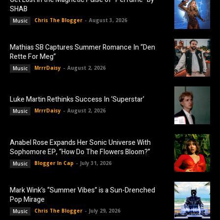
SHAB
Chris The Blogger
-
August 3, 2026
Music
Mathias SB Captures Summer Romance In “Den
Rette For Meg”
MrrrDaisy
-
August 2, 2026
Music
Luke Martin Rethinks Success In ‘Superstar’
MrrrDaisy
-
August 2, 2026
Music
Anabel Rose Expands Her Sonic Universe With
Sophomore EP, “How Do The Flowers Bloom?”
Blogger In Cap
-
July 31, 2026
Music
Mark Wink’s “Summer Vibes” is a Sun-Drenched
Pop Mirage
Chris The Blogger
-
July 29, 2026
Music