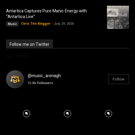
Antartica Captures Pure Manic Energy with
“Antartica Live”
Chris The Blogger
-
July 29, 2026
Music
Follow me on Twitter
My Tweets
@music_arenagh
Follow
12.8k
Followers