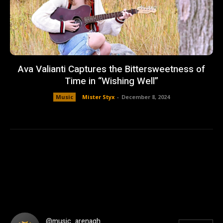
Ava Valianti Captures the Bittersweetness of
Time in “Wishing Well”
Music
Mister Styx
-
December 8, 2024
@music_arenagh