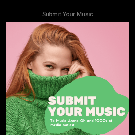
Submit Your Music