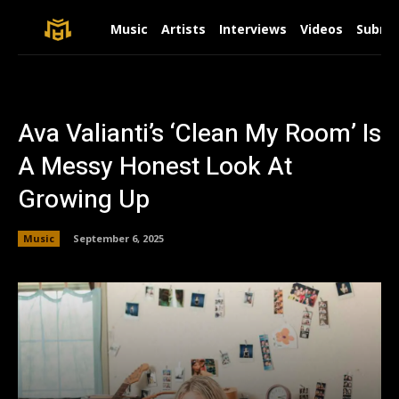
Music
Artists
Interviews
Videos
Submit
Ava Valianti’s ‘Clean My Room’ Is
A Messy Honest Look At
Growing Up
Music
September 6, 2025