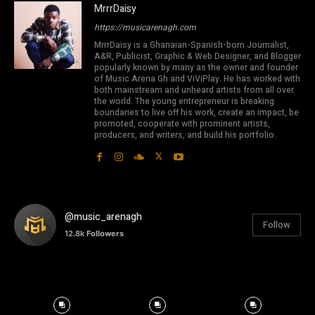
MrrrDaisy
https://musicarenagh.com
MrrrDaisy is a Ghanaian-Spanish-born Journalist,
A&R, Publicist, Graphic & Web Designer, and Blogger
popularly known by many as the owner and founder
of Music Arena Gh and ViViPlay. He has worked with
both mainstream and unheard artists from all over
the world. The young entrepreneur is breaking
boundaries to live off his work, create an impact, be
promoted, cooperate with prominent artists,
producers, and writers, and build his portfolio.
@music_arenagh
Follow
12.8k
Followers