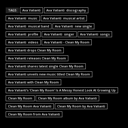
TAGS
Ava Valianti
Ava Valianti discography
Ava Valianti music
Ava Valianti musical artist
Ava Valianti musical band
Ava Valianti new single
Ava Valianti profile
Ava Valianti singer
Ava Valianti songs
Ava Valianti videos
Ava Valianti - Clean My Room
Ava Valianti drops Clean My Room
Ava Valianti releases Clean My Room
Ava Valianti shares latest single Clean My Room
Ava Valianti unveils new music titled Clean My Room
Ava Valianti with Clean My Room
Ava Valianti’s ‘Clean My Room’ Is A Messy Honest Look At Growing Up
Clean My Room
Clean My Room album by Ava Valianti
Clean My Room Ava Valianti
Clean My Room by Ava Valianti
Clean My Room from Ava Valianti