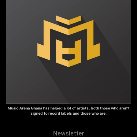
Music Arena Ghana has helped a lot of artists, both those who aren’t
signed to record labels and those who are.
Newsletter