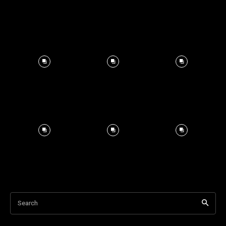
Search