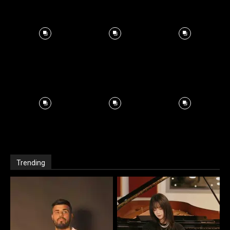
Trending