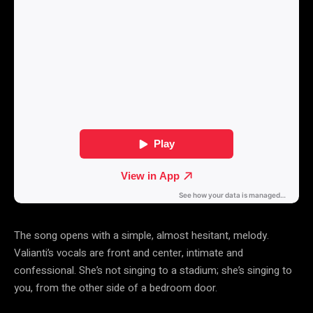
The song opens with a simple, almost hesitant, melody.
Valianti’s vocals are front and center, intimate and
confessional. She’s not singing to a stadium; she’s singing to
you, from the other side of a bedroom door.