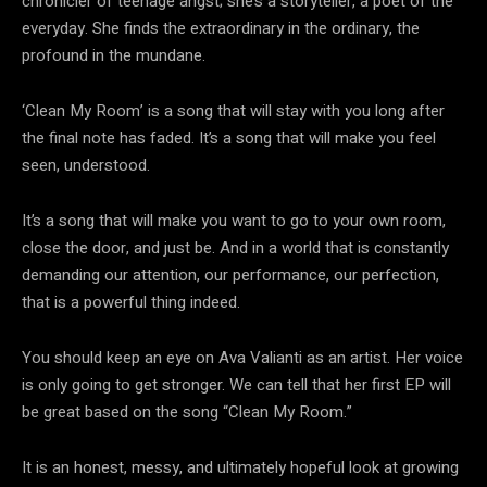
chronicler of teenage angst; she’s a storyteller, a poet of the
everyday. She finds the extraordinary in the ordinary, the
profound in the mundane.
‘Clean My Room’ is a song that will stay with you long after
the final note has faded. It’s a song that will make you feel
seen, understood.
It’s a song that will make you want to go to your own room,
close the door, and just be. And in a world that is constantly
demanding our attention, our performance, our perfection,
that is a powerful thing indeed.
You should keep an eye on Ava Valianti as an artist. Her voice
is only going to get stronger. We can tell that her first EP will
be great based on the song “Clean My Room.”
It is an honest, messy, and ultimately hopeful look at growing