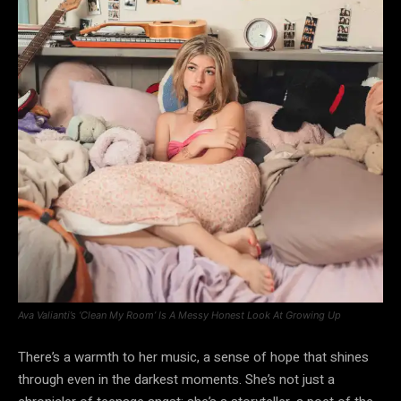
Ava Valianti’s ‘Clean My Room’ Is A Messy Honest Look At Growing Up
There’s a warmth to her music, a sense of hope that shines
through even in the darkest moments. She’s not just a