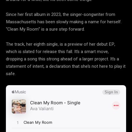
Since her first album in 2023, the singer-songwriter from
Massachusetts has been slowly making a name for herself.
“Clean My Room” is a sure step forward.
The track, her eighth single, is a preview of her debut EP,
which is slated for release this fall. It’s a smart move,
dropping a song this strong ahead of a larger project. It’s a
statement of intent, a declaration that she’s not here to play it
safe.