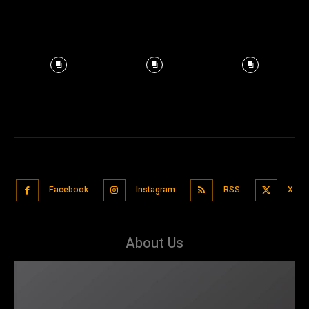
Facebook
Instagram
RSS
X
About Us