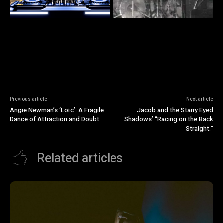
Previous article
Next article
Angie Newman’s ‘Loïc’: A Fragile
Jacob and the Starry Eyed
Dance of Attraction and Doubt
Shadows’ “Racing on the Back
Straight.”
Related articles