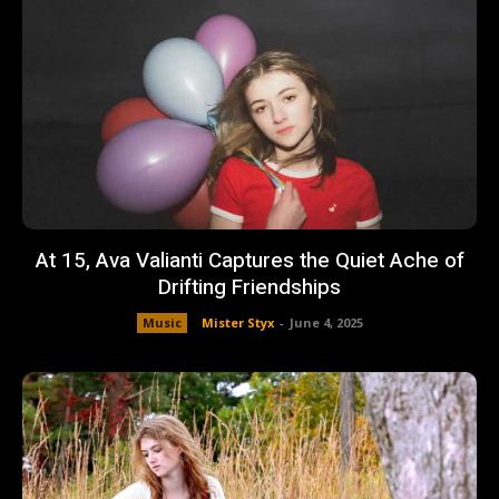
At 15, Ava Valianti Captures the Quiet Ache of
Drifting Friendships
Music
Mister Styx
-
June 4, 2025