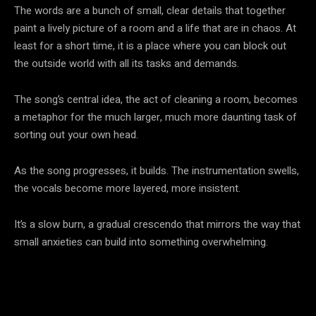
The words are a bunch of small, clear details that together
paint a lively picture of a room and a life that are in chaos. At
least for a short time, it is a place where you can block out
the outside world with all its tasks and demands.
The song’s central idea, the act of cleaning a room, becomes
a metaphor for the much larger, much more daunting task of
sorting out your own head.
As the song progresses, it builds. The instrumentation swells,
the vocals become more layered, more insistent.
It’s a slow burn, a gradual crescendo that mirrors the way that
small anxieties can build into something overwhelming.