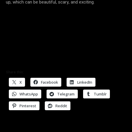
up, which can be beautiful, scary, and exciting.
Share this:
X
Facebook
LinkedIn
WhatsApp
Telegram
Tumblr
Pinterest
Reddit