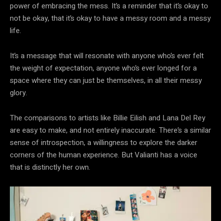
power of embracing the mess. It’s a reminder that it’s okay to
not be okay, that it’s okay to have a messy room and a messy
life.
It’s a message that will resonate with anyone who’s ever felt
the weight of expectation, anyone who’s ever longed for a
space where they can just be themselves, in all their messy
glory.
The comparisons to artists like Billie Eilish and Lana Del Rey
are easy to make, and not entirely inaccurate. There’s a similar
sense of introspection, a willingness to explore the darker
corners of the human experience. But Valianti has a voice
that is distinctly her own.