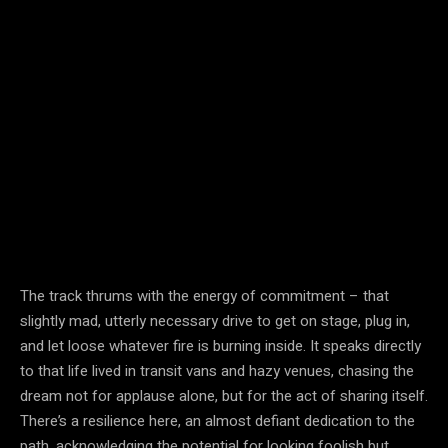
The track thrums with the energy of commitment – that
slightly mad, utterly necessary drive to get on stage, plug in,
and let loose whatever fire is burning inside. It speaks directly
to that life lived in transit vans and hazy venues, chasing the
dream not for applause alone, but for the act of sharing itself.
There’s a resilience here, an almost defiant dedication to the
path, acknowledging the potential for looking foolish but