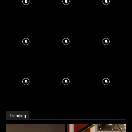
Trending