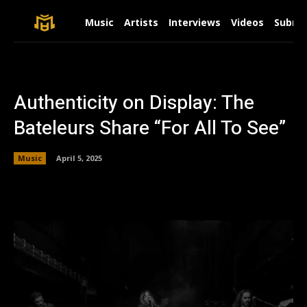
Music
Artists
Interviews
Videos
Submit
Authenticity on Display: The
Bateleurs Share “For All To See”
Music
April 5, 2025