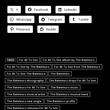
Share this:
X
Facebook
LinkedIn
WhatsApp
Telegram
Tumblr
Pinterest
Reddit
TAGS
For All To See
For All To See album by The Bateleurs
For All To See by The Bateleurs
For All To See from The Bateleurs
For All To See The Bateleurs
The Bateleurs
The Bateleurs discography
The Bateleurs drops For All To See
The Bateleurs For All To See
The Bateleurs music
The Bateleurs musical artist
The Bateleurs musical band
The Bateleurs new single
The Bateleurs profile
The Bateleurs releases For All To See