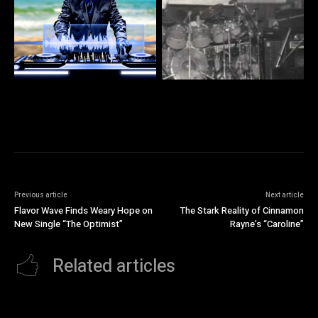
Previous article
Next article
Flavor Wave Finds Weary Hope on
The Stark Reality of Cinnamon
New Single “The Optimist”
Rayne’s “Caroline”
Related articles