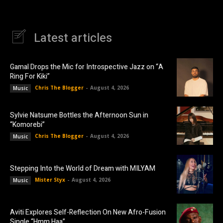
Latest articles
Gamal Drops the Mic for Introspective Jazz on “A
Ring For Kiki”
Chris The Blogger
-
August 4, 2026
Music
Sylvie Natsume Bottles the Afternoon Sun in
“Komorebi”
Chris The Blogger
-
August 4, 2026
Music
Stepping Into the World of Dream with MILYAM
Mister Styx
-
August 4, 2026
Music
Aviti Explores Self-Reflection On New Afro-Fusion
Single “Hmm Haa”