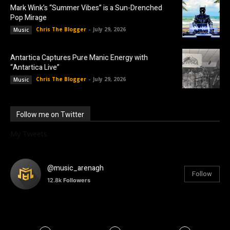
Mark Wink’s “Summer Vibes” is a Sun-Drenched
Pop Mirage
Chris The Blogger
-
July 29, 2026
Music
Antartica Captures Pure Manic Energy with
“Antartica Live”
Chris The Blogger
-
July 29, 2026
Music
Follow me on Twitter
My Tweets
@music_arenagh
Follow
12.8k
Followers