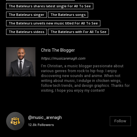
The Bateleurs shares latest single For All To See
The Bateleurs singer
The Bateleurs songs
The Bateleurs unveils new music titled For All To See
The Bateleurs videos
The Bateleurs with For All To See
Chris The Blogger
https://musicarenagh.com
I'm Christian, a music blogger passionate about
various genres from rock to hip-hop. I enjoy
discovering new sounds and anime. When not
writing about music, I indulge in chicken wings,
follow tech trends, and design graphics. Thanks for
visiting; I hope you enjoy my content!
@music_arenagh
Follow
12.8k
Followers