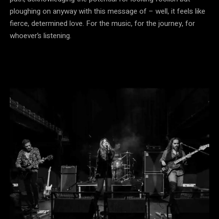
ploughing on anyway with this message of – well, it feels like
fierce, determined love. For the music, for the journey, for
whoever’s listening.