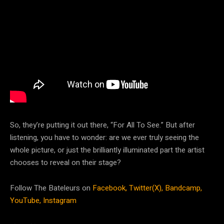
So, they’re putting it out there, “For All To See.” But after
listening, you have to wonder: are we ever truly seeing the
whole picture, or just the brilliantly illuminated part the artist
chooses to reveal on their stage?
Follow The Bateleurs on
Facebook,
Twitter(X),
Bandcamp,
YouTube,
Instagram