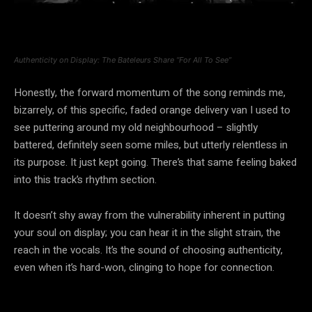
Authenticity on Display: The Bateleurs Share “For All To See”
Honestly, the forward momentum of the song reminds me,
bizarrely, of this specific, faded orange delivery van I used to
see puttering around my old neighbourhood – slightly
battered, definitely seen some miles, but utterly relentless in
its purpose. It just kept going. There’s that same feeling baked
into this track’s rhythm section.
It doesn’t shy away from the vulnerability inherent in putting
your soul on display; you can hear it in the slight strain, the
reach in the vocals. It’s the sound of choosing authenticity,
even when it’s hard-won, clinging to hope for connection.