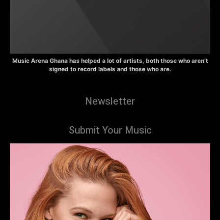
Music Arena Ghana has helped a lot of artists, both those who aren’t
signed to record labels and those who are.
Newsletter
Submit Your Music