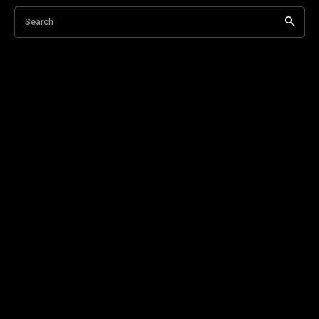
Search