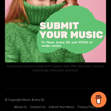
Musosoup connects artists with curators who offer radio play, reviews,
playlistings, interviews and more.
© Copyright Music Arena Gh
About Us
Contact Us
Submit Your Music
Privacy Policy