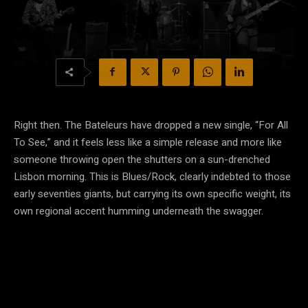
Right then. The Bateleurs have dropped a new single, “For All
To See,” and it feels less like a simple release and more like
someone throwing open the shutters on a sun-drenched
Lisbon morning. This is Blues/Rock, clearly indebted to those
early seventies giants, but carrying its own specific weight, its
own regional accent humming underneath the swagger.