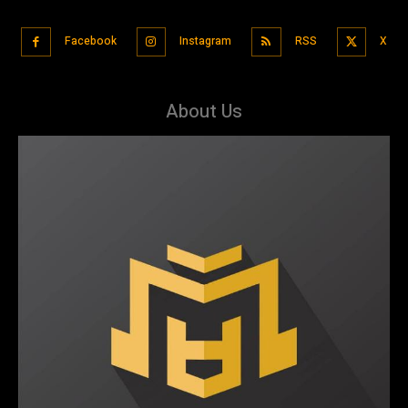
Facebook
Instagram
RSS
X
About Us