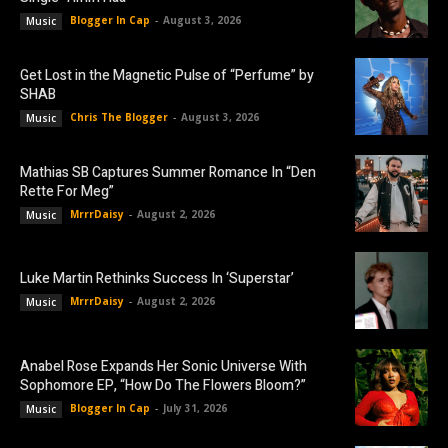
Blogger In Cap
-
August 3, 2026
Music
Get Lost in the Magnetic Pulse of “Perfume” by
SHAB
Chris The Blogger
-
August 3, 2026
Music
Mathias SB Captures Summer Romance In “Den
Rette For Meg”
MrrrDaisy
-
August 2, 2026
Music
Luke Martin Rethinks Success In ‘Superstar’
MrrrDaisy
-
August 2, 2026
Music
Anabel Rose Expands Her Sonic Universe With
Sophomore EP, “How Do The Flowers Bloom?”
Blogger In Cap
-
July 31, 2026
Music