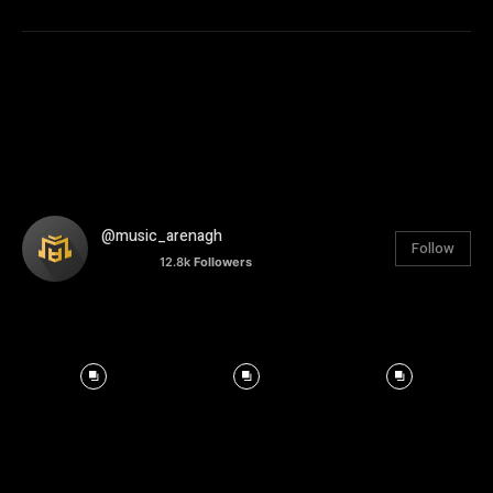
@music_arenagh
Follow
12.8k
Followers