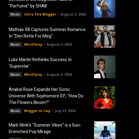
“Perfume” by SHAB
Chris The Blogger
-
August 3, 2026
Music
Mathias SB Captures Summer Romance
In “Den Rette For Meg”
MrrrDaisy
-
August 2, 2026
Music
Luke Martin Rethinks Success In
‘Superstar’
MrrrDaisy
-
August 2, 2026
Music
Anabel Rose Expands Her Sonic
Universe With Sophomore EP, “How Do
The Flowers Bloom?”
Blogger In Cap
-
July 31, 2026
Music
Mark Wink’s “Summer Vibes” is a Sun-
Drenched Pop Mirage