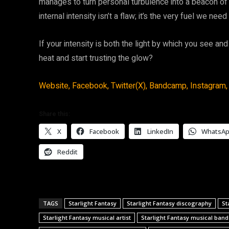
manages to turn personal turbulence into a beacon of r
internal intensity isn’t a flaw; it’s the very fuel we ne
If your intensity is both the light by which you see and
heat and start trusting the glow?
Website,
Facebook,
Twitter(X),
Bandcamp,
Instagram,
Share this:
X
Facebook
LinkedIn
WhatsA
Reddit
TAGS
Starlight Fantasy
Starlight Fantasy discography
St
Starlight Fantasy musical artist
Starlight Fantasy musical band