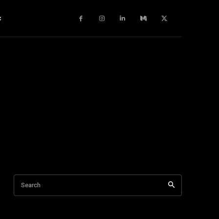
c
Search