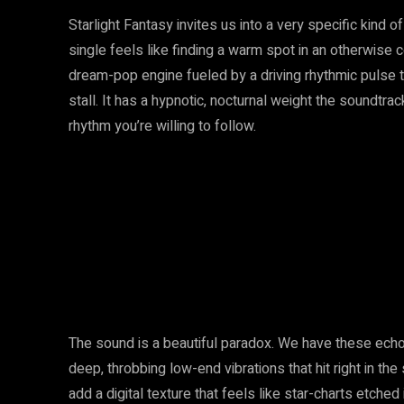
Starlight Fantasy invites us into a very specific kind o
single feels like finding a warm spot in an otherwise c
dream-pop engine fueled by a driving rhythmic pulse
stall. It has a hypnotic, nocturnal weight the soundtra
rhythm you’re willing to follow.
The sound is a beautiful paradox. We have these echoi
deep, throbbing low-end vibrations that hit right in t
add a digital texture that feels like star-charts etche