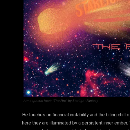
Atmospheric Heat: “The Fire” by Starlight Fantasy
He touches on financial instability and the biting chill
here they are illuminated by a persistent inner ember. Thi