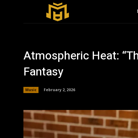
Atmospheric Heat: “The
Fantasy
February 2, 2026
Music