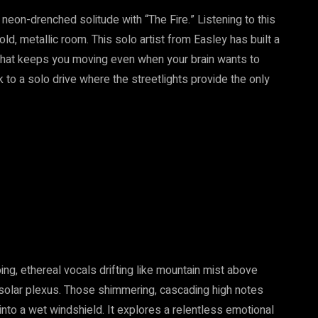
f neon-drenched solitude with “The Fire.” Listening to this
old, metallic room. This solo artist from Easley has built a
 that keeps you moving even when your brain wants to
ck to a solo drive where the streetlights provide the only
ng, ethereal vocals drifting like mountain mist above
he solar plexus. Those shimmering, cascading high notes
d into a wet windshield. It explores a relentless emotional