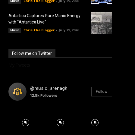
Chris The Blogger
-
July 29, 2026
Music
Antartica Captures Pure Manic Energy
with “Antartica Live”
Chris The Blogger
-
July 29, 2026
Music
Follow me on Twitter
My Tweets
@music_arenagh
Follow
12.8k
Followers