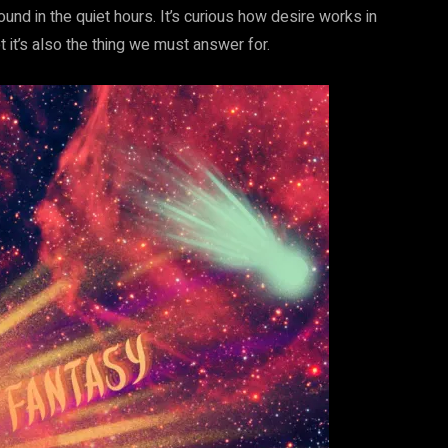
und in the quiet hours. It’s curious how desire works in
et it’s also the thing we must answer for.