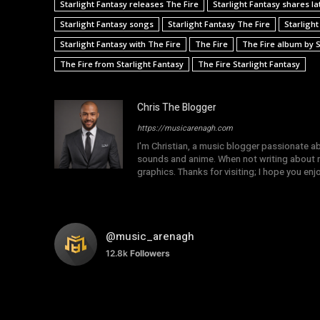
Starlight Fantasy releases The Fire
Starlight Fantasy shares la
Starlight Fantasy songs
Starlight Fantasy The Fire
Starlight
Starlight Fantasy with The Fire
The Fire
The Fire album by S
The Fire from Starlight Fantasy
The Fire Starlight Fantasy
Chris The Blogger
https://musicarenagh.com
I'm Christian, a music blogger passionate a
sounds and anime. When not writing about mu
graphics. Thanks for visiting; I hope you en
@music_arenagh
12.8k
Followers