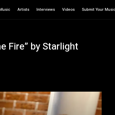
Music
Artists
Interviews
Videos
Submit Your Musi
 Fire” by Starlight