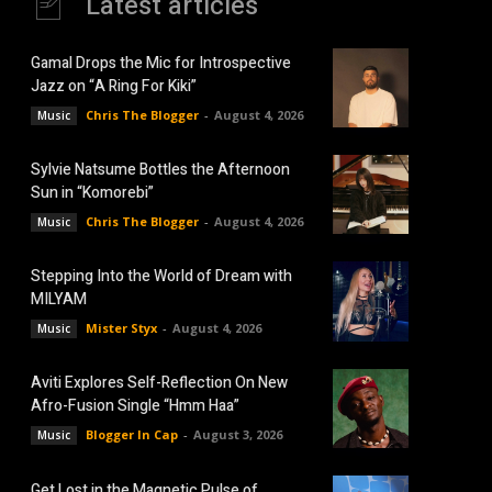
Latest articles
Gamal Drops the Mic for Introspective
Jazz on “A Ring For Kiki”
Chris The Blogger
-
August 4, 2026
Music
Sylvie Natsume Bottles the Afternoon
Sun in “Komorebi”
Chris The Blogger
-
August 4, 2026
Music
Stepping Into the World of Dream with
MILYAM
Mister Styx
-
August 4, 2026
Music
Aviti Explores Self-Reflection On New
Afro-Fusion Single “Hmm Haa”
Blogger In Cap
-
August 3, 2026
Music
Get Lost in the Magnetic Pulse of