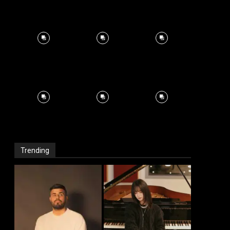
Trending