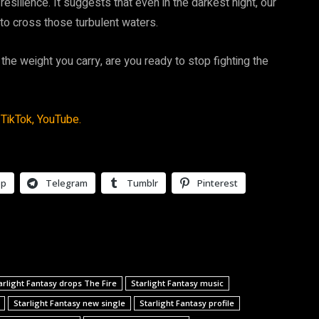
esilience. It suggests that even in the darkest night, our
ed to cross those turbulent waters.
 the weight you carry, are you ready to stop fighting the
TikTok,
YouTube.
pp
Telegram
Tumblr
Pinterest
arlight Fantasy drops The Fire
Starlight Fantasy music
Starlight Fantasy new single
Starlight Fantasy profile