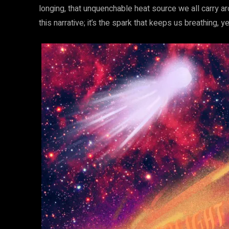
longing, that unquenchable heat source we all carry aro
this narrative; it’s the spark that keeps us breathing, y