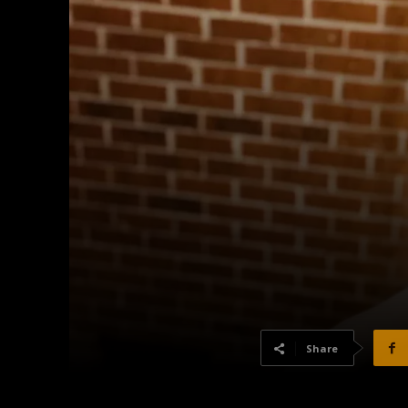
Share