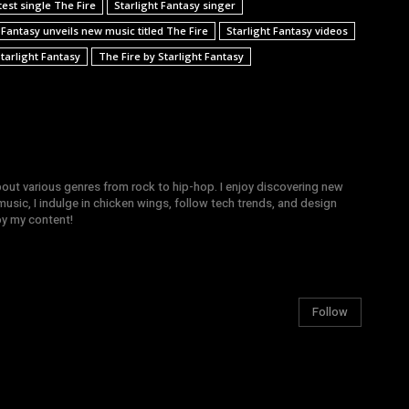
test single The Fire
Starlight Fantasy singer
 Fantasy unveils new music titled The Fire
Starlight Fantasy videos
tarlight Fantasy
The Fire by Starlight Fantasy
bout various genres from rock to hip-hop. I enjoy discovering new
sic, I indulge in chicken wings, follow tech trends, and design
joy my content!
Follow