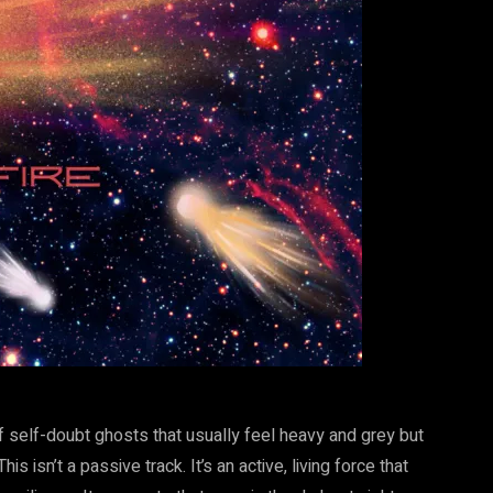
 of self-doubt ghosts that usually feel heavy and grey but
s isn’t a passive track. It’s an active, living force that