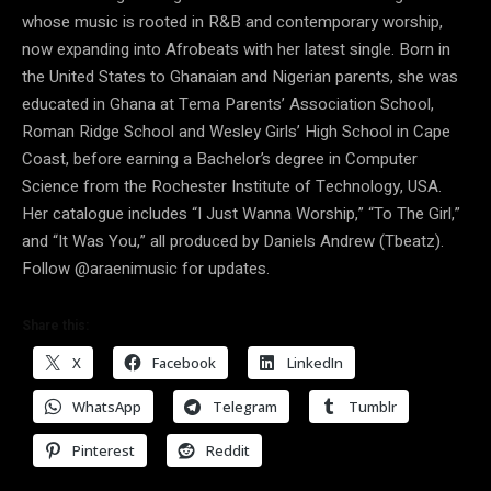
whose music is rooted in R&B and contemporary worship,
now expanding into Afrobeats with her latest single. Born in
the United States to Ghanaian and Nigerian parents, she was
educated in Ghana at Tema Parents’ Association School,
Roman Ridge School and Wesley Girls’ High School in Cape
Coast, before earning a Bachelor’s degree in Computer
Science from the Rochester Institute of Technology, USA.
Her catalogue includes “I Just Wanna Worship,” “To The Girl,”
and “It Was You,” all produced by Daniels Andrew (Tbeatz).
Follow @araenimusic for updates.
Share this:
X
Facebook
LinkedIn
WhatsApp
Telegram
Tumblr
Pinterest
Reddit