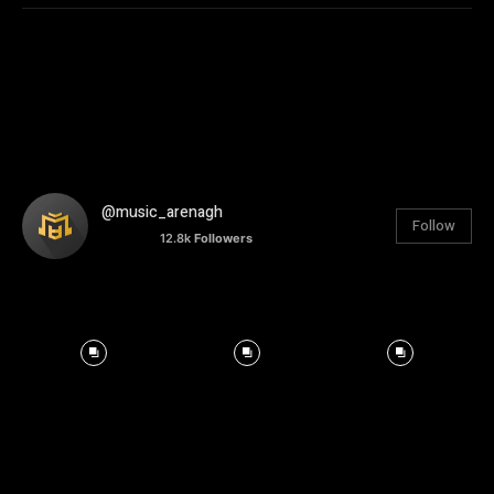
@music_arenagh
Follow
12.8k
Followers