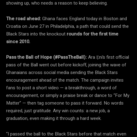
showing up, who needs a reason to keep believing.
The road ahead:
Ghana faces England today in Boston and
Croatia on June 27 in Philadelphia, a path that could send the
Black Stars into the knockout
rounds for the first time
since 2010.
Pass the Ball of Hope (#PassTheBall):
Ara Ẹni’s first official
pass of the Ball went out before kickoff, joining the wave of
Ghanaians across social media sending the Black Stars
encouragement ahead of the match. The campaign invites
fans to post a short video — a breakthrough, a word of
encouragement, or simply a praise break or dance to “For My
Matter” — then tag someone to pass it forward. No words
required, just gratitude. Any win counts: a new job, a
graduation, even making it through a hard week.
“I passed the ball to the Black Stars before that match even