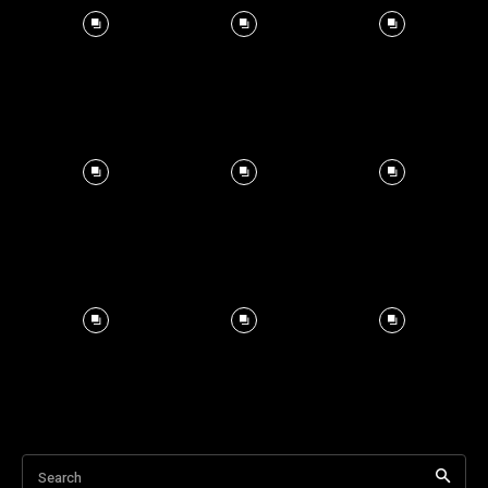
Search