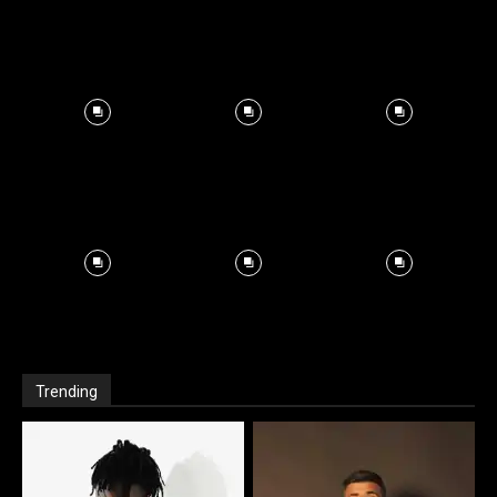
Trending