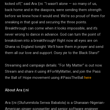
kicked off,” said Ara Ẹni. “I wasn’t alone — so many of us,
back home and in the diaspora, were sending them strength
before we knew how it would end. We’re so proud of them for
sneaking in that goal and securing the three points.
Breakthrough can come when it looks impossible, and it’s
never wrong to dance in advance. God can turn the point of
breakdown into a breakthrough! Right now all eyes are on
Ghana vs England tonight. We’ll have them in prayer and send
them all our love and support. Osey yie to the Black Stars!”
Streaming and campaign details: “For My Matter” is out now.
Stream and share it using #ForMyMatter, and join the Pass
the Ball of Hope movement using #PassTheBall
here
About Ara Ẹni
Ara Ẹni (Olufunmilola Serwa Babalola) is a Ghanaian-Nigerian-
American singer-songwriter and senior software engineer