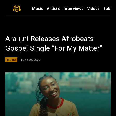
Music
Artists
Interviews
Videos
Submit
Ara Ẹni Releases Afrobeats
Gospel Single “For My Matter”
Music
June 24, 2026