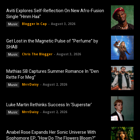
Aviti Explores Self-Reflection On New Afro-Fusion
Single “Hmm Haa”
Blogger In Cap
-
August 3, 2026
Music
Get Lost in the Magnetic Pulse of “Perfume” by
SHAB
Chris The Blogger
-
August 3, 2026
Music
Mathias SB Captures Summer Romance In “Den
Rette For Meg”
MrrrDaisy
-
August 2, 2026
Music
Luke Martin Rethinks Success In ‘Superstar’
MrrrDaisy
-
August 2, 2026
Music
Anabel Rose Expands Her Sonic Universe With
Sophomore EP, “How Do The Flowers Bloom?”