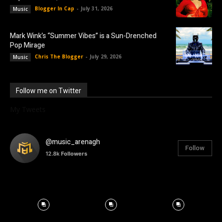
Blogger In Cap
-
July 31, 2026
Music
Mark Wink’s “Summer Vibes” is a Sun-Drenched
Pop Mirage
Chris The Blogger
-
July 29, 2026
Music
Follow me on Twitter
My Tweets
@music_arenagh
Follow
12.8k
Followers