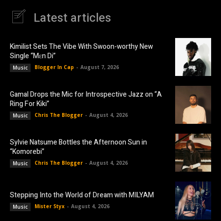
Latest articles
Kimilist Sets The Vibe With Swoon-worthy New
Single “Mɛn Di”
Blogger In Cap
-
August 7, 2026
Music
Gamal Drops the Mic for Introspective Jazz on “A
Ring For Kiki”
Chris The Blogger
-
August 4, 2026
Music
Sylvie Natsume Bottles the Afternoon Sun in
“Komorebi”
Chris The Blogger
-
August 4, 2026
Music
Stepping Into the World of Dream with MILYAM
Mister Styx
-
August 4, 2026
Music