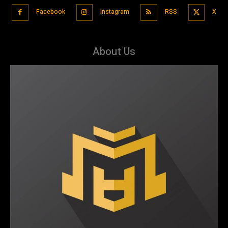
Facebook
Instagram
RSS
X
About Us