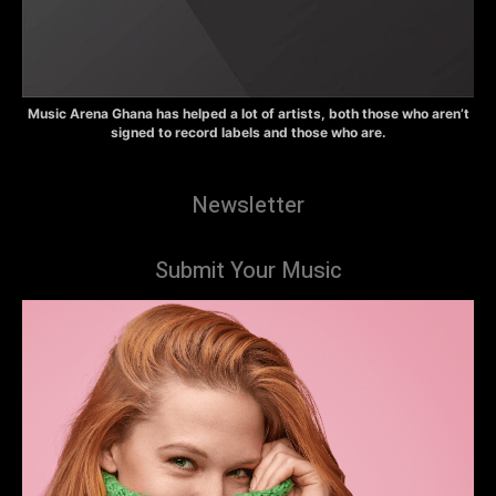
Music Arena Ghana has helped a lot of artists, both those who aren’t
signed to record labels and those who are.
Newsletter
Submit Your Music