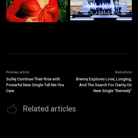
Previous article
Next article
Sutlej Continue Their Rise with
Brenny Explores Love, Longing,
Powerful New Single Tell Me You
And The Search For Clarity On
Care
New Single “Remedy”
Related articles