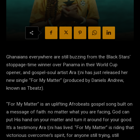
Ghanaians everywhere are still buzzing from the Black Stars’
stoppage-time winner over Panama in their World Cup
opener, and gospel-soul artist Ara Ẹni has just released her
new single “For My Matter” (produced by Daniels Andrew,
known as Tbeatz).
“For My Matter” is an uplifting Afrobeats gospel song built on
a message of faith: no matter what you are facing, God can
put His hand on your matter and turn it around for your good.
It’s a testimony Ara Ẹni has lived. “For My Matter” is riding that
victorious overcomer’s spirit, for anyone still trying, still