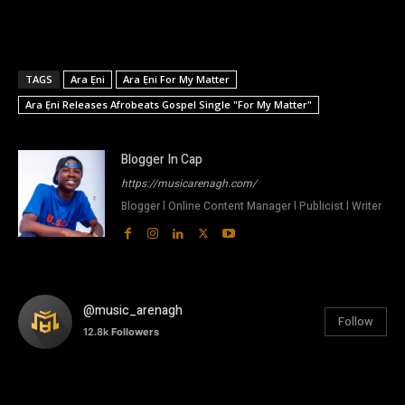
TAGS
Ara Ẹni
Ara Ẹni For My Matter
Ara Ẹni Releases Afrobeats Gospel Single "For My Matter"
Blogger In Cap
https://musicarenagh.com/
Blogger l Online Content Manager l Publicist l Writer
@music_arenagh
Follow
12.8k
Followers