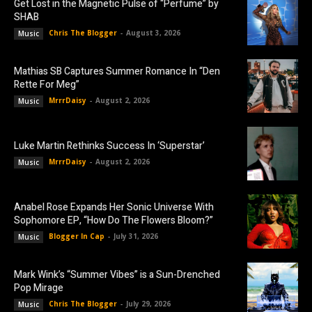
Get Lost in the Magnetic Pulse of “Perfume” by
SHAB
Chris The Blogger
-
August 3, 2026
Music
Mathias SB Captures Summer Romance In “Den
Rette For Meg”
MrrrDaisy
-
August 2, 2026
Music
Luke Martin Rethinks Success In ‘Superstar’
MrrrDaisy
-
August 2, 2026
Music
Anabel Rose Expands Her Sonic Universe With
Sophomore EP, “How Do The Flowers Bloom?”
Blogger In Cap
-
July 31, 2026
Music
Mark Wink’s “Summer Vibes” is a Sun-Drenched
Pop Mirage
Chris The Blogger
-
July 29, 2026
Music