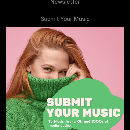
Newsletter
Submit Your Music