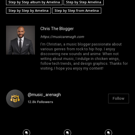
Step by Step album by Amelina
Step by Step Amelina
Step by Step by Amelina
Step by Step from Amelina
Chris The Blogger
https://musicarenagh.com
I'm Christian, a music blogger passionate about
various genres from rock to hip-hop. I enjoy
discovering new sounds and anime. When not
writing about music, I indulge in chicken wings,
follow tech trends, and design graphics. Thanks for
visiting; I hope you enjoy my content!
@music_arenagh
Follow
12.8k
Followers