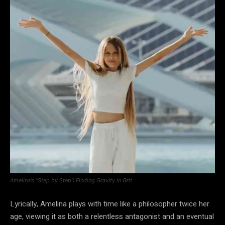
Amelina’s “Step by Step”: Finding Gravity in Grit.
Lyrically, Amelina plays with time like a philosopher twice her
age, viewing it as both a relentless antagonist and an eventual