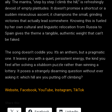
ally. The mantra, “step by step I climb the hill,” is refreshingly
devoid of empty platitudes. It doesn’t promise a shortcut or a
sudden miraculous ascent; it champions the small, grinding
victories that actually lead somewhere. Knowing this is fueled
by her own cultural and linguistic relocation from Russia to
Spain gives the theme a tangible, authentic weight that can’t
be faked.
The song doesn’t coddle you. It’s an anthem, but a pragmatic
one. It leaves you with a quiet, persistent energy, the kind you
feel after solving a stubborn puzzle rather than winning a
lottery. It poses a strangely disarming question without ever
asking it: which hill are you putting off climbing?
Website,
Facebook,
YouTube,
Instagram,
TikTok
Share this:
X
Facebook
LinkedIn