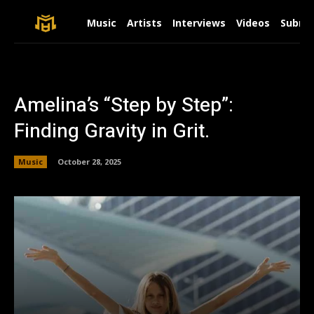
Music
Artists
Interviews
Videos
Submit
Amelina’s “Step by Step”:
Finding Gravity in Grit.
Music
October 28, 2025