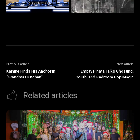
Previous article
Next article
Kainine Finds His Anchor in
Empty Pinata Talks Ghosting,
“Grandmas Kitchen”
Youth, and Bedroom Pop Magic
Related articles