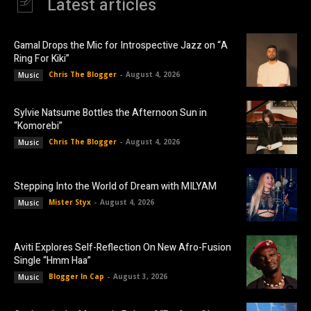
Latest articles
Gamal Drops the Mic for Introspective Jazz on “A
Ring For Kiki”
Chris The Blogger
-
August 4, 2026
Music
Sylvie Natsume Bottles the Afternoon Sun in
“Komorebi”
Chris The Blogger
-
August 4, 2026
Music
Stepping Into the World of Dream with MILYAM
Mister Styx
-
August 4, 2026
Music
Aviti Explores Self-Reflection On New Afro-Fusion
Single “Hmm Haa”
Blogger In Cap
-
August 3, 2026
Music