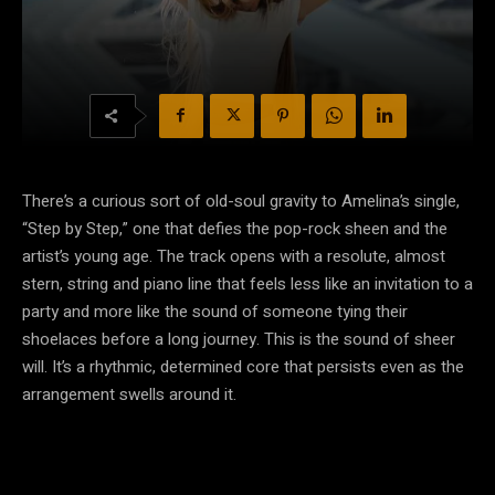
There’s a curious sort of old-soul gravity to Amelina’s single,
“Step by Step,” one that defies the pop-rock sheen and the
artist’s young age. The track opens with a resolute, almost
stern, string and piano line that feels less like an invitation to a
party and more like the sound of someone tying their
shoelaces before a long journey. This is the sound of sheer
will. It’s a rhythmic, determined core that persists even as the
arrangement swells around it.