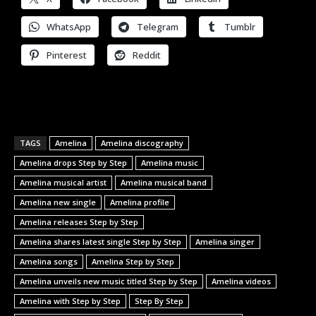
WhatsApp
Telegram
Tumblr
Pinterest
Reddit
TAGS
Amelina
Amelina discography
Amelina drops Step by Step
Amelina music
Amelina musical artist
Amelina musical band
Amelina new single
Amelina profile
Amelina releases Step by Step
Amelina shares latest single Step by Step
Amelina singer
Amelina songs
Amelina Step by Step
Amelina unveils new music titled Step by Step
Amelina videos
Amelina with Step by Step
Step By Step