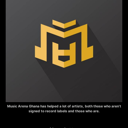
Music Arena Ghana has helped a lot of artists, both those who aren’t
signed to record labels and those who are.