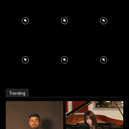
Trending