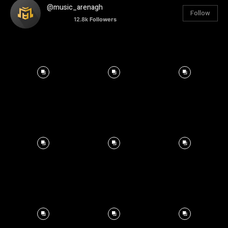
@music_arenagh
Follow
12.8k
Followers