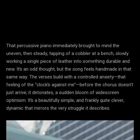
That percussive piano immediately brought to mind the
uneven, then steady, tapping of a cobbler at a bench, slowly
working a single piece of leather into something durable and
new. It’s an odd thought, but the song feels handmade in that
same way. The verses build with a controlled anxiety—that
feeling of the “clock’s against me”—before the chorus doesn’t
just arrive; it detonates, a sudden bloom of widescreen
optimism. It’s a beautifully simple, and frankly quite clever,
dynamic that mirrors the very struggle it describes.