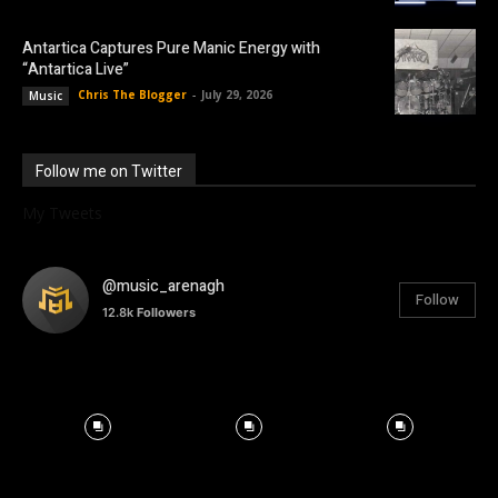
Antartica Captures Pure Manic Energy with
“Antartica Live”
Chris The Blogger
-
July 29, 2026
Music
Follow me on Twitter
My Tweets
@music_arenagh
Follow
12.8k
Followers