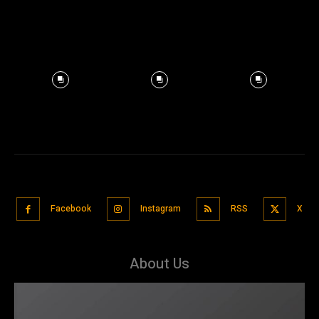
Facebook
Instagram
RSS
X
About Us