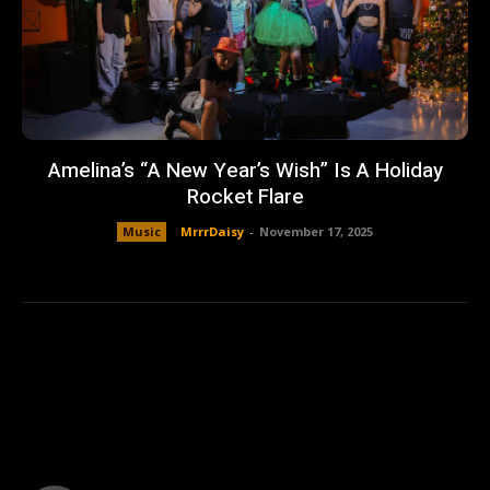
Amelina’s “A New Year’s Wish” Is A Holiday
Rocket Flare
Music
MrrrDaisy
-
November 17, 2025