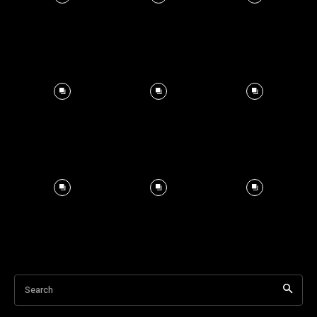
Search