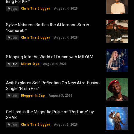
Ring For Kiki”
Chris The Blogger
-
August 4, 2026
Music
Sylvie Natsume Bottles the Afternoon Sun in
“Komorebi”
Chris The Blogger
-
August 4, 2026
Music
Stepping Into the World of Dream with MILYAM
Mister Styx
-
August 4, 2026
Music
Aviti Explores Self-Reflection On New Afro-Fusion
Single “Hmm Haa”
Blogger In Cap
-
August 3, 2026
Music
Get Lost in the Magnetic Pulse of “Perfume” by
SHAB
Chris The Blogger
-
August 3, 2026
Music