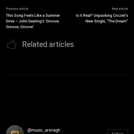
Previous article
Next article
This Song Feels Like a Summer
Is It Real? Unpacking Crozier’s
Drive – John Deering’s ‘Groove,
New Single, “The Dream”
Groove, Groove’
Related articles
@music_arenagh
Follow