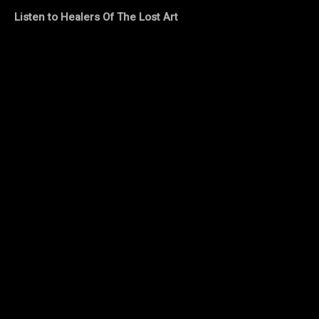
Listen to Healers Of The Lost Art