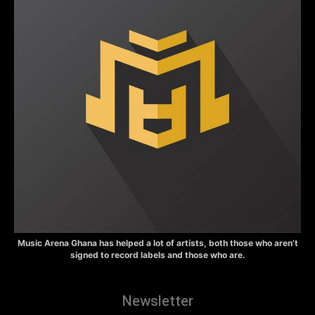
Music Arena Ghana has helped a lot of artists, both those who aren’t
signed to record labels and those who are.
Newsletter