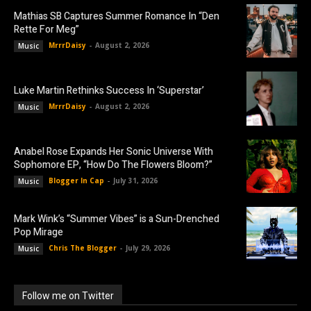
Mathias SB Captures Summer Romance In “Den
Rette For Meg”
MrrrDaisy
-
August 2, 2026
Music
Luke Martin Rethinks Success In ‘Superstar’
MrrrDaisy
-
August 2, 2026
Music
Anabel Rose Expands Her Sonic Universe With
Sophomore EP, “How Do The Flowers Bloom?”
Blogger In Cap
-
July 31, 2026
Music
Mark Wink’s “Summer Vibes” is a Sun-Drenched
Pop Mirage
Chris The Blogger
-
July 29, 2026
Music
Follow me on Twitter