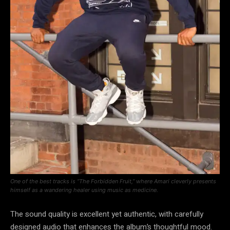
One of the best tracks is “The Forbidden Fruit,” where Amari cleverly presents
himself as a wandering healer using music as medicine.
The sound quality is excellent yet authentic, with carefully
designed audio that enhances the album’s thoughtful mood.