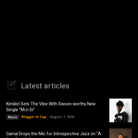
Latest articles
Kimilist Sets The Vibe With Swoon-worthy New
Single “Mɛn Di”
Blogger In Cap
-
August 7, 2026
Music
Gamal Drops the Mic for Introspective Jazz on “A