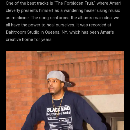
One of the best tracks is “The Forbidden Fruit,” where Amari
cleverly presents himself as a wandering healer using music
as medicine. The song reinforces the album’s main idea: we
all have the power to heal ourselves. It was recorded at
Dahitroom Studio in Queens, NY, which has been Amari’s
creative home for years.