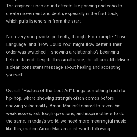
The engineer uses sound effects like panning and echo to
create movement and depth, especially in the first track,
which pulls listeners in from the start.
Not every song works perfectly, though. For example, “Love
Language” and “How Could You” might flow better if their
order was switched – showing a relationship’s beginning
before its end. Despite this small issue, the album still delivers
a clear, consistent message about healing and accepting
yourself.
Overall, “Healers of the Lost Art” brings something fresh to
hip-hop, where showing strength often comes before
showing vulnerability. Amari Mar isn’t scared to reveal his
weaknesses, ask tough questions, and inspire others to do
the same. In today’s world, we need more meaningful music
like this, making Amari Mar an artist worth following.