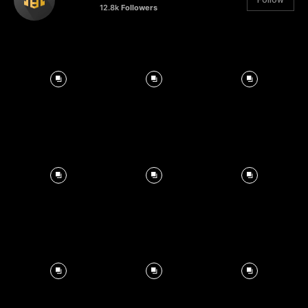
12.8k
Followers