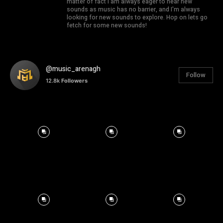
matter of fact I am always eager to hear new
sounds as music has no barrier, and I'm always
looking for new sounds to explore. Hop on lets go
fetch for some new sounds!
@music_arenagh
Follow
12.8k
Followers