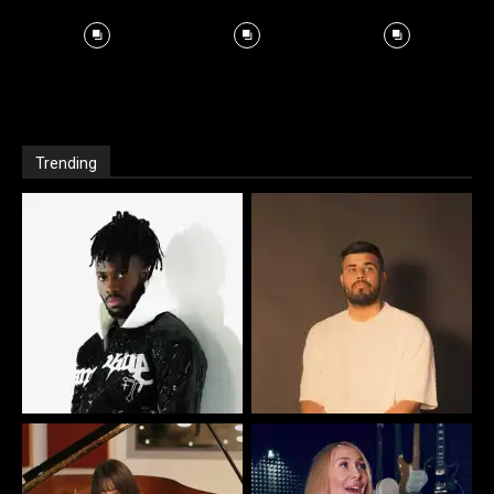
Trending