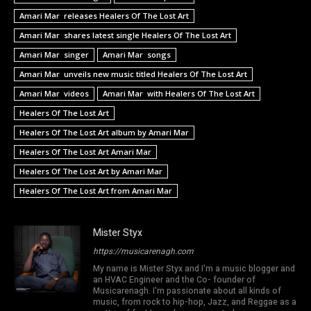
Amari Mar releases Healers Of The Lost Art
Amari Mar shares latest single Healers Of The Lost Art
Amari Mar singer
Amari Mar songs
Amari Mar unveils new music titled Healers Of The Lost Art
Amari Mar videos
Amari Mar with Healers Of The Lost Art
Healers Of The Lost Art
Healers Of The Lost Art album by Amari Mar
Healers Of The Lost Art Amari Mar
Healers Of The Lost Art by Amari Mar
Healers Of The Lost Art from Amari Mar
Mister Styx
https://musicarenagh.com
My name is Mister Styx and I'm a music blogger and
an HVAC Engineer and the Co- founder of
Musicarenagh. I'm passionate about all kinds of
music, from rock to hip-hop, Jazz, and Reggae as a