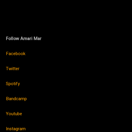
Follow Amari Mar
Facebook
Twitter
Spotify
Bandcamp
Youtube
Instagram