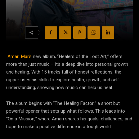
Amari Mar’s
new album, “Healers of the Lost Art,” offers
more than just music – it’s a deep dive into personal growth
and healing. With 15 tracks full of honest reflections, the
rapper uses his skills to explore health, growth, and self-
understanding, showing how music can help us heal.
The album begins with “The Healing Factor,” a short but
powerful opener that sets up what follows. This leads into
“On a Mission,” where Amari shares his goals, challenges, and
hope to make a positive difference in a tough world.