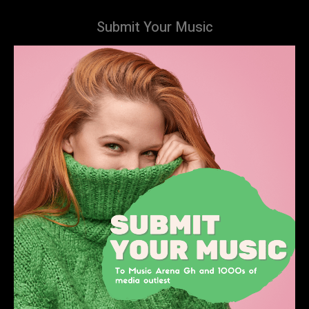
Submit Your Music