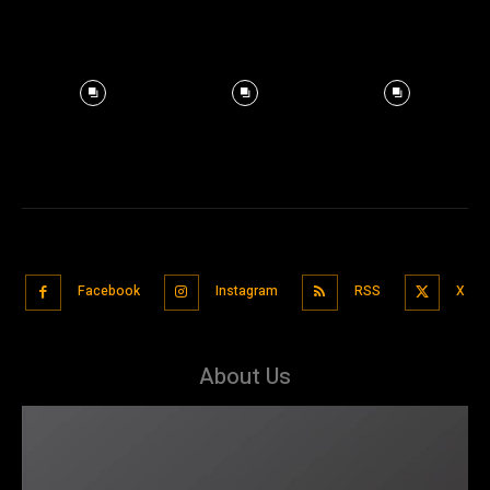
Facebook
Instagram
RSS
X
About Us