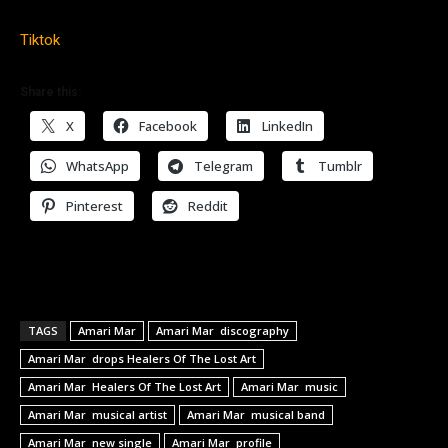
Tiktok
Share this:
X
Facebook
LinkedIn
WhatsApp
Telegram
Tumblr
Pinterest
Reddit
TAGS
Amari Mar
Amari Mar discography
Amari Mar drops Healers Of The Lost Art
Amari Mar Healers Of The Lost Art
Amari Mar music
Amari Mar musical artist
Amari Mar musical band
Amari Mar new single
Amari Mar profile