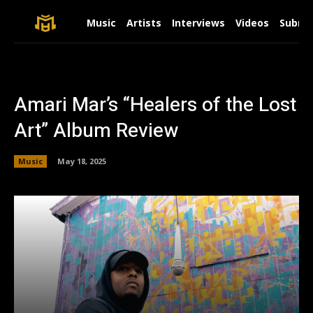
Music
Artists
Interviews
Videos
Submit
Amari Mar’s “Healers of the Lost
Art” Album Review
Music
May 18, 2025