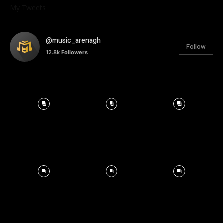
My Tweets
@music_arenagh
Follow
12.8k
Followers