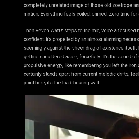
completely unrelated image of those old zoetrope anima
motion. Everything feels coiled, primed. Zero time for
Then Revoh Wattz steps to the mic, voice a focused be
confident; it’s propelled by an almost alarming necessi
seemingly against the sheer drag of existence itself. 
getting shouldered aside, forcefully. It’s the sound of
propulsive energy, like remembering you left the iron 
certainly stands apart from current melodic drifts, feelin
point here; it’s the load-bearing wall.