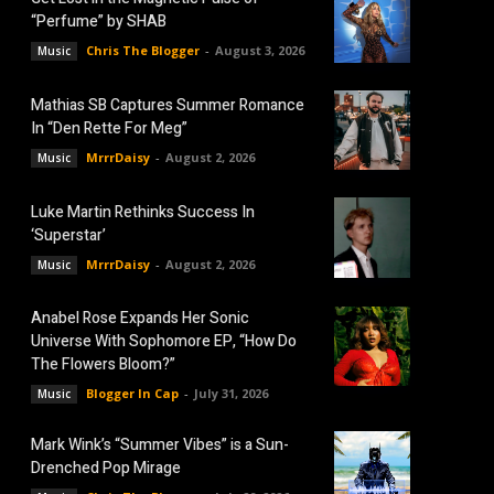
“Perfume” by SHAB
Chris The Blogger
-
August 3, 2026
Music
Mathias SB Captures Summer Romance
In “Den Rette For Meg”
MrrrDaisy
-
August 2, 2026
Music
Luke Martin Rethinks Success In
‘Superstar’
MrrrDaisy
-
August 2, 2026
Music
Anabel Rose Expands Her Sonic
Universe With Sophomore EP, “How Do
The Flowers Bloom?”
Blogger In Cap
-
July 31, 2026
Music
Mark Wink’s “Summer Vibes” is a Sun-
Drenched Pop Mirage