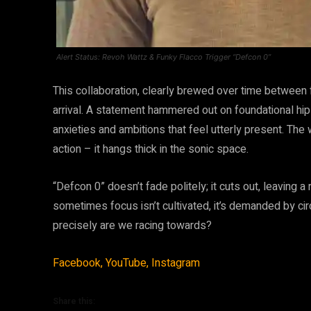
Alert Status: Revoh Wattz & Funky Flacco Trigger “Defcon 0”
This collaboration, clearly brewed over time between f
arrival. A statement hammered out on foundational hip-
anxieties and ambitions that feel utterly present. The
action – it hangs thick in the sonic space.
“Defcon 0” doesn’t fade politely; it cuts out, leaving a 
sometimes focus isn’t cultivated, it’s demanded by cir
precisely are we racing towards?
Facebook,
YouTube,
Instagram
Share this: