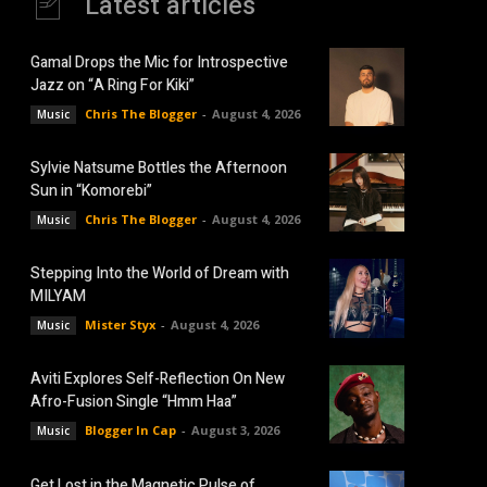
Latest articles
Gamal Drops the Mic for Introspective
Jazz on “A Ring For Kiki”
Chris The Blogger
-
August 4, 2026
Music
Sylvie Natsume Bottles the Afternoon
Sun in “Komorebi”
Chris The Blogger
-
August 4, 2026
Music
Stepping Into the World of Dream with
MILYAM
Mister Styx
-
August 4, 2026
Music
Aviti Explores Self-Reflection On New
Afro-Fusion Single “Hmm Haa”
Blogger In Cap
-
August 3, 2026
Music
Get Lost in the Magnetic Pulse of