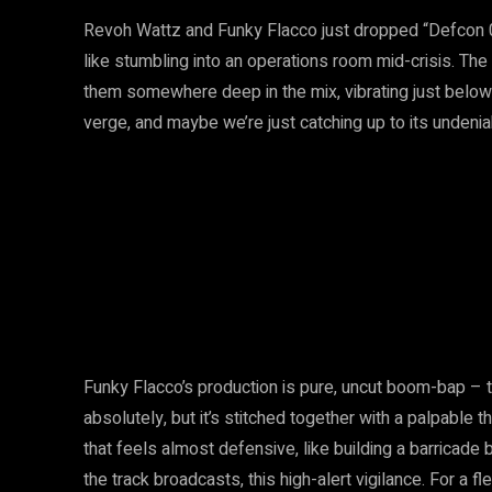
Revoh Wattz and Funky Flacco just dropped “Defcon 0”
like stumbling into an operations room mid-crisis. The 
them somewhere deep in the mix, vibrating just below 
verge, and maybe we’re just catching up to its unden
Funky Flacco’s production is pure, uncut boom-bap – 
absolutely, but it’s stitched together with a palpable
that feels almost defensive, like building a barricade b
the track broadcasts, this high-alert vigilance. For a f