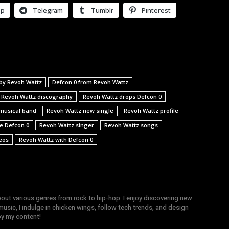
pp
Telegram
Tumblr
Pinterest
by Revoh Wattz
Defcon 0 from Revoh Wattz
Revoh Wattz discography
Revoh Wattz drops Defcon 0
musical band
Revoh Wattz new single
Revoh Wattz profile
le Defcon 0
Revoh Wattz singer
Revoh Wattz songs
eos
Revoh Wattz with Defcon 0
bout various genres from rock to hip-hop. I enjoy discovering new
sic, I indulge in chicken wings, follow tech trends, and design
joy my content!