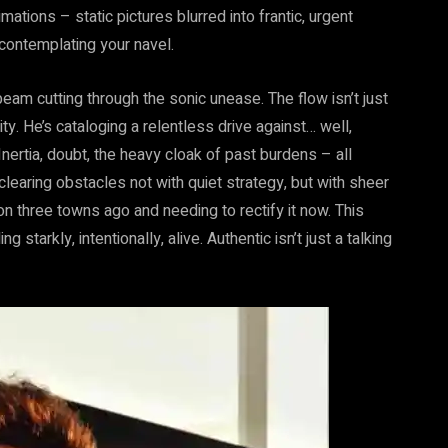
tions – static pictures blurred into frantic, urgent
 contemplating your navel.
am cutting through the sonic unease. The flow isn’t just
ty. He’s cataloging a relentless drive against… well,
Inertia, doubt, the heavy cloak of past burdens – all
 clearing obstacles not with quiet strategy, but with sheer
on three towns ago and needing to rectify it now. This
g starkly, intentionally, alive. Authentic isn’t just a talking