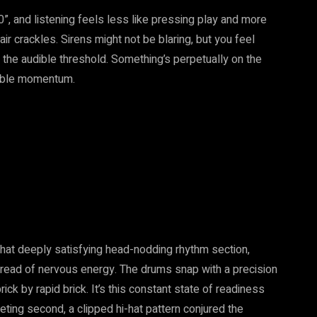
, and listening feels less like pressing play and more
air crackles. Sirens might not be blaring, but you feel
the audible threshold. Something’s perpetually on the
iable momentum.
that deeply satisfying head-nodding rhythm section,
 thread of nervous energy. The drums snap with a precision
rick by rapid brick. It’s this constant state of readiness
leeting second, a clipped hi-hat pattern conjured the