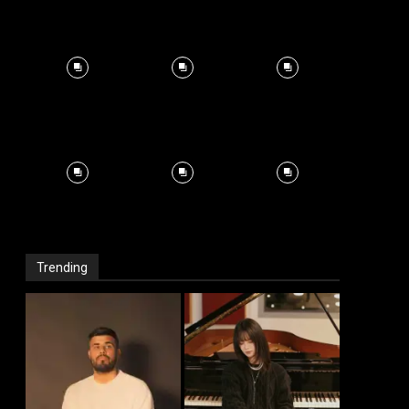
Trending