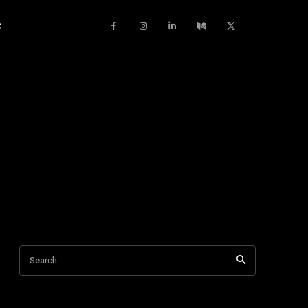
c
Search