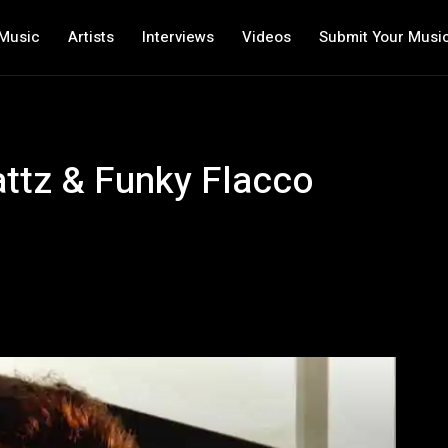
Music
Artists
Interviews
Videos
Submit Your Musi
attz & Funky Flacco