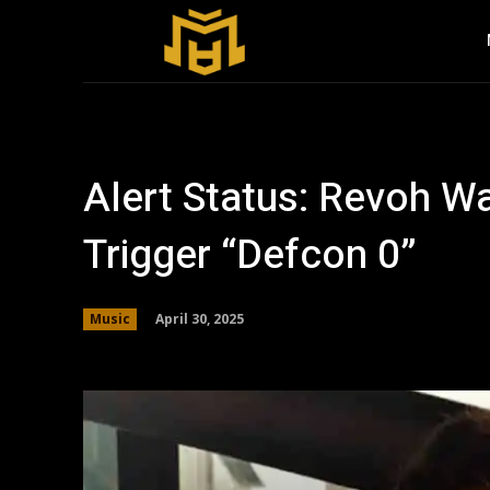
Alert Status: Revoh W
Trigger “Defcon 0”
April 30, 2025
Music