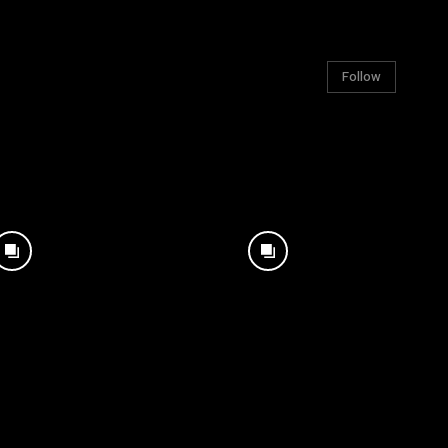
Follow