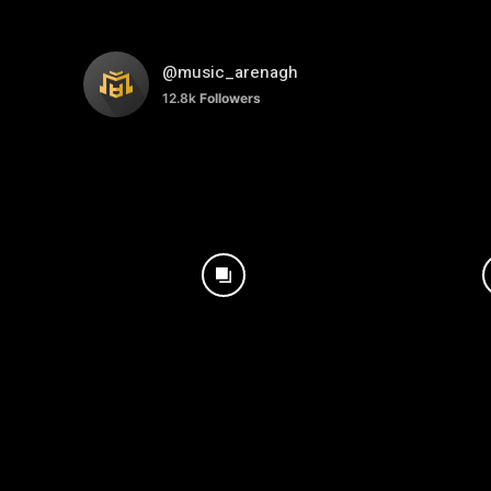
@music_arenagh
12.8k
Followers