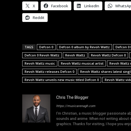
X
Facebook
LinkedIn
WhatsA
Reddit
TAGS
Defcon 0
Defcon 0 album by Revoh Wattz
Defcon 0 
Defcon 0 Revoh Wattz
Revoh Wattz
Revoh Wattz Defcon 0
Revoh Wattz music
Revoh Wattz musical artist
Revoh Wattz 
Revoh Wattz releases Defcon 0
Revoh Wattz shares latest sing
Revoh Wattz unveils new music titled Defcon 0
Revoh Wattz vid
Chris The Blogger
https://musicarenagh.com
I'm Christian, a music blogger passionate a
sounds and anime. When not writing about mu
graphics. Thanks for visiting; I hope you en