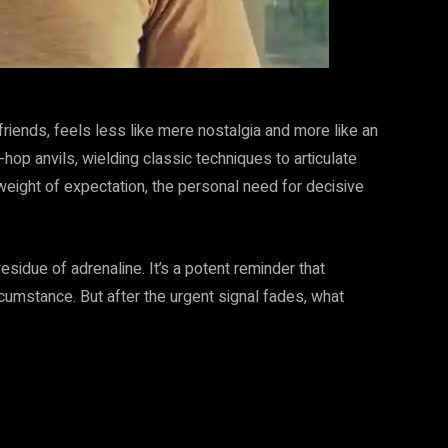
riends, feels less like mere nostalgia and more like an
hop anvils, wielding classic techniques to articulate
 weight of expectation, the personal need for decisive
residue of adrenaline. It’s a potent reminder that
cumstance. But after the urgent signal fades, what