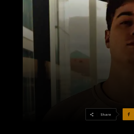
Share