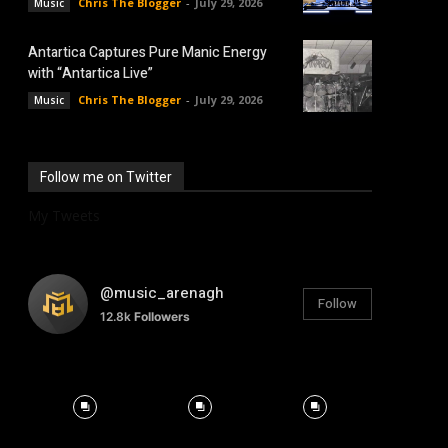
Chris The Blogger
-
July 29, 2026
Music
Antartica Captures Pure Manic Energy
with “Antartica Live”
Chris The Blogger
-
July 29, 2026
Music
Follow me on Twitter
My Tweets
@music_arenagh
Follow
12.8k
Followers