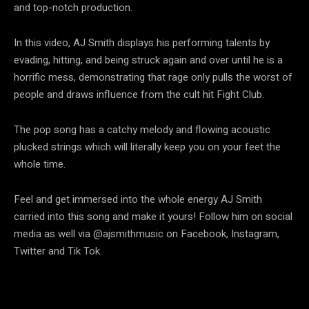
and top-notch production.
In this video, AJ Smith displays his performing talents by
evading, hitting, and being struck again and over until he is a
horrific mess, demonstrating that rage only pulls the worst of
people and draws influence from the cult hit Fight Club.
The pop song has a catchy melody and flowing acoustic
plucked strings which will literally keep you on your feet the
whole time.
Feel and get immersed into the whole energy AJ Smith
carried into this song and make it yours! Follow him on social
media as well via @ajsmithmusic on Facebook, Instagram,
Twitter and Tik Tok.