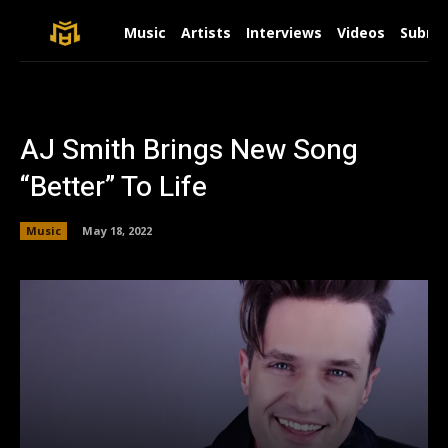
Music
Artists
Interviews
Videos
Submit
AJ Smith Brings New Song
“Better” To Life
Music
May 18, 2022