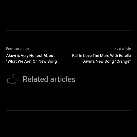
Previous article
Next article
Akuvi Is Very Honest About
Fall In Love The More With Estella
“What We Are” On New Song
Dawn’s New Song “Orange”
Related articles