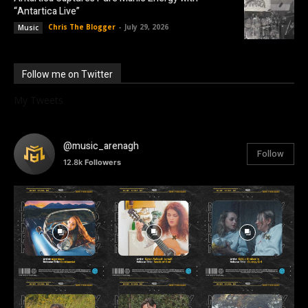
“Antartica Live”
Chris The Blogger
-
July 29, 2026
Music
Follow me on Twitter
My Tweets
@music_arenagh
Follow
12.8k
Followers