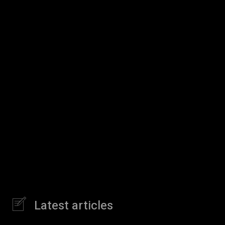
Latest articles