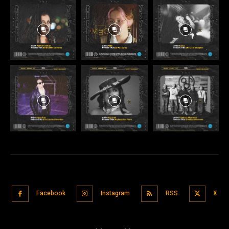
Facebook
Instagram
RSS
X