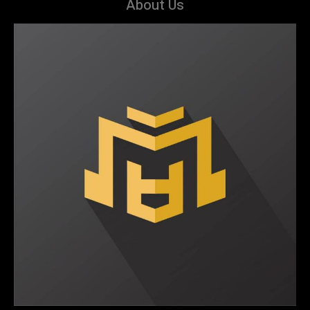
About Us