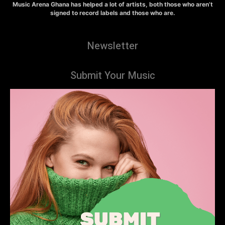
Music Arena Ghana has helped a lot of artists, both those who aren’t
signed to record labels and those who are.
Newsletter
Submit Your Music