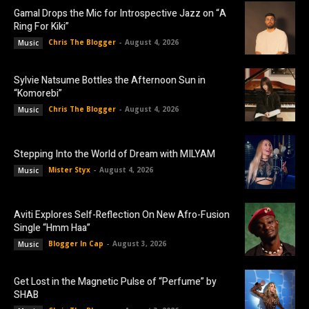
Gamal Drops the Mic for Introspective Jazz on “A
Ring For Kiki”
Chris The Blogger
-
August 4, 2026
Music
Sylvie Natsume Bottles the Afternoon Sun in
“Komorebi”
Chris The Blogger
-
August 4, 2026
Music
Stepping Into the World of Dream with MILYAM
Mister Styx
-
August 4, 2026
Music
Aviti Explores Self-Reflection On New Afro-Fusion
Single “Hmm Haa”
Blogger In Cap
-
August 3, 2026
Music
Get Lost in the Magnetic Pulse of “Perfume” by
SHAB