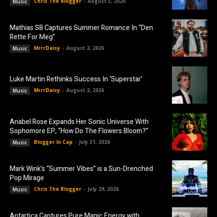
Chris The Blogger
-
August 3, 2026
Music
Mathias SB Captures Summer Romance In “Den
Rette For Meg”
MrrrDaisy
-
August 2, 2026
Music
Luke Martin Rethinks Success In ‘Superstar’
MrrrDaisy
-
August 2, 2026
Music
Anabel Rose Expands Her Sonic Universe With
Sophomore EP, “How Do The Flowers Bloom?”
Blogger In Cap
-
July 31, 2026
Music
Mark Wink’s “Summer Vibes” is a Sun-Drenched
Pop Mirage
Chris The Blogger
-
July 29, 2026
Music
Antartica Captures Pure Manic Energy with