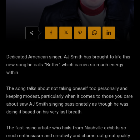
Dedicated American singer, AJ Smith has brought to life this
new song he calls “Better” which carries so much energy
within.
The song talks about not taking oneself too personally and
keeping modest, particularly when it comes to those you care
about saw AJ Smith singing passionately as though he was
doing it based on his very last breath.
The fast-rising artiste who hails from Nashville exhibits so
much enthusiasm and creativity and churns out great quality