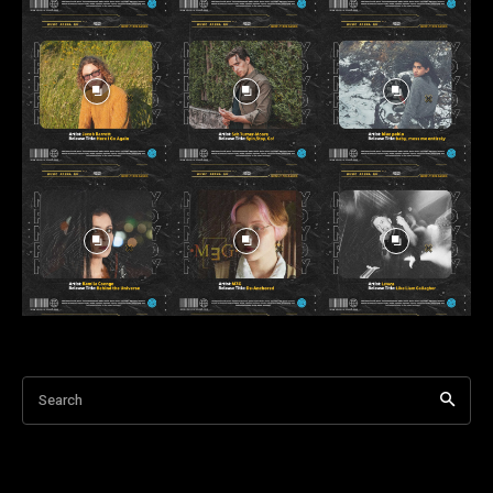
Search