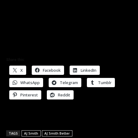
Share this:
X
Facebook
LinkedIn
WhatsApp
Telegram
Tumblr
Pinterest
Reddit
TAGS
AJ Smith
AJ Smith Better