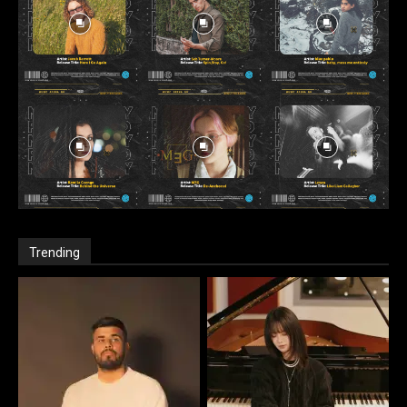
Trending