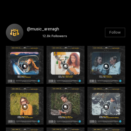
@music_arenagh
Follow
12.8k
Followers