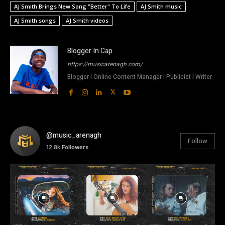
AJ Smith Brings New Song "Better" To Life
AJ Smith music
AJ Smith songs
AJ Smith videos
Blogger In Cap
https://musicarenagh.com/
Blogger l Online Content Manager l Publicist l Writer
@music_arenagh
Follow
12.8k
Followers