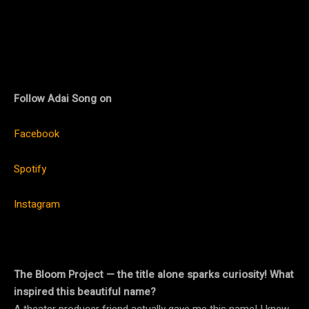
Follow
Adai Song on
Facebook
Spotify
Instagram
The Bloom Project — the title alone sparks curiosity! What
inspired this beautiful name?
A theater producer friend actually gave me this name! I knew