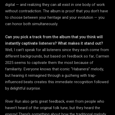
digital — and realizing they can all exist in one body of work
without contradiction. The album is proof that you don’t have
to choose between your heritage and your evolution — you
can honor both simultaneously.
Can you pick a track from the album that you think will
instantly captivate listeners? What makes it stand out?
Well, I can’t speak for all listeners since they each come from
different backgrounds, but based on feedback so far, Carmen
2025 seems to captivate them the most because of
familiarity. Everyone knows that iconic “Habanera” melody,
but hearing it reimagined through a guzheng with trap-
influenced beats creates this immediate recognition followed
by delightful surprise.
River Run also gets great feedback, even from people who
haven’t heard of the original folk tune, but they heard the
energy! There’s something about how the traditional melody