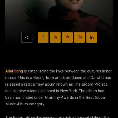
Adai Song
is establishing the links between the cultures in her
music. This is a Beijing-born artist, producer, and DJ who has
released a radical new album known as The Bloom Project,
and his new release is based in New York. The album has
been nominated under Grammy Awards in the Best Global
Music Album category.
The Bloom Project is inspired by such a musical style of the