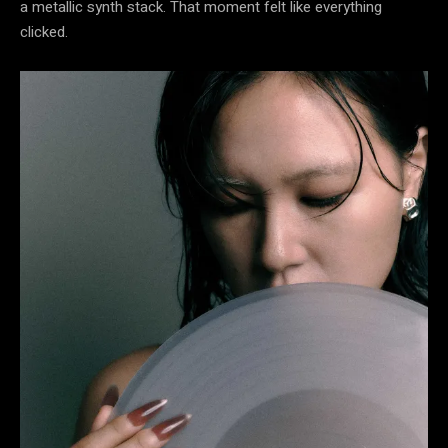
a metallic synth stack. That moment felt like everything
clicked.