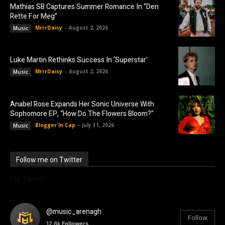
Mathias SB Captures Summer Romance In “Den
Rette For Meg”
MrrrDaisy
-
August 2, 2026
Music
Luke Martin Rethinks Success In ‘Superstar’
MrrrDaisy
-
August 2, 2026
Music
Anabel Rose Expands Her Sonic Universe With
Sophomore EP, “How Do The Flowers Bloom?”
Blogger In Cap
-
July 31, 2026
Music
Follow me on Twitter
My Tweets
@music_arenagh
Follow
12.8k
Followers