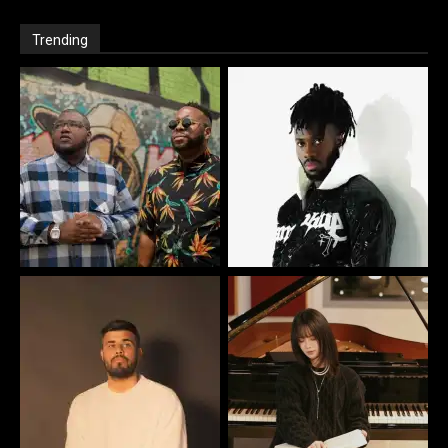
Trending