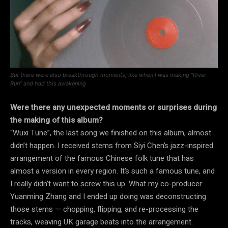
But there were also breakthrough moments, like when I was making “River
Run” and had this awakening
Were there any unexpected moments or surprises during
the making of this album?
“Wuxi Tune”, the last song we finished on this album, almost
didn’t happen. I received stems from Siyi Chen’s jazz-inspired
arrangement of the famous Chinese folk tune that has
almost a version in every region. It’s such a famous tune, and
I really didn’t want to screw this up. What my co-producer
Yuanming Zhang and I ended up doing was deconstructing
those stems — chopping, flipping, and re-processing the
tracks, weaving UK garage beats into the arrangement.