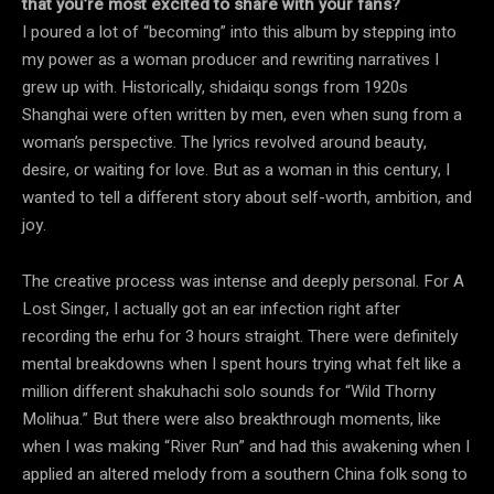
that you’re most excited to share with your fans?
I poured a lot of “becoming” into this album by stepping into
my power as a woman producer and rewriting narratives I
grew up with. Historically, shidaiqu songs from 1920s
Shanghai were often written by men, even when sung from a
woman’s perspective. The lyrics revolved around beauty,
desire, or waiting for love. But as a woman in this century, I
wanted to tell a different story about self-worth, ambition, and
joy.
The creative process was intense and deeply personal. For A
Lost Singer, I actually got an ear infection right after
recording the erhu for 3 hours straight. There were definitely
mental breakdowns when I spent hours trying what felt like a
million different shakuhachi solo sounds for “Wild Thorny
Molihua.” But there were also breakthrough moments, like
when I was making “River Run” and had this awakening when I
applied an altered melody from a southern China folk song to