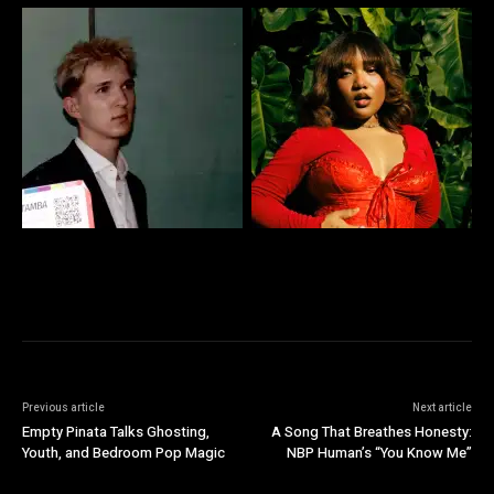
Previous article
Next article
Empty Pinata Talks Ghosting,
A Song That Breathes Honesty:
Youth, and Bedroom Pop Magic
NBP Human’s “You Know Me”