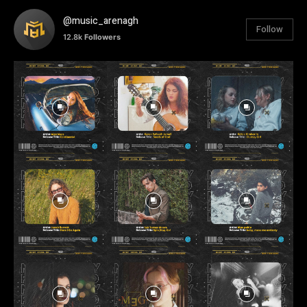
@music_arenagh
Follow
12.8k
Followers