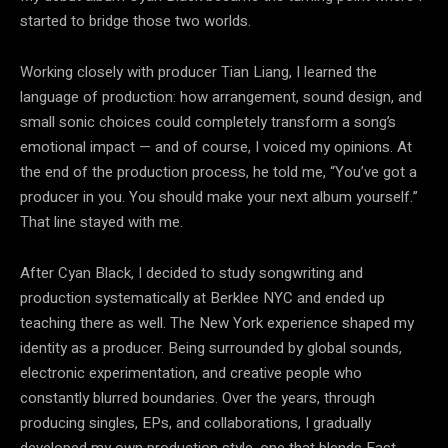
started to bridge those two worlds.
Working closely with producer Tian Liang, I learned the
language of production: how arrangement, sound design, and
small sonic choices could completely transform a song’s
emotional impact — and of course, I voiced my opinions. At
the end of the production process, he told me, “You’ve got a
producer in you. You should make your next album yourself.”
That line stayed with me.
After Cyan Black, I decided to study songwriting and
production systematically at Berklee NYC and ended up
teaching there as well. The New York experience shaped my
identity as a producer. Being surrounded by global sounds,
electronic experimentation, and creative people who
constantly blurred boundaries. Over the years, through
producing singles, EPs, and collaborations, I gradually
developed my own production style, one that blends East