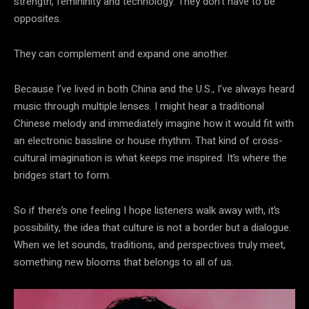
strength, femininity and technology. They don’t have to be
opposites.
They can complement and expand one another.
Because I’ve lived in both China and the U.S., I’ve always heard
music through multiple lenses. I might hear a traditional
Chinese melody and immediately imagine how it would fit with
an electronic bassline or house rhythm. That kind of cross-
cultural imagination is what keeps me inspired. It’s where the
bridges start to form.
So if there’s one feeling I hope listeners walk away with, it’s
possibility, the idea that culture is not a border but a dialogue.
When we let sounds, traditions, and perspectives truly meet,
something new blooms that belongs to all of us.