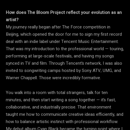
How does The Bloom Project reflect your evolution as an
artist?
My journey really began after The Force competition in
Beijing, which opened the door for me to sign my first record
deal with an indie label under Tencent Music Entertainment.
That was my introduction to the professional world — touring,
performing at large-scale festivals, and having my songs
synced in TV and film. Through Tencent’s network, I was also
invited to songwriting camps hosted by Sony ATV, UMG, and
Warner Chappell. Those were incredibly formative.
You walk into a room with total strangers, talk for ten
minutes, and then start writing a song together — it’s fast,
collaborative, and industrially precise. That environment
taught me how to communicate creative ideas efficiently, and
how to balance artistic instinct with professional workflow.
My debut album Cyan Black became the turning point where I