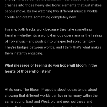
crashes into those heavy electronic elements that just makes
people move. It’s like watching two different musical worlds
collide and create something completely new.
For me, both tracks work because they take something
familiar—whether it’s a world-famous opera aria or the feeling
of folk music—and push it into unexpected sonic territory.
They’re bridges between worlds, and I think that’s what makes
them instantly engaging.
What message or feeling do you hope will bloom in the
hearts of those who listen?
At its core, The Bloom Project is about coexistence, about
showing that different worlds can live in harmony within the
same sound. East and West, old and new, softness and