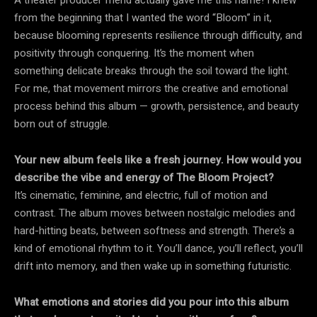
from the beginning that I wanted the word “Bloom” in it,
because blooming represents resilience through difficulty, and
positivity through conquering. It’s the moment when
something delicate breaks through the soil toward the light.
For me, that movement mirrors the creative and emotional
process behind this album — growth, persistence, and beauty
born out of struggle.
Your new album feels like a fresh journey. How would you
describe the vibe and energy of The Bloom Project?
It’s cinematic, feminine, and electric, full of motion and
contrast. The album moves between nostalgic melodies and
hard-hitting beats, between softness and strength. There’s a
kind of emotional rhythm to it. You’ll dance, you’ll reflect, you’ll
drift into memory, and then wake up in something futuristic.
What emotions and stories did you pour into this album