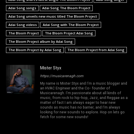
Adai Song songs
Adai Song The Bloom Project
Adai Song unveils new music titled The Bloom Project
Adai Song videos
Adai Song with The Bloom Project
The Bloom Project
The Bloom Project Adai Song
The Bloom Project album by Adai Song
The Bloom Project by Adai Song
The Bloom Project from Adai Song
Mister Styx
https://musicarenagh.com
My name is Mister Styx and I'm a music blogger and
an HVAC Engineer and the Co- founder of
Musicarenagh. I'm passionate about all kinds of
music, from rock to hip-hop, Jazz, and Reggae as a
matter of fact I am always eager to hear new
sounds as music has no barrier, and I'm always
looking for new sounds to explore. Hop on lets go
fetch for some new sounds!