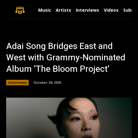
Music
Artists
Interviews
Videos
Submit
Adai Song Bridges East and
West with Grammy-Nominated
Album ‘The Bloom Project’
Interviews
October 29, 2025