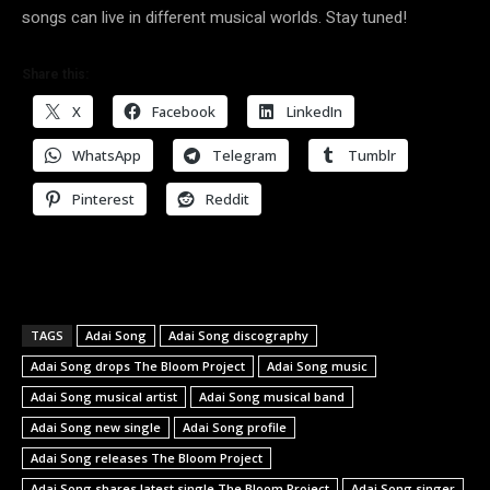
songs can live in different musical worlds. Stay tuned!
Share this:
X
Facebook
LinkedIn
WhatsApp
Telegram
Tumblr
Pinterest
Reddit
TAGS
Adai Song
Adai Song discography
Adai Song drops The Bloom Project
Adai Song music
Adai Song musical artist
Adai Song musical band
Adai Song new single
Adai Song profile
Adai Song releases The Bloom Project
Adai Song shares latest single The Bloom Project
Adai Song singer