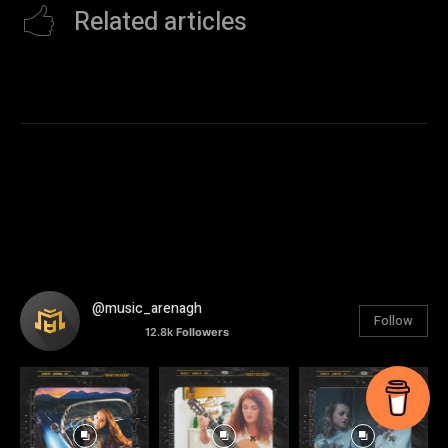
Related articles
@music_arenagh
Follow
12.8k
Followers