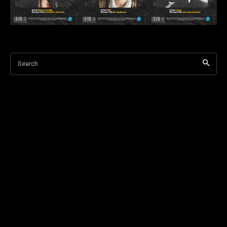
Search