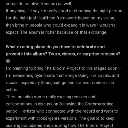
complete creative freedom as well.
If anything, I’d say I’m really good at choosing the right person
for the right job! I build the framework based on my vision,
then bring in people who could expand it in ways I wouldn’t
expect. The album is richer because of that exchange.
What exciting plans do you have to celebrate and
promote this album? Tours, videos, or surprise releases?
😉
I’m planning to bring The Bloom Project to live stages soon —
I’m envisioning hybrid sets that merge DJing, live vocals, and
visuals inspired by Shanghai’s golden era and modern club
culture.
There are also some really exciting remixes and
collaborations in discussion following the Grammy voting
period — artists who connected with the record and want to
experiment with cross-genre versions. The goal is to keep
pushing boundaries and showing how The Bloom Project