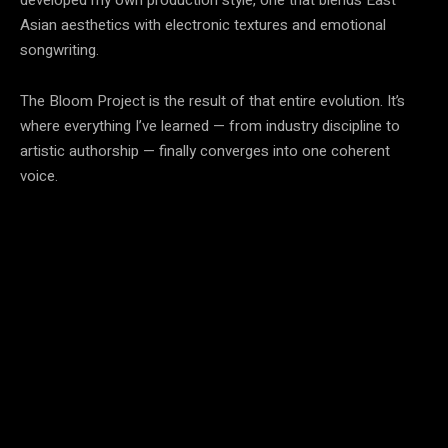
Asian aesthetics with electronic textures and emotional
songwriting.
The Bloom Project is the result of that entire evolution. It’s
where everything I’ve learned — from industry discipline to
artistic authorship — finally converges into one coherent
voice.