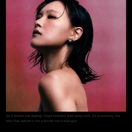
So if there’s one feeling I hope listeners walk away with, it’s possibility, the
idea that culture is not a border but a dialogue