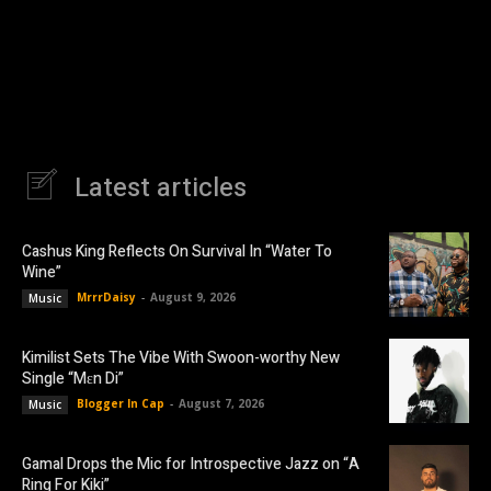
Latest articles
Cashus King Reflects On Survival In “Water To
Wine”
MrrrDaisy
-
August 9, 2026
Music
Kimilist Sets The Vibe With Swoon-worthy New
Single “Mɛn Di”
Blogger In Cap
-
August 7, 2026
Music
Gamal Drops the Mic for Introspective Jazz on “A
Ring For Kiki”