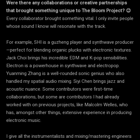
Were there any collaborations or creative partnerships
that brought something unique to The Bloom Project? 😉
Every collaborator brought something vital. I only invite people
whose sound I know will resonate with the track.
For example, SHI is a guzheng player and synthwave producer
—perfect for blending organic plucks with electronic textures.
Jack Choi brings his incredible EDM and K-pop sensibilities.
Electron is a powerhouse in synthwave and electropop.
Yuanming Zhang is a well-rounded sonic genius who also
handled my spatial audio mixing. Siyi Chen brings jazz and
acoustic nuance. Some contributors were first-time
collaborations, but some are contributors I had already
worked with on previous projects, like Malcolm Welles, who
has, amongst other things, extensive experience in producing
electronic music.
I give all the instrumentalists and mixing/mastering engineers