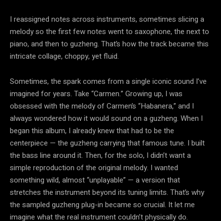
I reassigned notes across instruments, sometimes slicing a
melody so the first few notes went to saxophone, the next to
piano, and then to guzheng. That’s how the track became this
intricate collage, choppy, yet fluid.
Sometimes, the spark comes from a single iconic sound I’ve
imagined for years. Take “Carmen.” Growing up, I was
obsessed with the melody of Carmen’s “Habanera,” and I
always wondered how it would sound on a guzheng. When I
began this album, I already knew that had to be the
centerpiece — the guzheng carrying that famous tune. I built
the bass line around it. Then, for the solo, I didn’t want a
simple reproduction of the original melody. I wanted
something wild, almost “unplayable” — a version that
stretches the instrument beyond its tuning limits. That’s why
the sampled guzheng plug-in became so crucial. It let me
imagine what the real instrument couldn’t physically do.