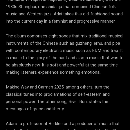
1930s Shanghai, one shidaiqu that combined Chinese folk
music and Western jazz. Adai takes this old-fashioned sound
into the current day in a feminist and progressive manner.
The album comprises eight songs that mix traditional musical
instruments of the Chinese such as guzheng, erhu, and pipa
with contemporary electronic music such as EDM and trap. It
is music to the glory of the past and also a music that was to
be absolutely new. It is soft and powerful at the same time
making listeners experience something emotional.
Making Way and Carmen 2025, among others, turn the
classical tunes into proclamations of self-esteem and
personal power. The other song, River Run, states the
messages of grace and liberty.
Adai is a professor at Berklee and a producer of music that