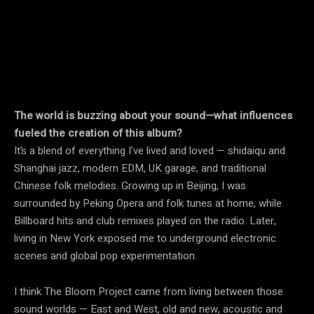
The world is buzzing about your sound—what influences
fueled the creation of this album?
It’s a blend of everything I’ve lived and loved — shidaiqu and
Shanghai jazz, modern EDM, UK garage, and traditional
Chinese folk melodies. Growing up in Beijing, I was
surrounded by Peking Opera and folk tunes at home, while
Billboard hits and club remixes played on the radio. Later,
living in New York exposed me to underground electronic
scenes and global pop experimentation.
I think The Bloom Project came from living between those
sound worlds — East and West, old and new, acoustic and