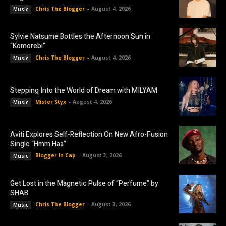
Chris The Blogger
-
August 4, 2026
Music
Sylvie Natsume Bottles the Afternoon Sun in
“Komorebi”
Chris The Blogger
-
August 4, 2026
Music
Stepping Into the World of Dream with MILYAM
Mister Styx
-
August 4, 2026
Music
Aviti Explores Self-Reflection On New Afro-Fusion
Single “Hmm Haa”
Blogger In Cap
-
August 3, 2026
Music
Get Lost in the Magnetic Pulse of “Perfume” by
SHAB
Chris The Blogger
-
August 3, 2026
Music