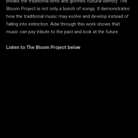
breaks the traditional isms and glorifies cultural identity. The
Bloom Project is not only a bunch of songs. It demonstrates
how the traditional music may evolve and develop instead of
falling into extinction. Adai through this work shows that
music can pay tribute to the past and look at the future.
Listen to
The Bloom Project
below