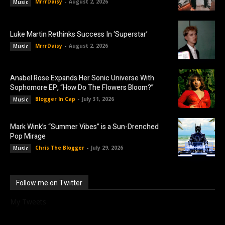
MrrrDaisy
-
August 2, 2026
Music
Luke Martin Rethinks Success In ‘Superstar’
MrrrDaisy
-
August 2, 2026
Music
Anabel Rose Expands Her Sonic Universe With
Sophomore EP, “How Do The Flowers Bloom?”
Blogger In Cap
-
July 31, 2026
Music
Mark Wink’s “Summer Vibes” is a Sun-Drenched
Pop Mirage
Chris The Blogger
-
July 29, 2026
Music
Follow me on Twitter
My Tweets