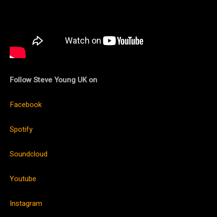
Follow Steve Young UK on
Facebook
Spotify
Soundcloud
Youtube
Instagram