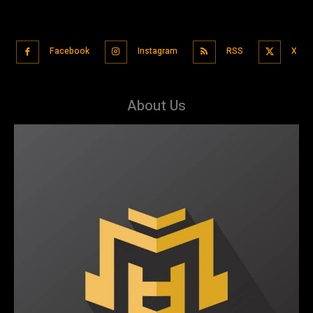
Facebook
Instagram
RSS
X
About Us