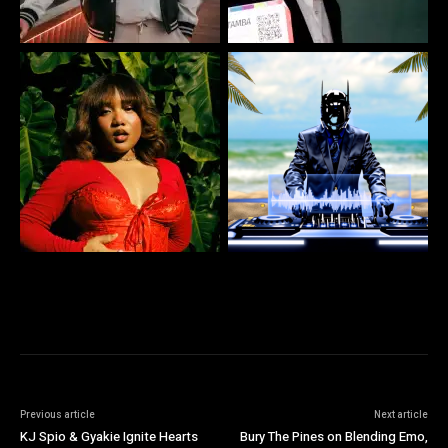
Previous article
Next article
KJ Spio & Gyakie Ignite Hearts
Bury The Pines on Blending Emo,