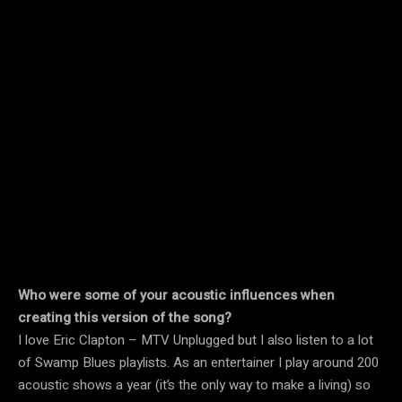
Who were some of your acoustic influences when
creating this version of the song?
I love Eric Clapton – MTV Unplugged but I also listen to a lot
of Swamp Blues playlists. As an entertainer I play around 200
acoustic shows a year (it’s the only way to make a living) so