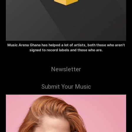
Music Arena Ghana has helped a lot of artists, both those who aren’t
signed to record labels and those who are.
Newsletter
Submit Your Music