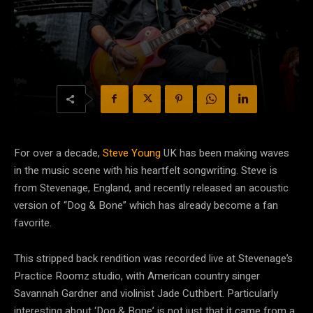
For over a decade,
Steve Young
UK has been making waves
in the music scene with his heartfelt songwriting. Steve is
from Stevenage, England, and recently released an acoustic
version of “Dog & Bone” which has already become a fan
favorite.
This stripped back rendition was recorded live at Stevenage’s
Practice Roomz studio, with American country singer
Savannah Gardner and violinist Jade Cuthbert. Particularly
interesting about ‘Dog & Bone’ is not just that it came from a