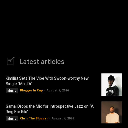
Latest articles
Kimilist Sets The Vibe With Swoon-worthy New
Single “Mɛn Di”
Blogger In Cap
-
August 7, 2026
Music
Gamal Drops the Mic for Introspective Jazz on “A
Ring For Kiki”
Chris The Blogger
-
August 4, 2026
Music