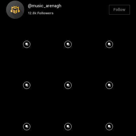
@music_arenagh
Follow
12.8k
Followers