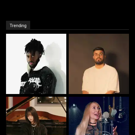
Trending