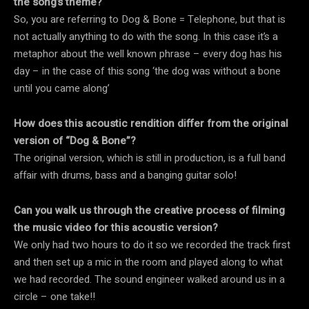
the song’s theme?
So, you are referring to Dog & Bone = Telephone, but that is
not actually anything to do with the song. In this case it’s a
metaphor about the well known phrase – every dog has his
day – in the case of this song ‘the dog was without a bone
until you came along’
How does this acoustic rendition differ from the original
version of “Dog & Bone”?
The original version, which is still in production, is a full band
affair with drums, bass and a banging guitar solo!
Can you walk us through the creative process of filming
the music video for this acoustic version?
We only had two hours to do it so we recorded the track first
and then set up a mic in the room and played along to what
we had recorded. The sound engineer walked around us in a
circle – one take!!