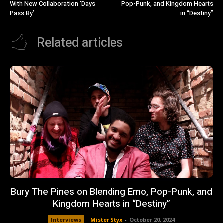
With New Collaboration ‘Days
Pop-Punk, and Kingdom Hearts
Pass By’
in “Destiny”
Related articles
Bury The Pines on Blending Emo, Pop-Punk, and
Kingdom Hearts in “Destiny”
Interviews
Mister Styx
-
October 20, 2024