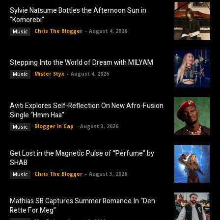
Sylvie Natsume Bottles the Afternoon Sun in
“Komorebi”
Chris The Blogger
-
August 4, 2026
Music
Stepping Into the World of Dream with MILYAM
Mister Styx
-
August 4, 2026
Music
Aviti Explores Self-Reflection On New Afro-Fusion
Single “Hmm Haa”
Blogger In Cap
-
August 3, 2026
Music
Get Lost in the Magnetic Pulse of “Perfume” by
SHAB
Chris The Blogger
-
August 3, 2026
Music
Mathias SB Captures Summer Romance In “Den
Rette For Meg”