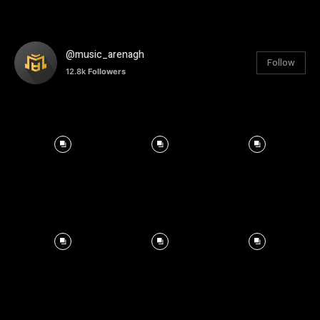
@music_arenagh
Follow
12.8k
Followers