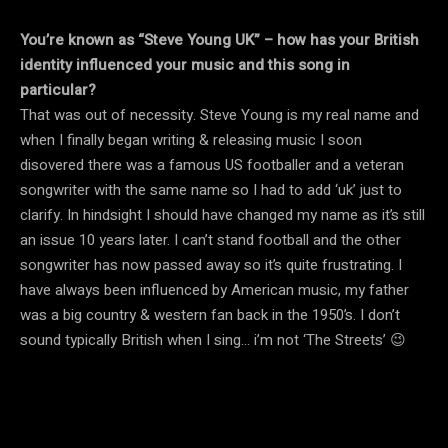
You’re known as “Steve Young UK” – how has your British
identity influenced your music and this song in
particular?
That was out of necessity. Steve Young is my real name and
when I finally began writing & releasing music I soon
disovered there was a famous US footballer and a veteran
songwriter with the same name so I had to add ‘uk’ just to
clarify. In hindsight I should have changed my name as it’s still
an issue 10 years later. I can’t stand football and the other
songwriter has now passed away so it’s quite frustrating. I
have always been influenced by American music, my father
was a big country & western fan back in the 1950’s. I don’t
sound typically British when I sing… i’m not ‘The Streets’ 😉