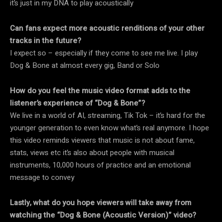
it’s just in my DNA to play acoustically
Can fans expect more acoustic renditions of your other
tracks in the future?
I expect so – especially if they come to see me live. I play
Dog & Bone at almost every gig, Band or Solo
How do you feel the music video format adds to the
listener’s experience of “Dog & Bone”?
We live in a world of AI, streaming, Tik Tok – it’s hard for the
younger generation to even know what’s real anymore. I hope
this video reminds viewers that music is not about fame,
stats, views etc it’s also about people with musical
instruments, 10,000 hours of practice and an emotional
message to convey
Lastly, what do you hope viewers will take away from
watching the “Dog & Bone (Acoustic Version)” video?