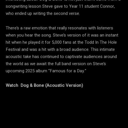
songwriting lesson Steve gave to Year 11 student Connor,
who ended up writing the second verse.
There’s a raw emotion that really resonates with listeners
when you hear the song. Steve’s version of it was an instant
hit when he played it for 5,000 fans at the Todd In The Hole
Festival and was a hit with a broad audience. This intimate
acoustic take has continued to captivate audiences around
the world as we await the full band version on Steve’s
upcoming 2025 album “Famous for a Day.”
Watch Dog & Bone (Acoustic Version)