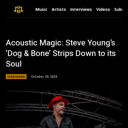
Music
Artists
Interviews
Videos
Submit
Acoustic Magic: Steve Young’s
‘Dog & Bone’ Strips Down to its
Soul
Interviews
October 20, 2024