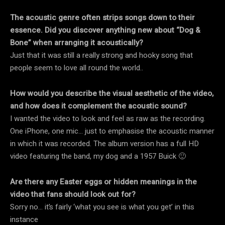
The acoustic genre often strips songs down to their
essence. Did you discover anything new about “Dog &
Bone” when arranging it acoustically?
Just that it was still a really strong and hooky song that
people seem to love all round the world..
How would you describe the visual aesthetic of the video,
and how does it complement the acoustic sound?
I wanted the video to look and feel as raw as the recording.
One iPhone, one mic… just to emphasise the acoustic manner
in which it was recorded. The album version has a full HD
video featuring the band, my dog and a 1957 Buick 🙂
Are there any Easter eggs or hidden meanings in the
video that fans should look out for?
Sorry no… it’s fairly ‘what you see is what you get’ in this
instance