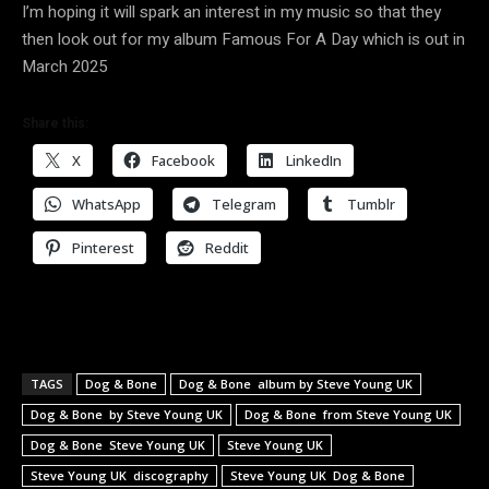
I’m hoping it will spark an interest in my music so that they
then look out for my album Famous For A Day which is out in
March 2025
Share this:
X
Facebook
LinkedIn
WhatsApp
Telegram
Tumblr
Pinterest
Reddit
TAGS
Dog & Bone
Dog & Bone album by Steve Young UK
Dog & Bone by Steve Young UK
Dog & Bone from Steve Young UK
Dog & Bone Steve Young UK
Steve Young UK
Steve Young UK discography
Steve Young UK Dog & Bone