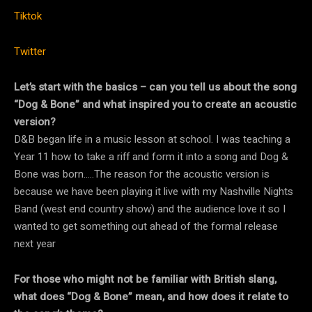
Tiktok
Twitter
Let’s start with the basics – can you tell us about the song
“Dog & Bone” and what inspired you to create an acoustic
version?
D&B began life in a music lesson at school. I was teaching a
Year 11 how to take a riff and form it into a song and Dog &
Bone was born…..The reason for the acoustic version is
because we have been playing it live with my Nashville Nights
Band (west end country show) and the audience love it so I
wanted to get something out ahead of the formal release
next year
For those who might not be familiar with British slang,
what does “Dog & Bone” mean, and how does it relate to