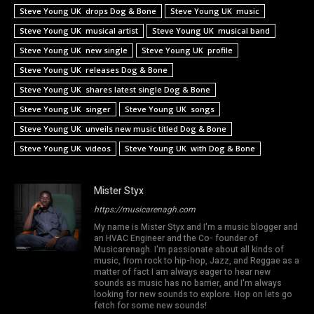
Steve Young UK drops Dog & Bone
Steve Young UK music
Steve Young UK musical artist
Steve Young UK musical band
Steve Young UK new single
Steve Young UK profile
Steve Young UK releases Dog & Bone
Steve Young UK shares latest single Dog & Bone
Steve Young UK singer
Steve Young UK songs
Steve Young UK unveils new music titled Dog & Bone
Steve Young UK videos
Steve Young UK with Dog & Bone
Mister Styx
https://musicarenagh.com
My name is Mister Styx and I'm a music blogger and
an HVAC Engineer and the Co- founder of
Musicarenagh. I'm passionate about all kinds of
music, from rock to hip-hop, Jazz, and Reggae as a
matter of fact I am always eager to hear new
sounds as music has no barrier, and I'm always
looking for new sounds to explore. Hop on lets go
fetch for some new sounds!