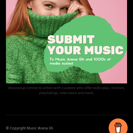
Musosoup connects artists with curators who offer radio play, reviews,
playlistings, interviews and more.
© Copyright Music Arena Gh