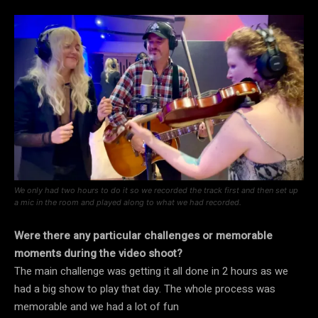
We only had two hours to do it so we recorded the track first and then set up
a mic in the room and played along to what we had recorded.
Were there any particular challenges or memorable
moments during the video shoot?
The main challenge was getting it all done in 2 hours as we
had a big show to play that day. The whole process was
memorable and we had a lot of fun