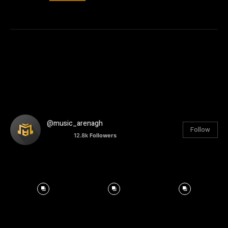
@music_arenagh
Follow
12.8k
Followers