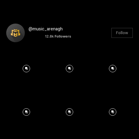
@music_arenagh
Follow
12.8k
Followers