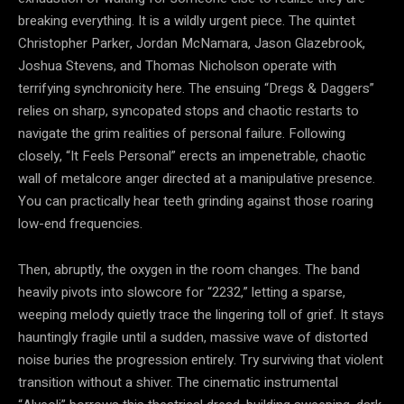
breaking everything. It is a wildly urgent piece. The quintet
Christopher Parker, Jordan McNamara, Jason Glazebrook,
Joshua Stevens, and Thomas Nicholson operate with
terrifying synchronicity here. The ensuing “Dregs & Daggers”
relies on sharp, syncopated stops and chaotic restarts to
navigate the grim realities of personal failure. Following
closely, “It Feels Personal” erects an impenetrable, chaotic
wall of metalcore anger directed at a manipulative presence.
You can practically hear teeth grinding against those roaring
low-end frequencies.
Then, abruptly, the oxygen in the room changes. The band
heavily pivots into slowcore for “2232,” letting a sparse,
weeping melody quietly trace the lingering toll of grief. It stays
hauntingly fragile until a sudden, massive wave of distorted
noise buries the progression entirely. Try surviving that violent
transition without a shiver. The cinematic instrumental