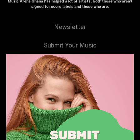
Music Arena Ghana has helped a lot of artists, both those who aren’t
signed to record labels and those who are.
Newsletter
Submit Your Music