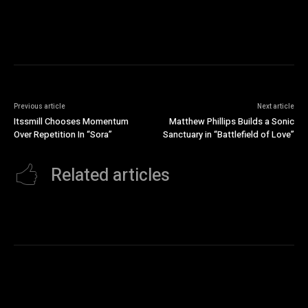
Previous article
Next article
Itssmill Chooses Momentum
Matthew Phillips Builds a Sonic
Over Repetition In “Sora”
Sanctuary in “Battlefield of Love”
Related articles