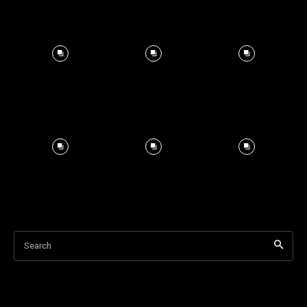
Search