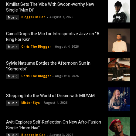
Kimilist Sets The Vibe With Swoon-worthy New
Single “Mɛn Di”
Blogger In Cap
-
August 7, 2026
Music
Gamal Drops the Mic for Introspective Jazz on “A
Ring For Kiki”
Chris The Blogger
-
August 4, 2026
Music
Sylvie Natsume Bottles the Afternoon Sun in
“Komorebi”
Chris The Blogger
-
August 4, 2026
Music
Stepping Into the World of Dream with MILYAM
Mister Styx
-
August 4, 2026
Music
Aviti Explores Self-Reflection On New Afro-Fusion
Single “Hmm Haa”
Blogger In Cap
-
August 3, 2026
Music