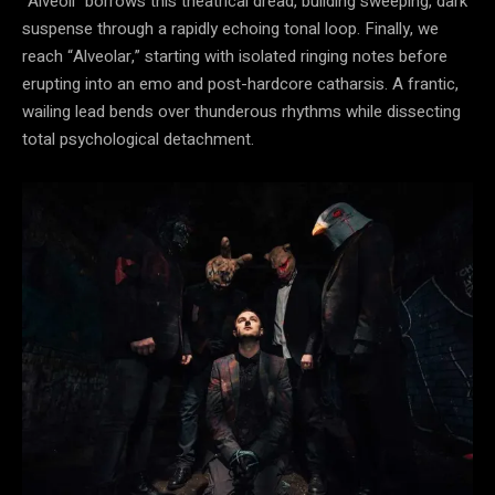
“Alveoli” borrows this theatrical dread, building sweeping, dark
suspense through a rapidly echoing tonal loop. Finally, we
reach “Alveolar,” starting with isolated ringing notes before
erupting into an emo and post-hardcore catharsis. A frantic,
wailing lead bends over thunderous rhythms while dissecting
total psychological detachment.