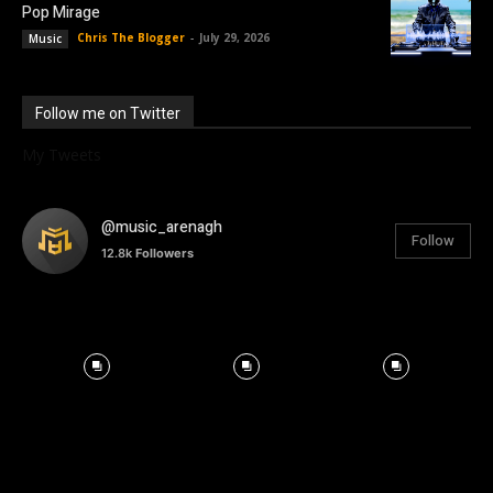
Pop Mirage
Chris The Blogger
-
July 29, 2026
Music
Follow me on Twitter
My Tweets
@music_arenagh
Follow
12.8k
Followers