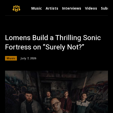
Music
Artists
Interviews
Videos
Submit
Lomens Build a Thrilling Sonic
Fortress on “Surely Not?”
Music
July 7, 2026