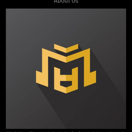
About Us