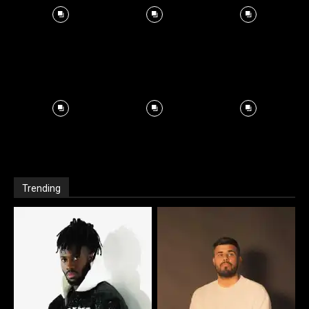
Trending