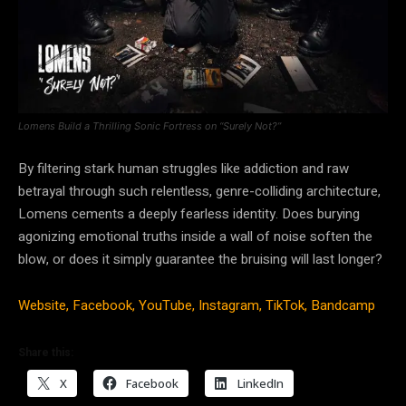
Lomens Build a Thrilling Sonic Fortress on “Surely Not?”
By filtering stark human struggles like addiction and raw
betrayal through such relentless, genre-colliding architecture,
Lomens cements a deeply fearless identity. Does burying
agonizing emotional truths inside a wall of noise soften the
blow, or does it simply guarantee the bruising will last longer?
Website,
Facebook,
YouTube,
Instagram,
TikTok,
Bandcamp
Share this:
X
Facebook
LinkedIn