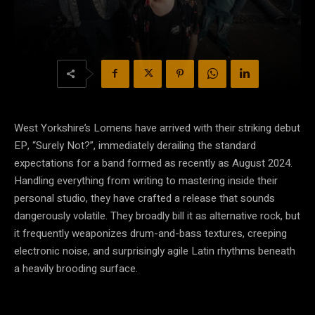
West Yorkshire’s Lomens have arrived with their striking debut
EP, “Surely Not?”, immediately derailing the standard
expectations for a band formed as recently as August 2024.
Handling everything from writing to mastering inside their
personal studio, they have crafted a release that sounds
dangerously volatile. They broadly bill it as alternative rock, but
it frequently weaponizes drum-and-bass textures, creeping
electronic noise, and surprisingly agile Latin rhythms beneath
a heavily brooding surface.