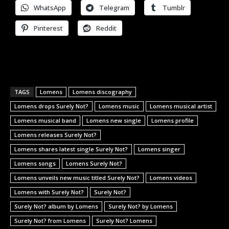
WhatsApp
Telegram
Tumblr
Pinterest
Reddit
TAGS
Lomens
Lomens discography
Lomens drops Surely Not?
Lomens music
Lomens musical artist
Lomens musical band
Lomens new single
Lomens profile
Lomens releases Surely Not?
Lomens shares latest single Surely Not?
Lomens singer
Lomens songs
Lomens Surely Not?
Lomens unveils new music titled Surely Not?
Lomens videos
Lomens with Surely Not?
Surely Not?
Surely Not? album by Lomens
Surely Not? by Lomens
Surely Not? from Lomens
Surely Not? Lomens