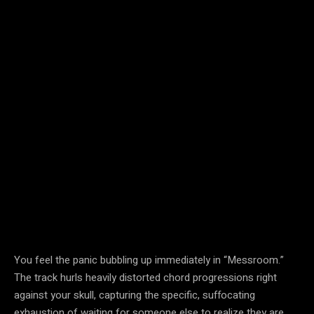
You feel the panic bubbling up immediately in “Messroom.”
The track hurls heavily distorted chord progressions right
against your skull, capturing the specific, suffocating
exhaustion of waiting for someone else to realize they are