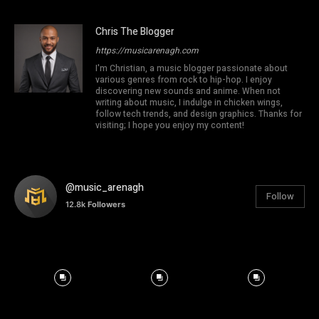
Chris The Blogger
https://musicarenagh.com
I'm Christian, a music blogger passionate about
various genres from rock to hip-hop. I enjoy
discovering new sounds and anime. When not
writing about music, I indulge in chicken wings,
follow tech trends, and design graphics. Thanks for
visiting; I hope you enjoy my content!
@music_arenagh
Follow
12.8k
Followers