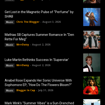
Get Lost in the Magnetic Pulse of “Perfume” by
SHAB
Chris The Blogger
-
August 3, 2026
Music
Mathias SB Captures Summer Romance In “Den
Rette For Meg”
MrrrDaisy
-
August 2, 2026
Music
Luke Martin Rethinks Success In ‘Superstar’
MrrrDaisy
-
August 2, 2026
Music
Anabel Rose Expands Her Sonic Universe With
Sophomore EP, “How Do The Flowers Bloom?”
Blogger In Cap
-
July 31, 2026
Music
Mark Wink’s “Summer Vibes” is a Sun-Drenched