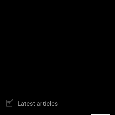
Latest articles