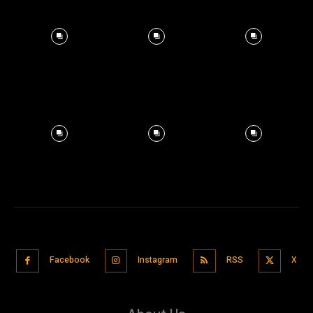
Facebook
Instagram
RSS
X