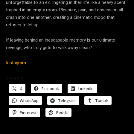
unforgettable to an ex, lingering in their life like a heavy scent
trapped in an empty room. Pleasure, pain, and obsession all
crash into one another, creating a cinematic mood that
refuses to let up.
If leaving behind an inescapable memory is our ultimate
revenge, who truly gets to walk away clean?
Instagram.
Share this:
X
Facebook
LinkedIn
WhatsApp
Telegram
Tumblr
Pinterest
Reddit