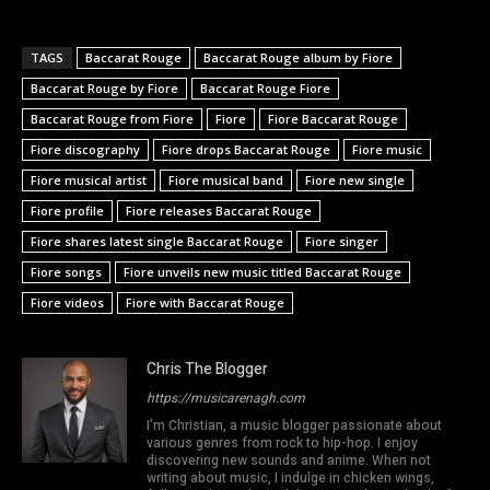
TAGS
Baccarat Rouge
Baccarat Rouge album by Fiore
Baccarat Rouge by Fiore
Baccarat Rouge Fiore
Baccarat Rouge from Fiore
Fiore
Fiore Baccarat Rouge
Fiore discography
Fiore drops Baccarat Rouge
Fiore music
Fiore musical artist
Fiore musical band
Fiore new single
Fiore profile
Fiore releases Baccarat Rouge
Fiore shares latest single Baccarat Rouge
Fiore singer
Fiore songs
Fiore unveils new music titled Baccarat Rouge
Fiore videos
Fiore with Baccarat Rouge
Chris The Blogger
https://musicarenagh.com
I'm Christian, a music blogger passionate about
various genres from rock to hip-hop. I enjoy
discovering new sounds and anime. When not
writing about music, I indulge in chicken wings,