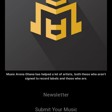
Music Arena Ghana has helped a lot of artists, both those who aren’t
signed to record labels and those who are.
Newsletter
Submit Your Music