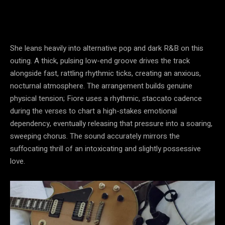
She leans heavily into alternative pop and dark R&B on this
outing. A thick, pulsing low-end groove drives the track
alongside fast, rattling rhythmic ticks, creating an anxious,
nocturnal atmosphere. The arrangement builds genuine
physical tension; Fiore uses a rhythmic, staccato cadence
during the verses to chart a high-stakes emotional
dependency, eventually releasing that pressure into a soaring,
sweeping chorus. The sound accurately mirrors the
suffocating thrill of an intoxicating and slightly possessive
love.