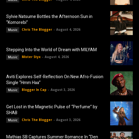
Sylvie Natsume Bottles the Afternoon Sun in
“Komorebi”
Chris The Blogger
-
August 4, 2026
Music
Stepping Into the World of Dream with MILYAM
Mister Styx
-
August 4, 2026
Music
Aviti Explores Self-Reflection On New Afro-Fusion
Single “Hmm Haa”
Blogger In Cap
-
August 3, 2026
Music
Get Lost in the Magnetic Pulse of “Perfume” by
SHAB
Chris The Blogger
-
August 3, 2026
Music
Mathias SB Captures Summer Romance In “Den