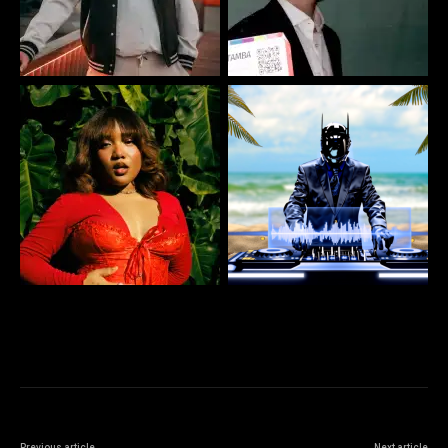
Previous article
Next article