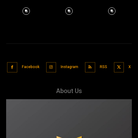
Facebook
Instagram
RSS
X
About Us