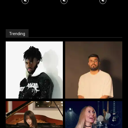
Trending