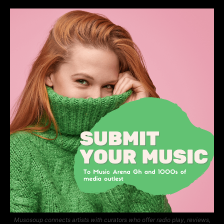
Musosoup connects artists with curators who offer radio play, reviews,