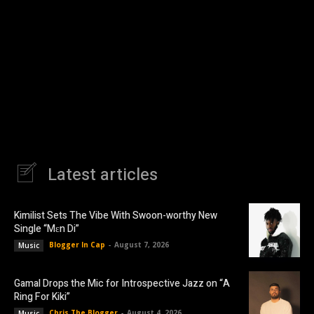
Latest articles
Kimilist Sets The Vibe With Swoon-worthy New
Single “Mɛn Di”
Blogger In Cap
-
August 7, 2026
Music
Gamal Drops the Mic for Introspective Jazz on “A
Ring For Kiki”
Chris The Blogger
-
August 4, 2026
Music