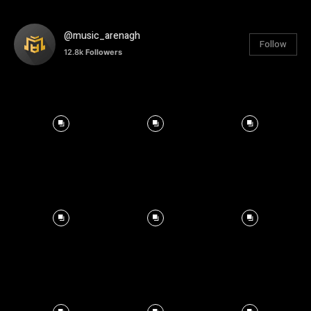
@music_arenagh
Follow
12.8k
Followers