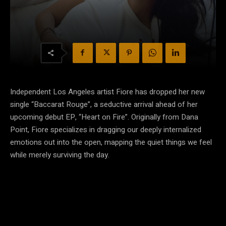
Independent Los Angeles artist Fiore has dropped her new
single “Baccarat Rouge”, a seductive arrival ahead of her
upcoming debut EP, “Heart on Fire”. Originally from Dana
Point, Fiore specializes in dragging our deeply internalized
emotions out into the open, mapping the quiet things we feel
while merely surviving the day.