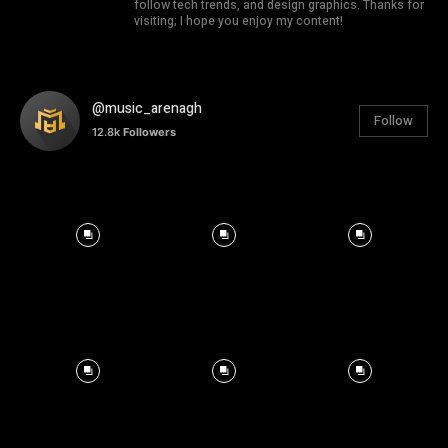
follow tech trends, and design graphics. Thanks for
visiting; I hope you enjoy my content!
@music_arenagh
Follow
12.8k
Followers