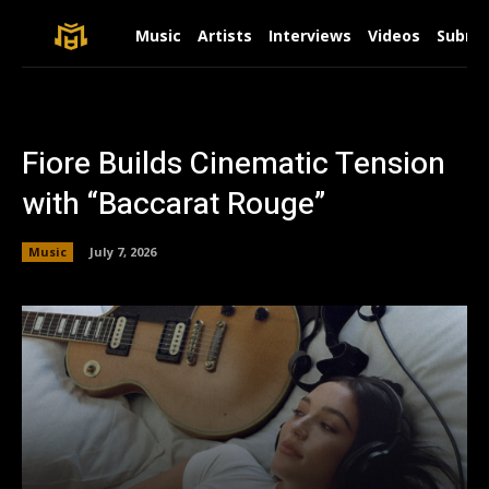
Music
Artists
Interviews
Videos
Submit
Fiore Builds Cinematic Tension
with “Baccarat Rouge”
Music
July 7, 2026