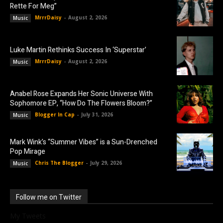
Rette For Meg”
MrrrDaisy
-
August 2, 2026
Music
Luke Martin Rethinks Success In ‘Superstar’
MrrrDaisy
-
August 2, 2026
Music
Anabel Rose Expands Her Sonic Universe With
Sophomore EP, “How Do The Flowers Bloom?”
Blogger In Cap
-
July 31, 2026
Music
Mark Wink’s “Summer Vibes” is a Sun-Drenched
Pop Mirage
Chris The Blogger
-
July 29, 2026
Music
Follow me on Twitter
My Tweets