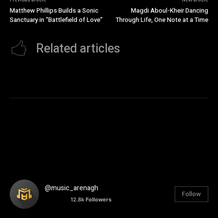
Matthew Phillips Builds a Sonic
Magdi Aboul-Kheir Dancing
Sanctuary in “Battlefield of Love”
Through Life, One Note at a Time
Related articles
@music_arenagh
Follow
12.8k
Followers