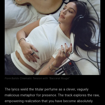
Fiore Builds Cinematic Tension with “Baccarat Rouge”
The lyrics wield the titular perfume as a clever, vaguely
malicious metaphor for presence. The track explores the raw,
empowering realization that you have become absolutely